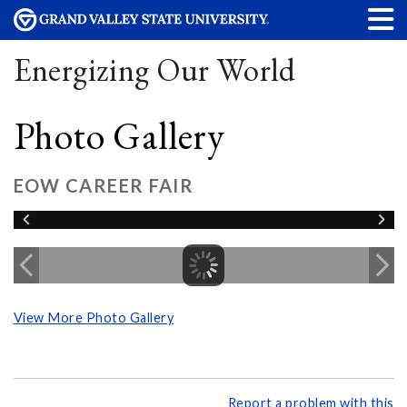
Energizing Our World
Photo Gallery
EOW CAREER FAIR
View More Photo Gallery
Report a problem with this