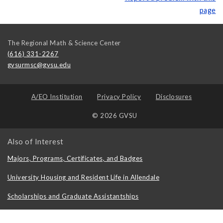
page
The Regional Math & Science Center
(616) 331-2267
gvsurmsc@gvsu.edu
A/EO Institution
Privacy Policy
Disclosures
© 2026 GVSU
Also of Interest
Majors, Programs, Certificates, and Badges
University Housing and Resident Life in Allendale
Scholarships and Graduate Assistantships