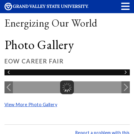
Energizing Our World
Photo Gallery
EOW CAREER FAIR
View More Photo Gallery
Report a problem with this