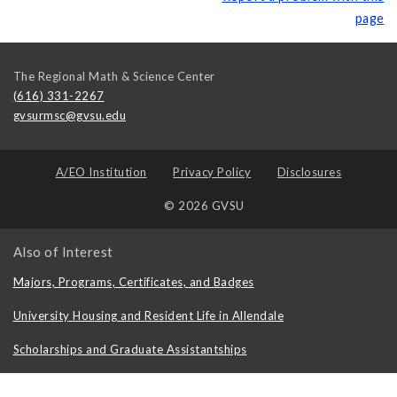
page
The Regional Math & Science Center
(616) 331-2267
gvsurmsc@gvsu.edu
A/EO Institution
Privacy Policy
Disclosures
© 2026 GVSU
Also of Interest
Majors, Programs, Certificates, and Badges
University Housing and Resident Life in Allendale
Scholarships and Graduate Assistantships