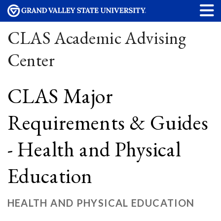
CLAS Academic Advising
Center
CLAS Major
Requirements & Guides
- Health and Physical
Education
HEALTH AND PHYSICAL EDUCATION