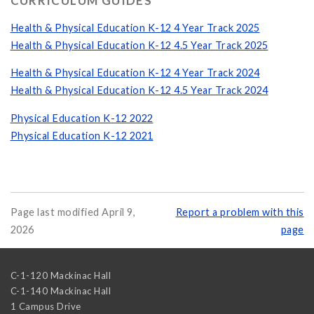
CURRICULUM GUIDES
Health & Physical Education K-12 4 Year Track 2025
Health & Physical Education K-12 4.5 Year Track 2025
Health & Physical Education K-12 4 Year Track 2024
Health & Physical Education K-12 4.5 Year Track 2024
Physical Education K-12 2022
Physical Education K-12 2021
Page last modified April 9,
Report a problem with this
2026
page
C-1-120 Mackinac Hall
C-1-140 Mackinac Hall
1 Campus Drive