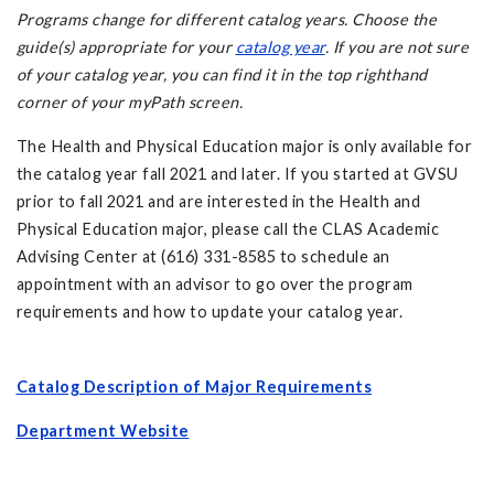
Programs change for different
catalog years
.
Choose the
guide(s) appropriate for your
catalog year
. If you are not sure
of your catalog year, you can find it in the top righthand
corner of your myPath screen.
The Health and Physical Education major is only available for
the catalog year fall 2021 and later. If you started at GVSU
prior to fall 2021 and are interested in the Health and
Physical Education major, please call the CLAS Academic
Advising Center at (616) 331-8585 to schedule an
appointment with an advisor to go over the program
requirements and how to update your catalog year.
Catalog Description of Major Requirements
Department Website