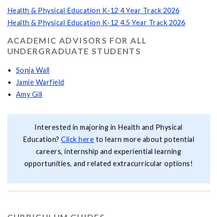
Health & Physical Education K-12 4 Year Track 2026
Health & Physical Education K-12 4.5 Year Track 2026
ACADEMIC ADVISORS FOR ALL
UNDERGRADUATE STUDENTS
Sonja Wall
Jamie Warfield
Amy Gill
Interested in majoring in Health and Physical
Education?
Click here
to learn more about potential
careers, internship and experiential learning
opportunities, and related extracurricular options!