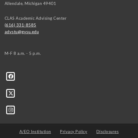
Allendale
,
Michigan
49401
CLAS Academic Advising Center
(616) 331-8585
advstu@gvsu.edu
M-F 8 a.m. - 5 p.m.
A/EO Institution
Privacy Policy
Disclosures