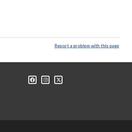
Report a problem with this page