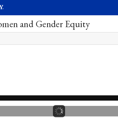
SEARC
Submit
Women and Gender Equity