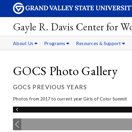
Gayle R. Davis Center for 
About Us
Programs
Resources & Support
GOCS Photo Gallery
GOCS PREVIOUS YEARS
Photos from 2017 to current year Girls of Color Summit