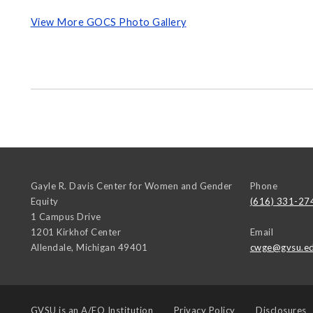
View More GOCS Photo Gallery
Gayle R. Davis Center for Women and Gender
Phone
Equity
(616) 331-27
1 Campus Drive
1201 Kirkhof Center
Email
Allendale
,
Michigan
49401
cwge@gvsu.e
GVSU is an
A/EO Institution
Privacy Policy
Disclosures