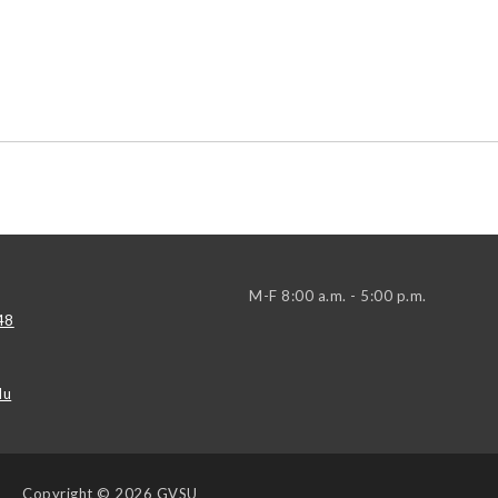
M-F 8:00 a.m. - 5:00 p.m.
48
du
Copyright
© 2026 GVSU