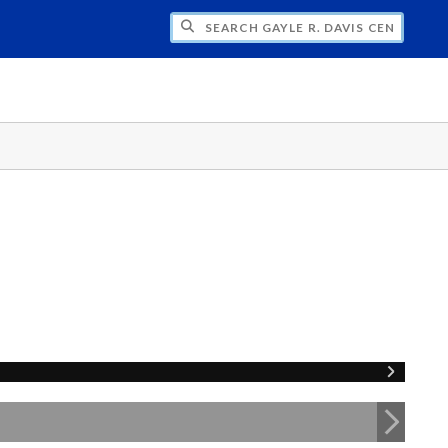
H GAYLE R. DAVIS CENTER FOR WOMEN 