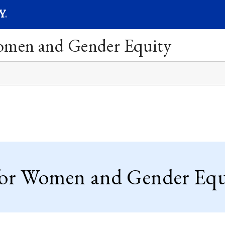
SEARC
Submit
Women and Gender Equity
for Women and Gender Equi