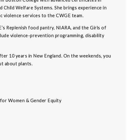
 Child Welfare Systems. She brings experience in
c violence services to the CWGE team.
’s Replenish food pantry, NIARA, and the Girls of
lude violence-prevention programming, disability
after 10 years in New England. On the weekends, you
ut about plants.
r for Women & Gender Equity