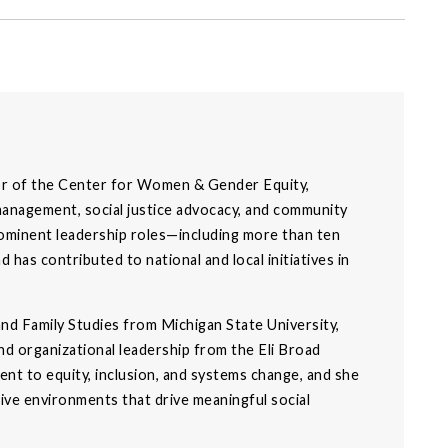
or of the Center for Women & Gender Equity,
management, social justice advocacy, and community
ominent leadership roles—including more than ten
has contributed to national and local initiatives in
d Family Studies from Michigan State University,
d organizational leadership from the Eli Broad
nt to equity, inclusion, and systems change, and she
ative environments that drive meaningful social