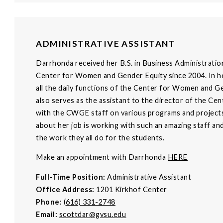
ADMINISTRATIVE ASSISTANT
Darrhonda received her B.S. in Business Administratio
Center for Women and Gender Equity since 2004. In her
all the daily functions of the Center for Women and G
also serves as the assistant to the director of the C
with the CWGE staff on various programs and projects
about her job is working with such an amazing staff a
the work they all do for the students.
Make an appointment with Darrhonda
HERE
Full-Time Position:
Administrative Assistant
Office Address:
1201 Kirkhof Center
Phone:
(616) 331-2748
Email:
scottdar@gvsu.edu