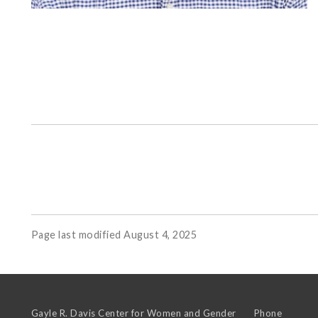
Page last modified August 4, 2025
Gayle R. Davis Center for Women and Gender
Phone