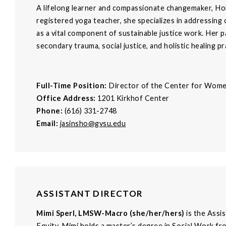
A lifelong learner and compassionate changemaker, Holl
registered yoga teacher, she specializes in addressing
as a vital component of sustainable justice work. Her p
secondary trauma, social justice, and holistic healing pr
Full-Time Position:
Director of the Center for Wom
Office Address:
1201 Kirkhof Center
Phone:
(616) 331-2748
Email:
jasinsho@gvsu.edu
ASSISTANT DIRECTOR
Mimi Sperl, LMSW-Macro (she/her/hers)
is the Assi
Equity. Mimi holds a master’s degree in Social Work fr