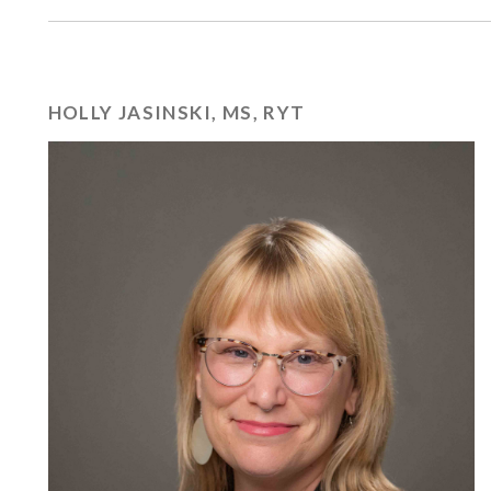
HOLLY JASINSKI, MS, RYT