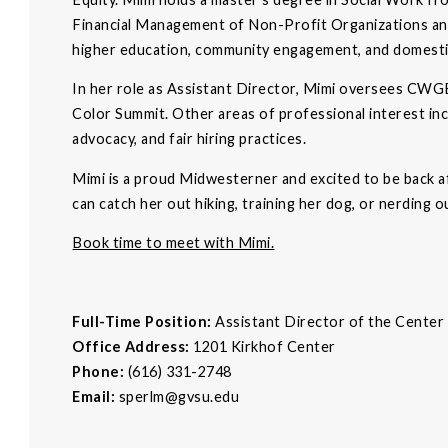
Financial Management of Non-Profit Organizations and
higher education, community engagement, and domesti
In her role as Assistant Director, Mimi oversees CWGE
Color Summit. Other areas of professional interest inc
advocacy, and fair hiring practices.
Mimi is a proud Midwesterner and excited to be back 
can catch her out hiking, training her dog, or nerding o
Book time to meet with Mimi.
Full-Time Position:
Assistant Director of the Cente
Office Address:
1201 Kirkhof Center
Phone:
(616) 331-2748
Email:
sperlm@gvsu.edu