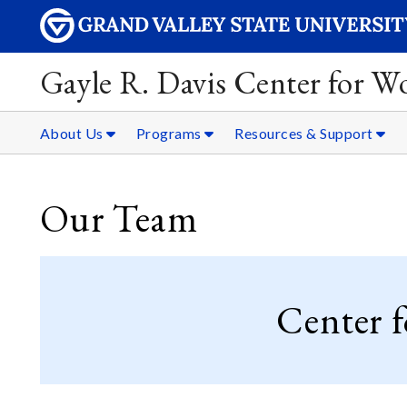
Gayle R. Davis Center for 
About Us
Programs
Resources & Support
Our Team
Center 