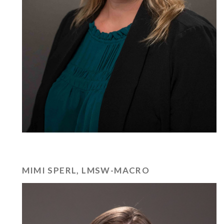
MIMI SPERL, LMSW-MACRO