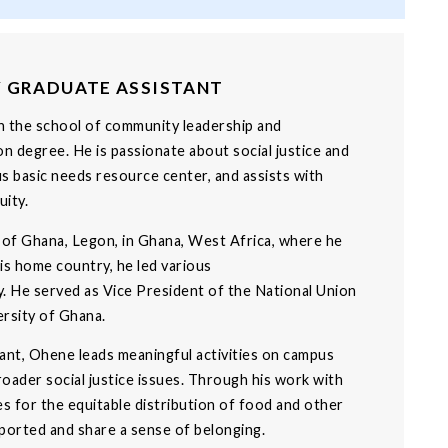
Y GRADUATE ASSISTANT
in the school of community leadership and
n degree. He is passionate about social justice and
 basic needs resource center, and assists with
ity.
 of Ghana, Legon, in Ghana, West Africa, where he
his home country, he led various
y. He served as Vice President of the National Union
rsity of Ghana.
tant, Ohene leads meaningful activities on campus
oader social justice issues. Through his work with
 for the equitable distribution of food and other
pported and share a sense of belonging.