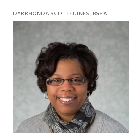
DARRHONDA SCOTT-JONES, BSBA