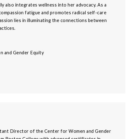
y also integrates wellness into her advocacy. As a
 compassion fatigue and promotes radical self-care
assion lies in illuminating the connections between
actices.
en and Gender Equity
stant Director of the Center for Women and Gender
om Boston College with advanced certificates in