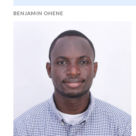
BENJAMIN OHENE