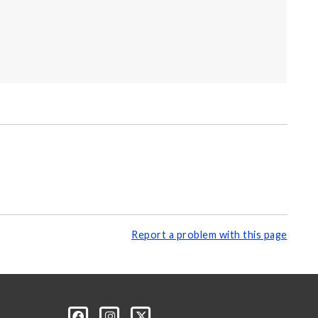
Report a problem with this page