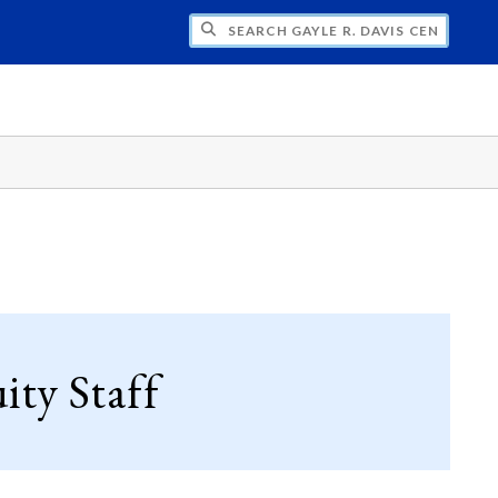
H GAYLE R. DAVIS CENTER FOR WOMEN 
ty Staff