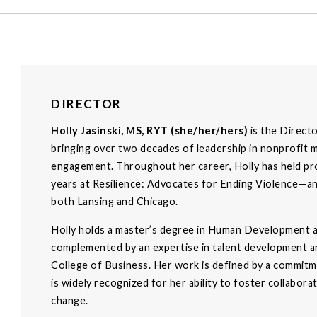
DIRECTOR
Holly Jasinski, MS, RYT (she/her/hers)
is the Direct
bringing over two decades of leadership in nonprofit 
engagement. Throughout her career, Holly has held pr
years at Resilience: Advocates for Ending Violence—and 
both Lansing and Chicago.
Holly holds a master’s degree in Human Development an
complemented by an expertise in talent development an
College of Business. Her work is defined by a commitme
is widely recognized for her ability to foster collabor
change.