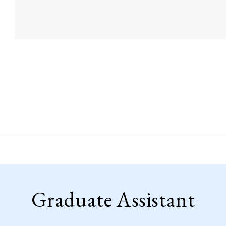
Graduate Assistant