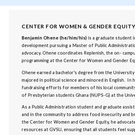
CENTER FOR WOMEN & GENDER EQUIT
Benjamin Ohene (he/him/his)
is a graduate student 
development pursuing a Master of Public Administratio
advocacy. Ohene coordinates Replenish, the on- campus
programming at the Center for Women and Gender Equ
Ohene earned a bachelor's degree from the University
majored in political science and minored in English. In 
fundraising efforts for members of his local communit
of Presbyterian students Ghana (NUPS-G) at the Unive
As a Public Administration student and graduate assis
and in the community to address food insecurity and br
the Center for Women and Gender Equity, he advocates
resources at GVSU, ensuring that all students feel su