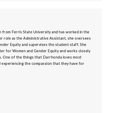
n from Ferris State University and has worked in the
 role as the Administrative Assistant, she oversees
ender Equity and supervises the student staff. She
enter for Women and Gender Equity and works closely
. One of the things that Darrhonda loves most
nd experiencing the compassion that they have for