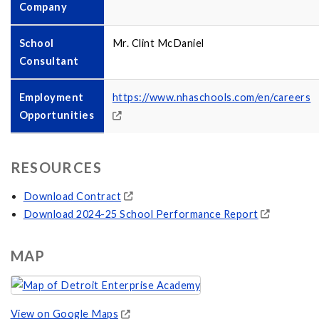
Company
School
Mr. Clint McDaniel
Consultant
Employment
https://www.nhaschools.com/en/careers
Opportunities
RESOURCES
Download Contract
Download 2024-25 School Performance Report
MAP
View on Google Maps