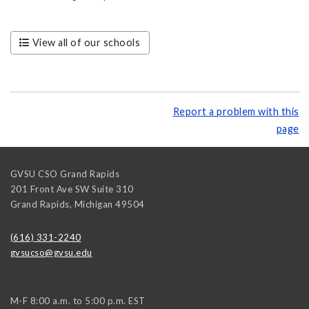
View all of our schools
Report a problem with this
page
GVSU CSO Grand Rapids
201 Front Ave SW Suite 310
Grand Rapids
,
Michigan
49504
(616) 331-2240
gvsucso@gvsu.edu
M-F 8:00 a.m. to 5:00 p.m. EST