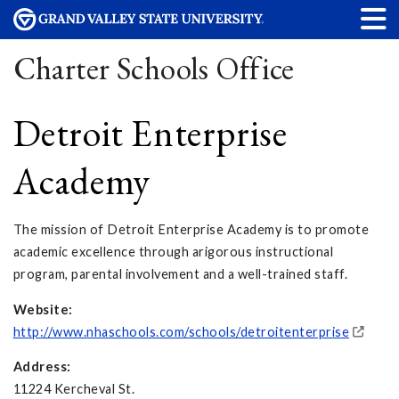
Charter Schools Office
Detroit Enterprise
Academy
The mission of Detroit Enterprise Academy is to promote
academic excellence through arigorous instructional
program, parental involvement and a well-trained staff.
Website:
http://www.nhaschools.com/schools/detroitenterprise
Address:
11224 Kercheval St.