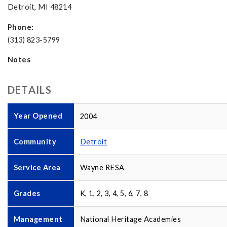
Detroit, MI 48214
Phone:
(313) 823-5799
Notes
DETAILS
Year Opened
2004
Community
Detroit
Service Area
Wayne RESA
Grades
K, 1, 2, 3, 4, 5, 6, 7, 8
Management
National Heritage Academies