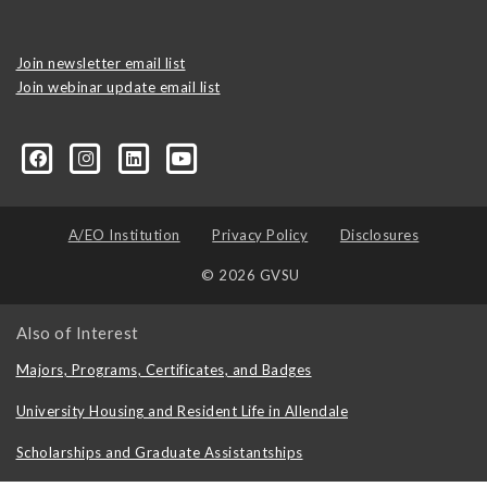
Join newsletter email list
Join webinar update email list
0406373245?ref=search&sid=22424474.2706416596..1
A/EO Institution
Privacy Policy
Disclosures
© 2026 GVSU
Also of Interest
Majors, Programs, Certificates, and Badges
University Housing and Resident Life in Allendale
Scholarships and Graduate Assistantships