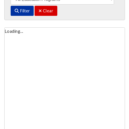
Filter
Clear
Loading...