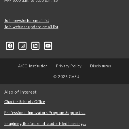
M-F 8:00 a.m. to 5:00 p.m. EST
Join newsletter email list
Join webinar update email list
0406373245?ref=search&sid=22424474.2706416596..1
A/EO Institution
Privacy Policy
Disclosures
© 2026 GVSU
Also of Interest
Charter Schools Office
Professional Innovators Program Support -...
Imagining the future of student-led learning...