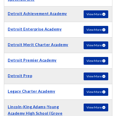
Detroit Achievement Academy
View More
Detroit Enterprise Academy
View More
Detroit Merit Charter Academy
View More
Detroit Premier Academy
View More
Detroit Prep
View More
Legacy Charter Academy
View More
Lincoln-King Adams-Young
View More
Academy High School (Grove