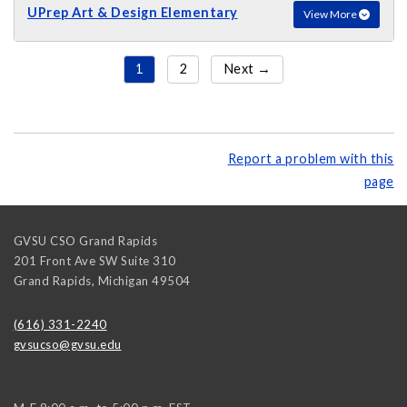
UPrep Art & Design Elementary
View More
1
2
Next →
Report a problem with this
page
GVSU CSO Grand Rapids
201 Front Ave SW Suite 310
Grand Rapids
,
Michigan
49504
(616) 331-2240
gvsucso@gvsu.edu