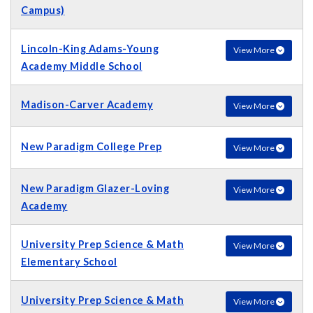
Campus)
Lincoln-King Adams-Young
View More
Academy Middle School
Madison-Carver Academy
View More
New Paradigm College Prep
View More
New Paradigm Glazer-Loving
View More
Academy
University Prep Science & Math
View More
Elementary School
University Prep Science & Math
View More