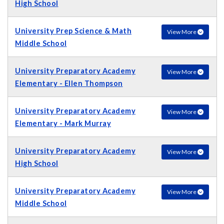
High School
University Prep Science & Math
View More
Middle School
University Preparatory Academy
View More
Elementary - Ellen Thompson
University Preparatory Academy
View More
Elementary - Mark Murray
University Preparatory Academy
View More
High School
University Preparatory Academy
View More
Middle School