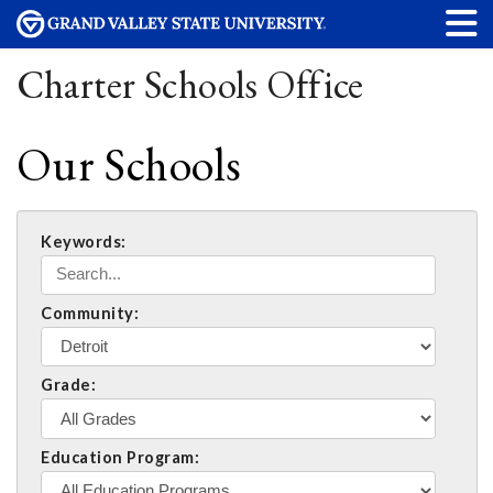
Charter Schools Office
Our Schools
Keywords:
Community:
Grade:
Education Program: