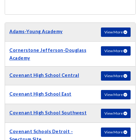
Adams-Young Academy
View More
Cornerstone Jefferson-Douglass
View More
Academy
Covenant High School Central
View More
Covenant High School East
View More
Covenant High School Southwest
View More
Covenant Schools Detroit -
View More
Spectrum Site