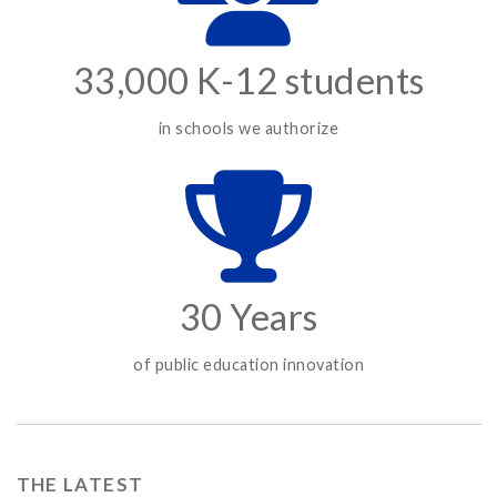
33,000 K-12 students
in schools we authorize
30 Years
of public education innovation
THE LATEST