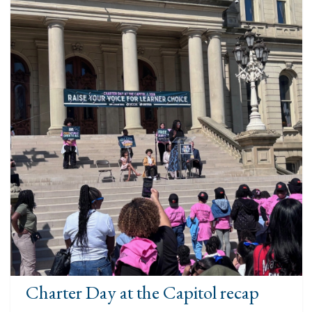
Charter Day at the Capitol recap