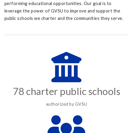
performing educational opportunities. Our goal is to
leverage the power of GVSU to improve and support the
public schools we charter and the communities they serve.
78 charter public schools
authorized by GVSU