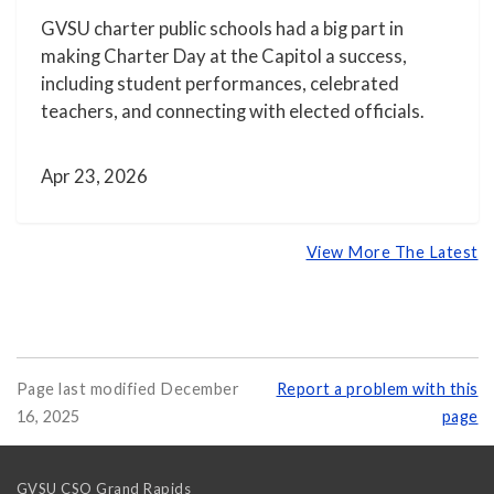
GVSU charter public schools had a big part in
making Charter Day at the Capitol a success,
including student performances, celebrated
teachers, and connecting with elected officials.
Apr 23, 2026
View More The Latest
Page last modified December
Report a problem with this
16, 2025
page
GVSU CSO Grand Rapids