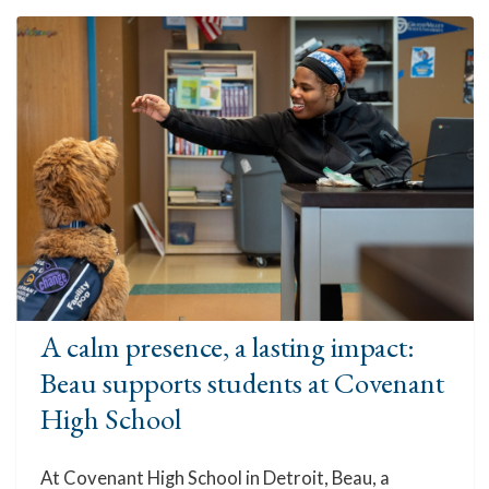
A calm presence, a lasting impact:
Beau supports students at Covenant
High School
At Covenant High School in Detroit, Beau, a