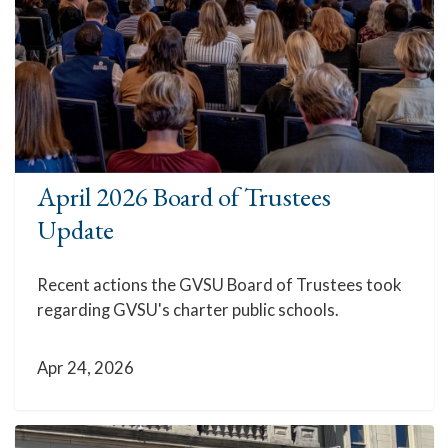
April 2026 Board of Trustees
Update
Recent actions the GVSU Board of Trustees took
regarding GVSU's charter public schools.
Apr 24, 2026