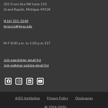
201 Front Ave SW Suite 310
Grand Rapids
,
Michigan
49504
(616) 331-2240
gvsucso@gvsu.edu
M-F 8:00 a.m. to 5:00 p.m. EST
Join newsletter email list
Join webinar update email list
0406373245?ref=search&sid=22424474.2706416596..1
A/EO Institution
Privacy Policy
Disclosures
© 2026 GVSU