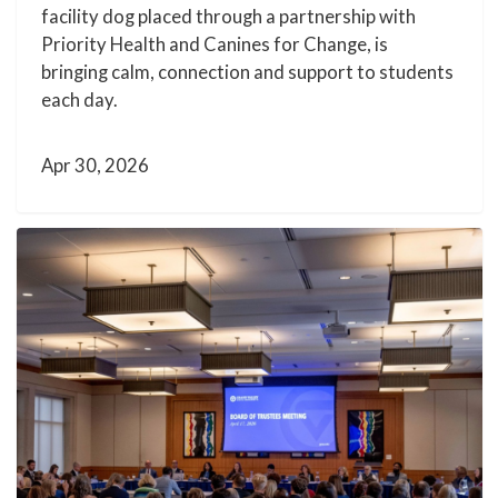
facility dog placed through a partnership with
Priority Health and Canines for Change, is
bringing calm, connection and support to students
each day.
Apr 30, 2026