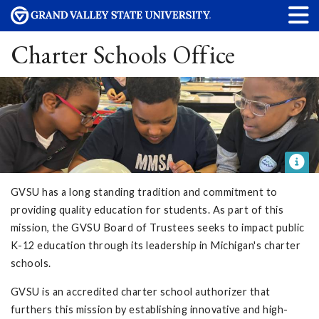
Charter Schools Office
GVSU has a long standing tradition and commitment to
providing quality education for students. As part of this
mission, the GVSU Board of Trustees seeks to impact public
K-12 education through its leadership in Michigan's charter
schools.
GVSU is an accredited charter school authorizer that
furthers this mission by establishing innovative and high-