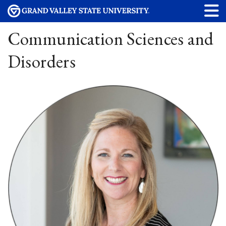
Communication Sciences and
Disorders