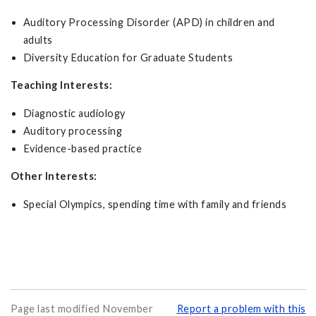
Auditory Processing Disorder (APD) in children and
adults
Diversity Education for Graduate Students
Teaching Interests:
Diagnostic audiology
Auditory processing
Evidence-based practice
Other Interests:
Special Olympics, spending time with family and friends
Page last modified November
Report a problem with this