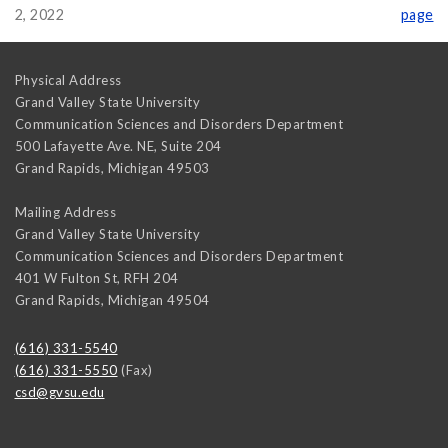
2, 2022
page
Physical Address
Grand Valley State University
Communication Sciences and Disorders Department
500 Lafayette Ave. NE, Suite 204
Grand Rapids
,
Michigan
49503
Mailing Address
Grand Valley State University
Communication Sciences and Disorders Department
401 W Fulton St, RFH 204
Grand Rapids
,
Michigan
49504
(616) 331-5540
(616) 331-5550
(Fax)
csd@gvsu.edu