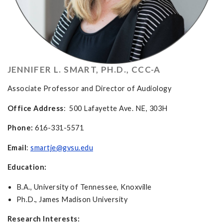
JENNIFER L. SMART, PH.D., CCC-A
Associate Professor and Director of Audiology
Office Address
: 500 Lafayette Ave. NE, 303H
Phone:
616-331-5571
Email
:
smartje@gvsu.edu
Education:
B.A., University of Tennessee, Knoxville
Ph.D., James Madison University
Research Interests: