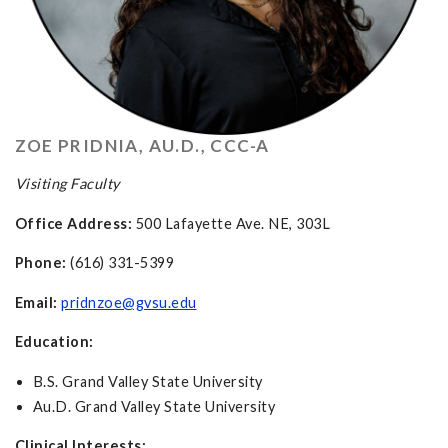
ZOE PRIDNIA, AU.D., CCC-A
Visiting Faculty
Office Address:
500 Lafayette Ave. NE, 303L
Phone:
(616) 331-5399
Email:
pridnzoe@gvsu.edu
Education:
B.S. Grand Valley State University
Au.D. Grand Valley State University
Clinical Interests: