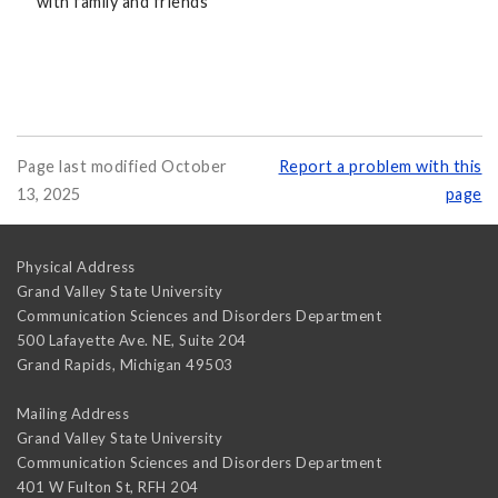
with family and friends
Page last modified October
Report a problem with this
13, 2025
page
Physical Address
Grand Valley State University
Communication Sciences and Disorders Department
500 Lafayette Ave. NE, Suite 204
Grand Rapids
,
Michigan
49503
Mailing Address
Grand Valley State University
Communication Sciences and Disorders Department
401 W Fulton St, RFH 204