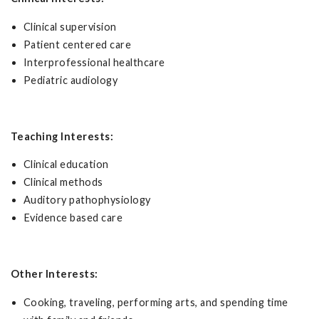
Clinical supervision
Patient centered care
Interprofessional healthcare
Pediatric audiology
Teaching Interests:
Clinical education
Clinical methods
Auditory pathophysiology
Evidence based care
Other Interests:
Cooking, traveling, performing arts, and spending time