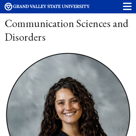
Communication Sciences and
Disorders