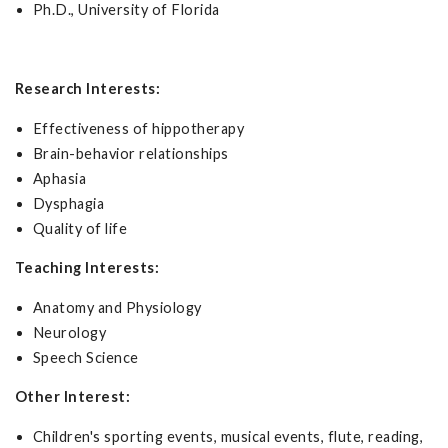
Ph.D., University of Florida
Research Interests:
Effectiveness of hippotherapy
Brain-behavior relationships
Aphasia
Dysphagia
Quality of life
Teaching Interests:
Anatomy and Physiology
Neurology
Speech Science
Other Interest:
Children's sporting events, musical events, flute, reading,