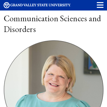
Communication Sciences and
Disorders