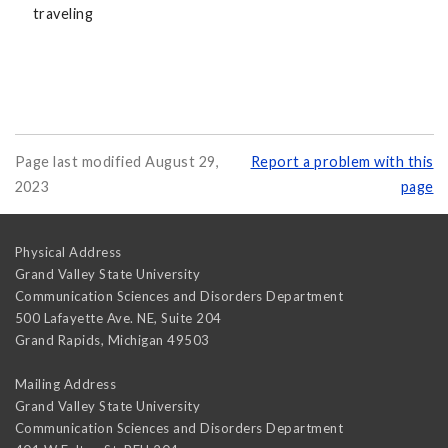
traveling
Page last modified August 29,
Report a problem with this
2023
page
Physical Address
Grand Valley State University
Communication Sciences and Disorders Department
500 Lafayette Ave. NE, Suite 204
Grand Rapids
,
Michigan
49503
Mailing Address
Grand Valley State University
Communication Sciences and Disorders Department