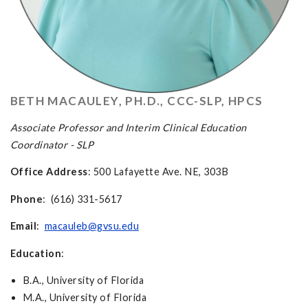
BETH MACAULEY, PH.D., CCC-SLP, HPCS
Associate Professor
and Interim
Clinical Education
Coordinator - SLP
Office Address
: 500 Lafayette Ave. NE, 303B
Phone
: (616) 331-5617
Email
:
macauleb@gvsu.edu
Education
:
B.A., University of Florida
M.A., University of Florida