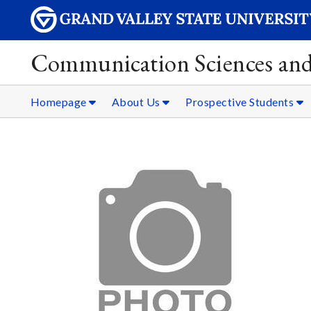
Communication Sciences and
Homepage
About Us
Prospective Students