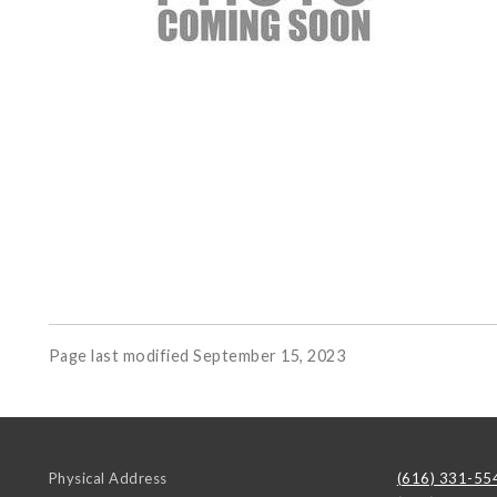
Page last modified September 15, 2023
Physical Address
(616) 331-55