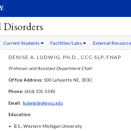
SEAR
Submit
 Disorders
Current Students
Facilities/Labs
External Resourc
DENISE A. LUDWIG, PH.D., CCC-SLP, FNAP
Professor and Assistant Department Chair
Office Address:
500 Lafayette NE, 303O
Phone:
(616) 331-5540
Email:
l
udwigde@gvsu.edu
Education:
B.S., Western Michigan University