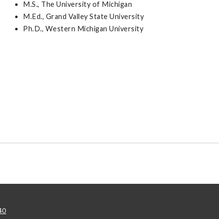
M.S., The University of Michigan
M.Ed., Grand Valley State University
Ph.D., Western Michigan University
40