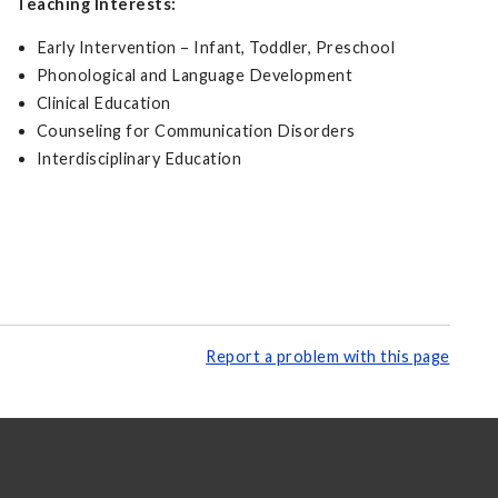
Teaching Interests:
Early Intervention – Infant, Toddler, Preschool
Phonological and Language Development
Clinical Education
Counseling for Communication Disorders
Interdisciplinary Education
Report a problem with this page