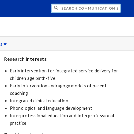
CH COMMUNICATION SCIENCES AND DISO
es
Research Interests:
Early intervention for integrated service delivery for
children age birth-five
Early Intervention andragogy models of parent
coaching
Integrated clinical education
Phonological and language development
Interprofessional education and Interprofessional
practice