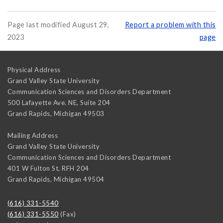
Page last modified August 29,
Report a problem with this
2023
page
Physical Address
Grand Valley State University
Communication Sciences and Disorders Department
500 Lafayette Ave. NE, Suite 204
Grand Rapids
,
Michigan
49503
Mailing Address
Grand Valley State University
Communication Sciences and Disorders Department
401 W Fulton St, RFH 204
Grand Rapids
,
Michigan
49504
(616) 331-5540
(616) 331-5550
(Fax)