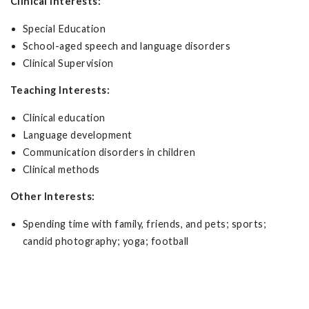
Clinical Interests:
Special Education
School-aged speech and language disorders
Clinical Supervision
Teaching Interests:
Clinical education
Language development
Communication disorders in children
Clinical methods
Other Interests:
Spending time with family, friends, and pets; sports;
candid photography; yoga; football