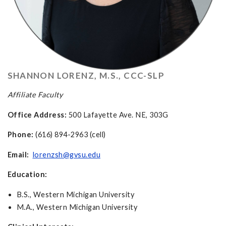
SHANNON LORENZ, M.S., CCC-SLP
Affiliate Faculty
Office Address:
500 Lafayette Ave. NE, 303G
Phone:
(616) 894-2963 (cell)
Email:
lorenzsh@gvsu.edu
Education:
B.S., Western Michigan University
M.A., Western Michigan University