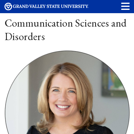
Communication Sciences and
Disorders