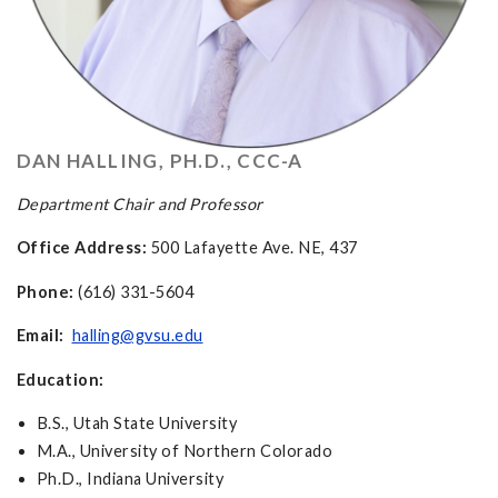
DAN HALLING, PH.D., CCC-A
Department Chair and Professor
Office Address:
500 Lafayette Ave. NE, 437
Phone:
(616) 331-5604
Email:
halling@gvsu.edu
Education:
B.S., Utah State University
M.A., University of Northern Colorado
Ph.D., Indiana University