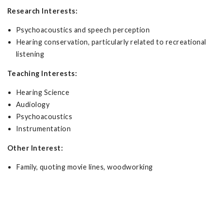
Research Interests:
Psychoacoustics and speech perception
Hearing conservation, particularly related to recreational
listening
Teaching Interests:
Hearing Science
Audiology
Psychoacoustics
Instrumentation
Other Interest:
Family, quoting movie lines, woodworking