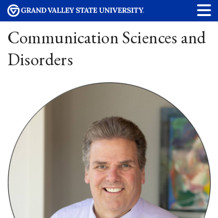
Communication Sciences and
Disorders