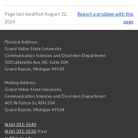
Page last modified August 22,
Report a problem with this
2024
page
Physical Address
Grand Valley State University
Communication Sciences and Disorders Department
500 Lafayette Ave. NE, Suite 204
Grand Rapids
,
Michigan
49503
Mailing Address
Grand Valley State University
Communication Sciences and Disorders Department
401 W Fulton St, RFH 204
Grand Rapids
,
Michigan
49504
(616) 331-5540
(616) 331-5550
(Fax)