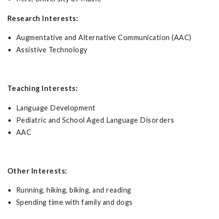
Research Interests:
Augmentative and Alternative Communication (AAC)
Assistive Technology
Teaching Interests:
Language Development
Pediatric and School Aged Language Disorders
AAC
Other Interests:
Running, hiking, biking, and reading
Spending time with family and dogs