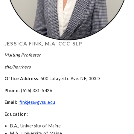
JESSICA FINK, M.A. CCC-SLP
Visiting Professor
she/her/hers
Office Address:
500 Lafayette Ave. NE, 303D
Phone:
(616) 331-5426
Email:
finkjes@gvsu.edu
Education:
B.A., University of Maine
M.A., University of Maine