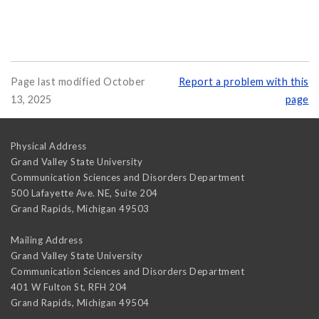
Page last modified October
Report a problem with this
13, 2025
page
Physical Address
Grand Valley State University
Communication Sciences and Disorders Department
500 Lafayette Ave. NE, Suite 204
Grand Rapids
,
Michigan
49503
Mailing Address
Grand Valley State University
Communication Sciences and Disorders Department
401 W Fulton St, RFH 204
Grand Rapids
,
Michigan
49504