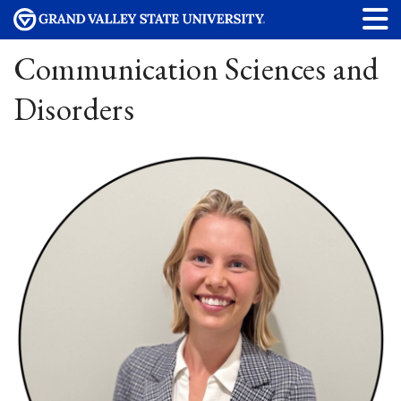
Communication Sciences and
Disorders