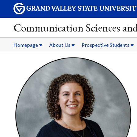
Communication Sciences and
Homepage
About Us
Prospective Students