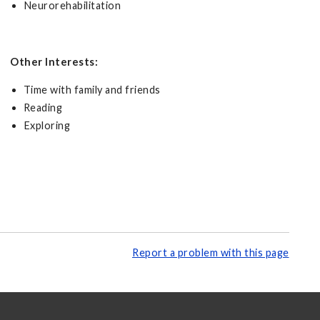
Neurorehabilitation
Other Interests:
Time with family and friends
Reading
Exploring
Report a problem with this page