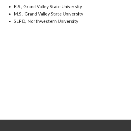
B.S., Grand Valley State University
M.S., Grand Valley State University
SLPD, Northwestern University