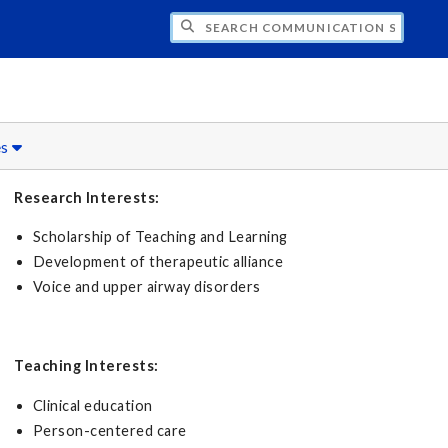
CH COMMUNICATION SCIENCES AND DISO
es
Research Interests:
Scholarship of Teaching and Learning
Development of therapeutic alliance
Voice and upper airway disorders
Teaching Interests:
Clinical education
Person-centered care