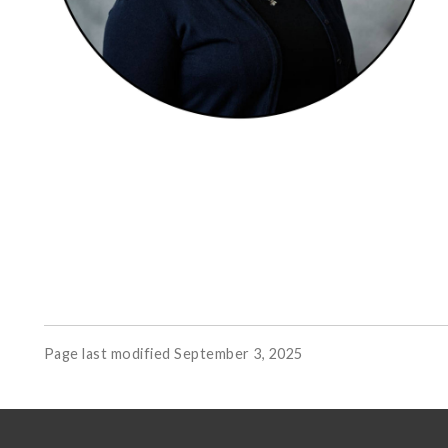
Page last modified September 3, 2025