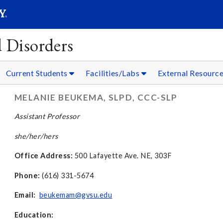
SEAR
Submit
 Disorders
Current Students
Facilities/Labs
External Resourc
MELANIE BEUKEMA, SLPD, CCC-SLP
Assistant Professor
she/her/hers
Office Address:
500 Lafayette Ave. NE, 303F
Phone:
(616) 331-5674
Email:
beukemam@gvsu.edu
Education: