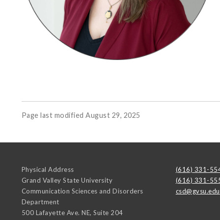
Page last modified August 29, 2025
Physical Address
(616) 331-55
Grand Valley State University
(616) 331-55
Communication Sciences and Disorders
csd@gvsu.edu
Department
500 Lafayette Ave. NE, Suite 204