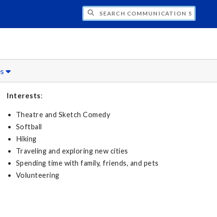
CH COMMUNICATION SCIENCES AND DISO
es
Interests
:
Theatre and Sketch Comedy
Softball
Hiking
Traveling and exploring new cities
Spending time with family, friends, and pets
Volunteering