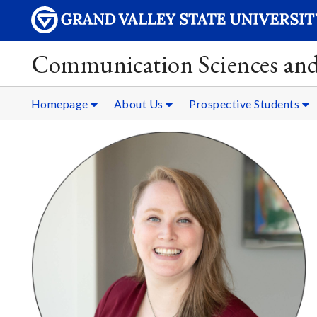
Communication Sciences and
Homepage
About Us
Prospective Students