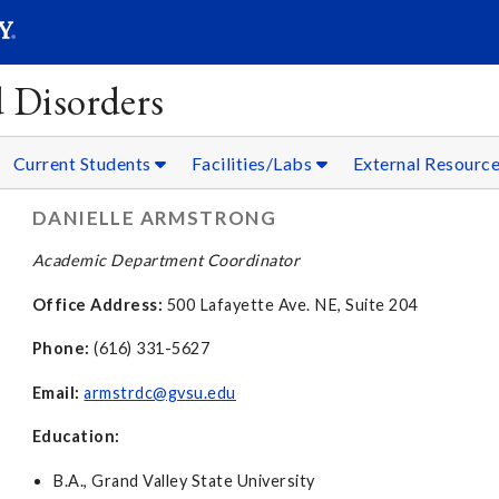
SEAR
Submit
 Disorders
Current Students
Facilities/Labs
External Resourc
DANIELLE ARMSTRONG
Academic Department Coordinator
Office Address:
500 Lafayette Ave. NE, Suite 204
Phone:
(616) 331-5627
Email:
armstrdc@gvsu.edu
Education:
B.A., Grand Valley State University