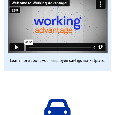
Learn more about your employee savings marketplace.