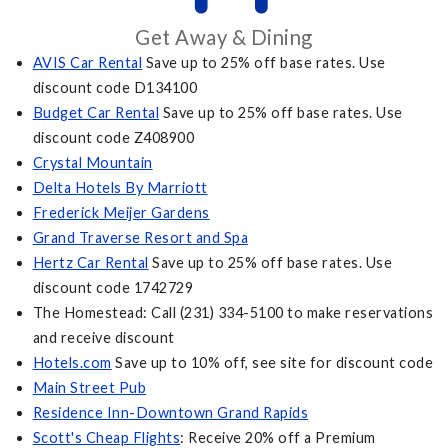
Get Away & Dining
AVIS Car Rental
Save up to 25% off base rates. Use
discount code D134100
Budget Car Rental
Save up to 25% off base rates. Use
discount code Z408900
Crystal Mountain
Delta Hotels By Marriott
Frederick Meijer Gardens
Grand Traverse Resort and Spa
Hertz Car Rental
Save up to 25% off base rates. Use
discount code 1742729
The Homestead: Call (231) 334-5100 to make reservations
and receive discount
Hotels.com
Save up to 10% off, see site for discount code
Main Street Pub
Residence Inn-Downtown Grand Rapids
Scott's Cheap Flights
: Receive 20% off a Premium