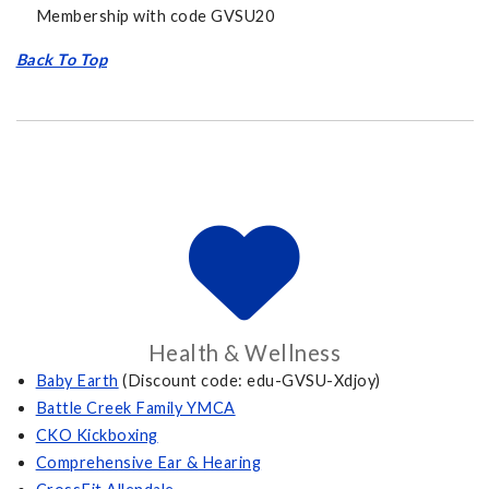
Membership with code GVSU20
Back To Top
Health & Wellness
Baby Earth
(Discount code: edu-GVSU-Xdjoy)
Battle Creek Family YMCA
CKO Kickboxing
Comprehensive Ear & Hearing