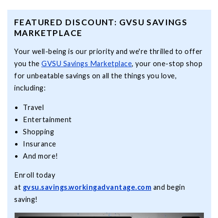
FEATURED DISCOUNT: GVSU SAVINGS
MARKETPLACE
Your well-being is our priority and we're thrilled to offer
you the
GVSU Savings Marketplace
, your one-stop shop
for unbeatable savings on all the things you love,
including:
Travel
Entertainment
Shopping
Insurance
And more!
Enroll today
at
gvsu.savings.workingadvantage.com
and begin
saving!