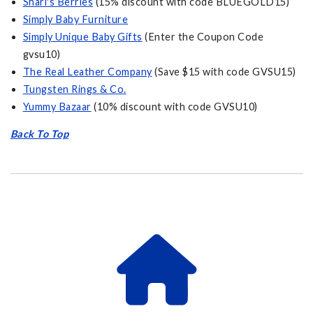
Shari's Berries
(15% discount with code BLUEGOLD15)
Simply Baby Furniture
Simply Unique Baby Gifts
(Enter the Coupon Code
gvsu10)
The Real Leather Company
(Save $15 with code GVSU15)
Tungsten Rings & Co.
Yummy Bazaar
(10% discount with code GVSU10)
Back To Top