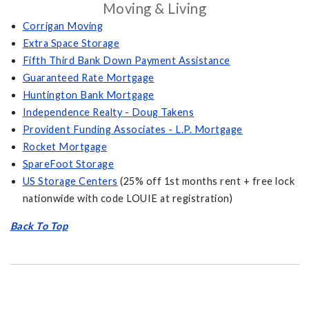
Moving & Living
Corrigan Moving
Extra Space Storage
Fifth Third Bank Down Payment Assistance
Guaranteed Rate Mortgage
Huntington Bank Mortgage
Independence Realty - Doug Takens
Provident Funding Associates - L.P. Mortgage
Rocket Mortgage
SpareFoot Storage
US Storage Centers
(25% off 1st months rent + free lock
nationwide with code LOUIE at registration)
Back To Top