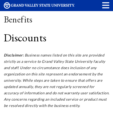
Benefits
Discounts
Disclaimer:
Business names listed on this site are provided
strictly as a service to Grand Valley State University faculty
and staff. Under no circumstance does inclusion of any
organization on this site represent an endorsement by the
university. While steps are taken to ensure that offers are
updated annually, they are not regularly screened for
accuracy of information and do not warranty user satisfaction.
Any concerns regarding an included service or product must
be resolved directly with the business entity.