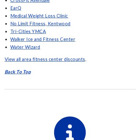
CrossFit Allendale
EarQ
Medical Weight Loss Clinic
No Limit Fitness, Kentwood
Tri-Cities YMCA
Walker Ice and Fitness Center
Water Wizard
View all area fitness center discounts
.
Back To Top