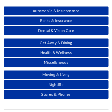
Automobile & Maintenance
Banks & Insurance
Dental & Vision Care
Get Away & Dining
Health & Wellness
Miscellaneous
Moving & Living
Nightlife
Stores & Phones