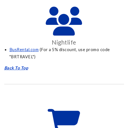
Nightlife
BusRental.com
(For a 5% discount, use promo code
"BRTRAVEL")
Back To Top