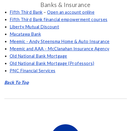
Banks & Insurance
Fifth Third Bank
–
Open an account online
Fifth Third Bank financial empowerment courses
Liberty Mutual Discount
Macatawa Bank
Meemic - Andy Steensma Home & Auto Insurance
Meemic and AAA - McClanahan Insurance Agency
Old National Bank Mortgage
Old National Bank Mortgage (Professors)
PNC Financial Services
Back To Top