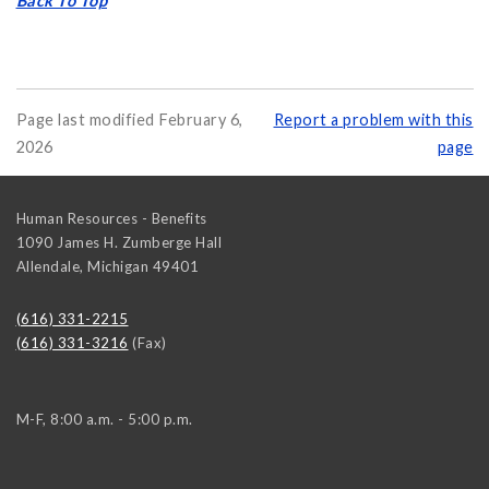
Back To Top
Page last modified February 6,
Report a problem with this
2026
page
Human Resources - Benefits
1090 James H. Zumberge Hall
Allendale
,
Michigan
49401
(616) 331-2215
(616) 331-3216
(Fax)
M-F, 8:00 a.m. - 5:00 p.m.