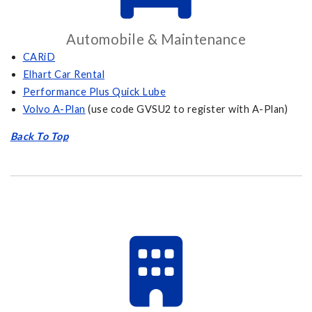
Automobile & Maintenance
CARiD
Elhart Car Rental
Performance Plus Quick Lube
Volvo A-Plan
(use code GVSU2 to register with A-Plan)
Back To Top