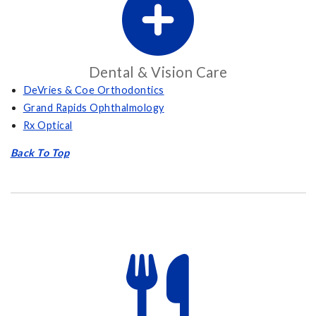
Dental & Vision Care
DeVries & Coe Orthodontics
Grand Rapids Ophthalmology
Rx Optical
Back To Top