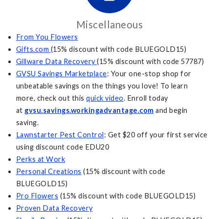
Miscellaneous
From You Flowers
Gifts.com
(15% discount with code BLUEGOLD15)
Gillware Data Recovery
(15% discount with code 57787)
GVSU Savings Marketplace
: Your one-stop shop for
unbeatable savings on the things you love! To learn
more, check out this
quick video
. Enroll today
at
gvsu.savings.workingadvantage.com
and begin
saving.
Lawnstarter Pest Control
: Get $20 off your first service
using discount code EDU20
Perks at Work
Personal Creations
(15% discount with code
BLUEGOLD15)
Pro Flowers
(15% discount with code BLUEGOLD15)
Proven Data Recovery