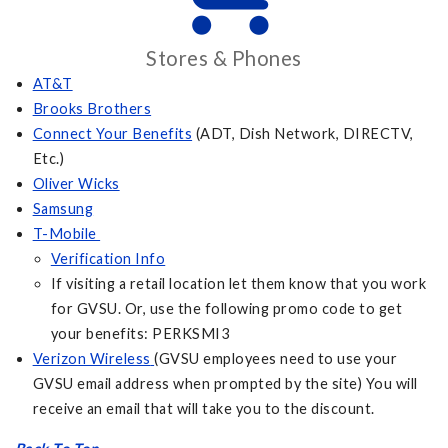
Stores & Phones
AT&T
Brooks Brothers
Connect Your Benefits
(ADT, Dish Network, DIRECTV,
Etc.)
Oliver Wicks
Samsung
T-Mobile
Verification Info
If visiting a retail location let them know that you work
for GVSU. Or, use the following promo code to get
your benefits: PERKSMI3
Verizon Wireless
(GVSU employees need to use your
GVSU email address when prompted by the site) You will
receive an email that will take you to the discount.