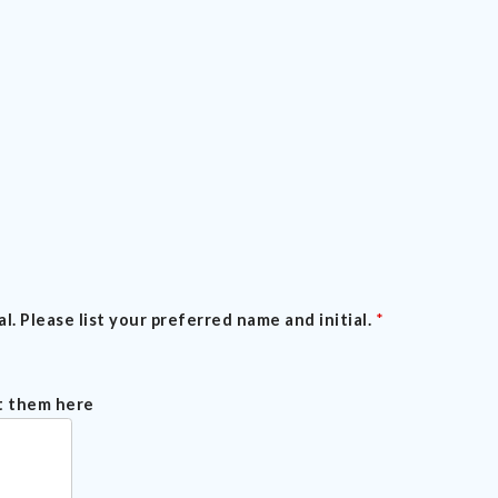
l. Please list your preferred name and initial.
*
st them here