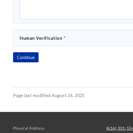
Human Verification
*
Page last modified August 26, 2025
Physical Address
(616) 331-55