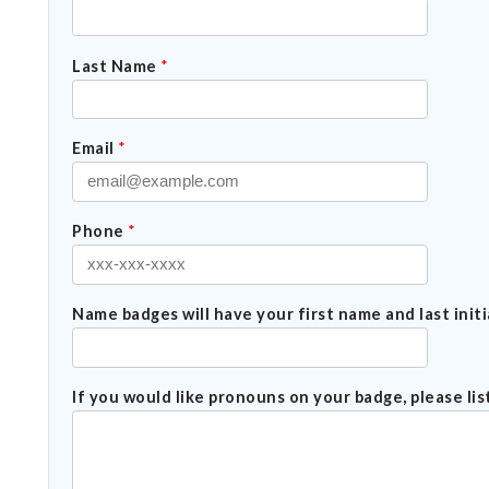
Last Name
*
Email
*
Phone
*
Name badges will have your first name and last initia
If you would like pronouns on your badge, please li