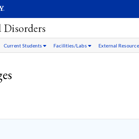
SEAR
Submit
 Disorders
Current Students
Facilities/Labs
External Resourc
ges