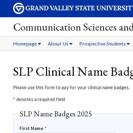
Communication Sciences and
Homepage
About Us
Prospective Students
SLP Clinical Name Bad
Please use this form to pay for your clinical name badges.
*
denotes a required field
SLP Name Badges 2025
First Name
*