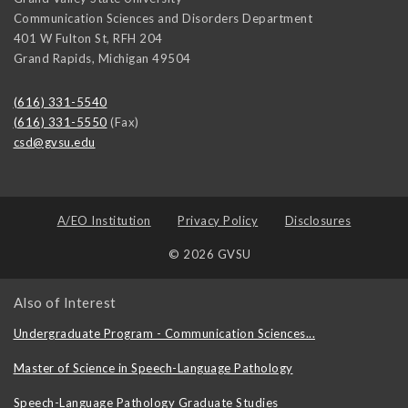
Communication Sciences and Disorders Department
401 W Fulton St, RFH 204
Grand Rapids
,
Michigan
49504
(616) 331-5540
(616) 331-5550
(Fax)
csd@gvsu.edu
A/EO Institution
Privacy Policy
Disclosures
© 2026 GVSU
Also of Interest
Undergraduate Program - Communication Sciences...
Master of Science in Speech-Language Pathology
Speech-Language Pathology Graduate Studies