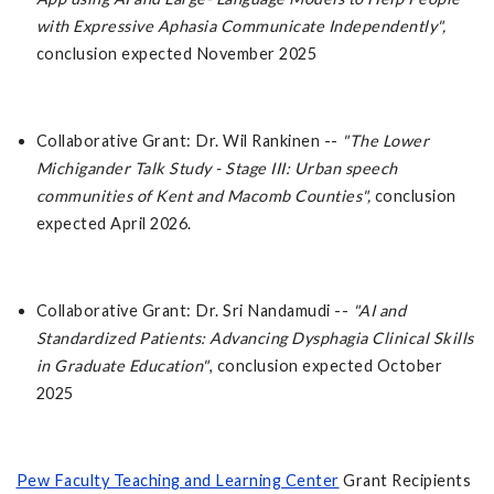
with Expressive Aphasia Communicate Independently",
conclusion expected November 2025
Collaborative Grant: Dr. Wil Rankinen --
"The Lower
Michigander Talk Study - Stage III: Urban speech
communities of Kent and Macomb Counties",
conclusion
expected April 2026.
Collaborative Grant: Dr. Sri Nandamudi --
"AI and
Standardized Patients: Advancing Dysphagia Clinical Skills
in Graduate Education"
, conclusion expected October
2025
Pew Faculty Teaching and Learning Center
Grant Recipients