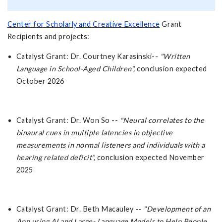
Center for Scholarly and Creative Excellence
Grant
Recipients and projects:
Catalyst Grant: Dr. Courtney Karasinski--
"Written
Language in School-Aged Children",
conclusion expected
October 2026
Catalyst Grant: Dr. Won So --
"Neural correlates to the
binaural cues in multiple latencies in objective
measurements in normal listeners and individuals with a
hearing related deficit”,
conclusion expected November
2025
Catalyst Grant: Dr. Beth Macauley --
"Development of an
App using AI and Large- Language Models to Help People