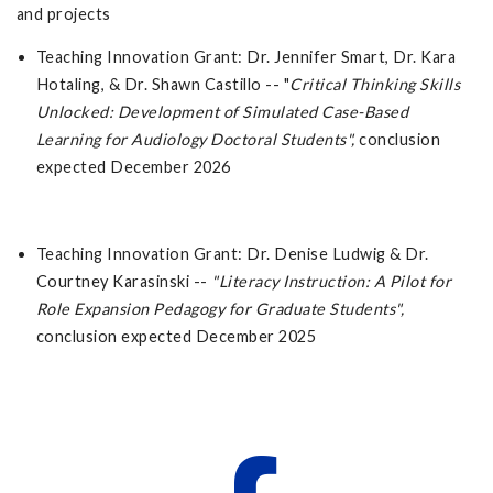
and projects
Teaching Innovation Grant: Dr. Jennifer Smart, Dr. Kara
Hotaling, & Dr. Shawn Castillo -- "
Critical Thinking Skills
Unlocked: Development of Simulated Case-Based
Learning for Audiology Doctoral Students",
conclusion
expected December 2026
Teaching Innovation Grant: Dr. Denise Ludwig & Dr.
Courtney Karasinski --
"
Literacy Instruction: A Pilot for
Role Expansion Pedagogy for Graduate Students",
conclusion expected December 2025