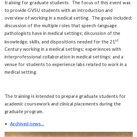
training for graduate students. The focus of this event was
to provide GVSU students with an introduction and
overview of working in a medical setting. The goals included:
discussion of the multiple roles that speech-language
pathologists have in medical settings; discussion of the
st
knowledge, skills, and dispositions needed for the 21
Century working in a medical settings; experiences with
interprofessional collaboration in medical settings; and a
venue for students to experience labs related to work in a
medical setting.
The training is intended to prepare graduate students for
academic coursework and clinical placements during the
graduate program.
Archived news...