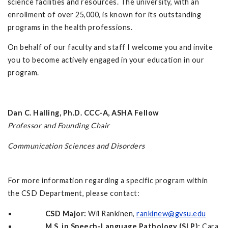
science facilities and resources. The university, with an
enrollment of over 25,000, is known for its outstanding
programs in the health professions.
On behalf of our faculty and staff I welcome you and invite
you to become actively engaged in your education in our
program.
Dan C. Halling, Ph.D. CCC-A, ASHA Fellow
Professor and Founding Chair
Communication Sciences and Disorders
For more information regarding a specific program within
the CSD Department, please contact:
CSD Major:
Wil Rankinen,
rankinew@gvsu.edu
M.S. in Speech-Language Pathology (SLP):
Cara