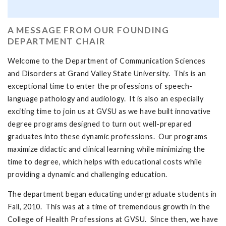
A MESSAGE FROM OUR FOUNDING
DEPARTMENT CHAIR
Welcome to the Department of Communication Sciences
and Disorders at Grand Valley State University. This is an
exceptional time to enter the professions of speech-
language pathology and audiology. It is also an especially
exciting time to join us at GVSU as we have built innovative
degree programs designed to turn out well-prepared
graduates into these dynamic professions. Our programs
maximize didactic and clinical learning while minimizing the
time to degree, which helps with educational costs while
providing a dynamic and challenging education.
The department began educating undergraduate students in
Fall, 2010. This was at a time of tremendous growth in the
College of Health Professions at GVSU. Since then, we have