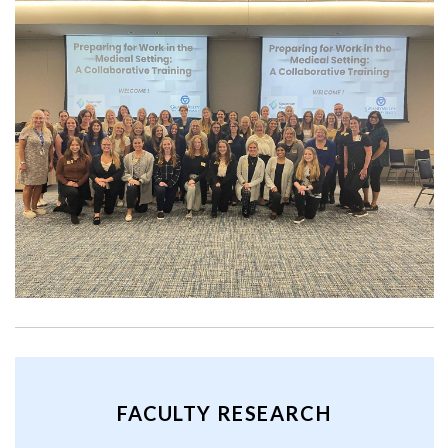
FACULTY RESEARCH