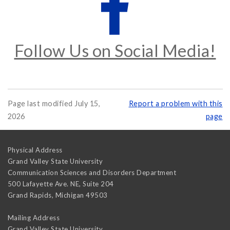
Follow Us on Social Media!
Page last modified July 15,
Report a problem with this
2026
page
Physical Address
Grand Valley State University
Communication Sciences and Disorders Department
500 Lafayette Ave. NE, Suite 204
Grand Rapids
,
Michigan
49503
Mailing Address
Grand Valley State University