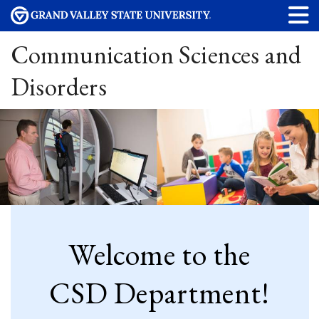
Communication Sciences and
Disorders
Welcome to the
CSD Department!