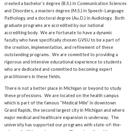
created a bachelor’s degree (B.S.) in Communication Sciences
and Disorders, a masters degree (M.S.) in Speech-Language
Pathology, and a doctoral degree (Au.D.) in Audiology. Both
graduate programs are accredited by our national
accrediting body. We are fortunate to have a dynamic
faculty who have specifically chosen GVSU to be a part of
the creation, implementation, and refinement of these
outstanding programs. We are committed to providing a
rigorous and intensive educational experience to students
who are dedicated and committed to becoming expert
practitioners in these fields.
There is not a better place in Michigan or beyond to study
these professions. We are located on the health campus
which is part of the famous “Medical Mile” in downtown
Grand Rapids, the second largest city in Michigan and where
major medical and healthcare expansion is underway. The
university has supported our programs with state-of-the-