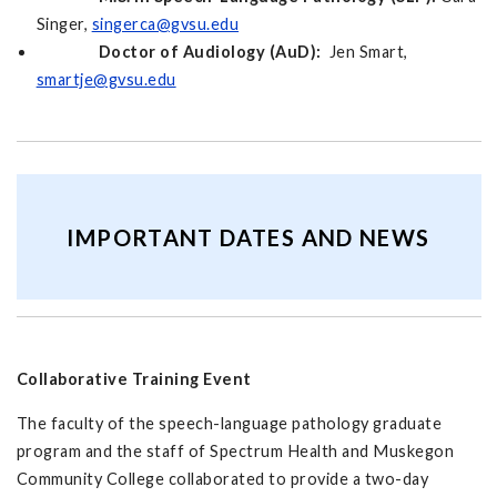
Singer,
singerca@gvsu.edu
Doctor of Audiology (AuD):
Jen Smart,
smartje@gvsu.edu
IMPORTANT DATES AND NEWS
Collaborative Training Event
The faculty of the speech-language pathology graduate
program and the staff of Spectrum Health and Muskegon
Community College collaborated to provide a two-day