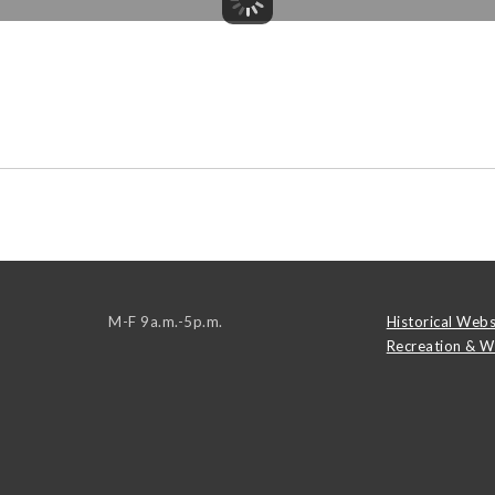
M-F 9a.m.-5p.m.
Historical Webs
Recreation & W