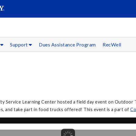
SEARC
Submit
s
Support
Dues Assistance Program
RecWell
 Service Learning Center hosted a field day event on Outdoor Tur
, and take part in food trucks offered! This event is a part of
Co