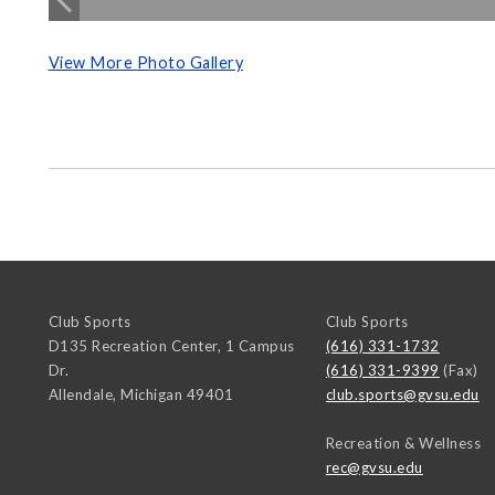
View More Photo Gallery
Club Sports
Club Sports
D135 Recreation Center, 1 Campus
(616) 331-1732
Dr.
(616) 331-9399
(Fax)
Allendale
,
Michigan
49401
club.sports@gvsu.edu
Recreation & Wellness
rec@gvsu.edu