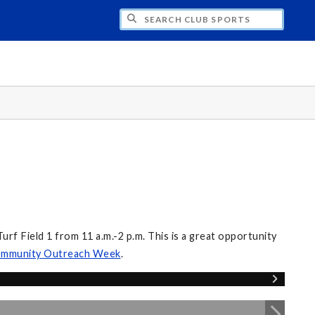
H CLUB SPORTS
f Field 1 from 11 a.m.-2 p.m. This is a great opportunity
mmunity Outreach Week
.