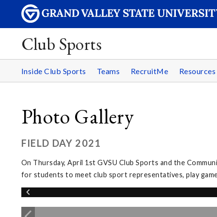
Club Sports
Inside Club Sports
Teams
RecruitMe
Resource
Photo Gallery
FIELD DAY 2021
On Thursday, April 1st GVSU Club Sports and the Community
for students to meet club sport representatives, play games