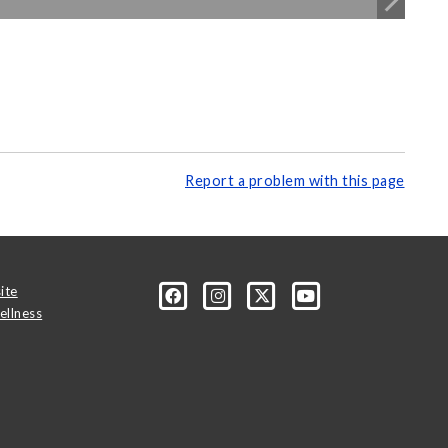
Report a problem with this page
ite
ellness