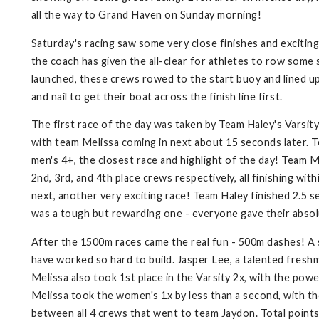
all the way to Grand Haven on Sunday morning!
Saturday's racing saw some very close finishes and exciting
the coach has given the all-clear for athletes to row some 
launched, these crews rowed to the start buoy and lined up
and nail to get their boat across the finish line first.
The first race of the day was taken by Team Haley's Varsity 
with team Melissa coming in next about 15 seconds later. 
men's 4+, the closest race and highlight of the day! Team Me
2nd, 3rd, and 4th place crews respectively, all finishing w
next, another very exciting race! Team Haley finished 2.5 
was a tough but rewarding one - everyone gave their absolu
After the 1500m races came the real fun - 500m dashes! A s
have worked so hard to build. Jasper Lee, a talented fresh
Melissa also took 1st place in the Varsity 2x, with the 
Melissa took the women's 1x by less than a second, with th
between all 4 crews that went to team Jaydon. Total point