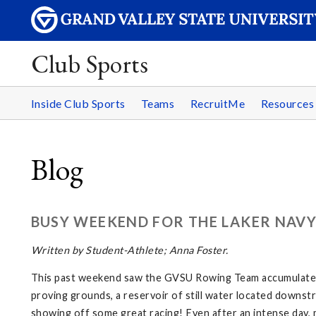
Club Sports
Inside Club Sports
Teams
RecruitMe
Resource
Blog
BUSY WEEKEND FOR THE LAKER NAV
Written by Student-Athlete; Anna Foster.
This past weekend saw the GVSU Rowing Team accumulate a 
proving grounds, a reservoir of still water located downst
showing off some great racing! Even after an intense day, 