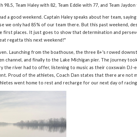
h 98.5, Team Haley with 82, Team Eddie with 77, and Team Jaydon 
had a good weekend. Captain Haley speaks about her team, saying 
ause we only had 85% of our team there. But this past weekend, d
first places. It just goes to show that determination and persever
reat regatta this next weekend!"
ven. Launching from the boathouse, the three 8+'s rowed downst
n channel, and finally to the Lake Michigan pier. The journey took 
 the river had to offer, listening to music as their coxswain DJ-
ment. Proud of the athletes, Coach Dan states that there are not 
athletes went home to rest and recharge for our next day of racin