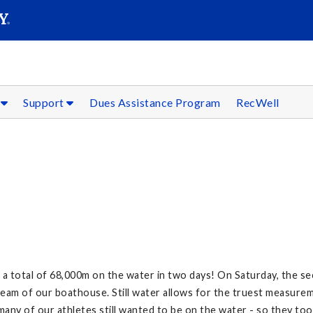
SEARC
Submit
s
Support
Dues Assistance Program
RecWell
Y
total of 68,000m on the water in two days! On Saturday, the seco
ream of our boathouse. Still water allows for the truest measurem
many of our athletes still wanted to be on the water - so they too