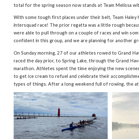
total for the spring season now stands at Team Melissa wit
With some tough first places under their belt, Team Haley 
intersquad race! The prior regatta was a little rough bec
were able to pull through on a couple of races and win some 
confident in this group, and we are planning for another g
On Sunday morning, 27 of our athletes rowed to Grand Ha
raced the day prior, to Spring Lake, through the Grand Have
marathon. Athletes spent the time enjoying the new scenery
to get ice cream to refuel and celebrate their accomplish
types of things. After a long weekend full of rowing, the 