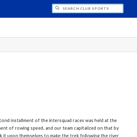
H CLUB SPORTS
nd installment of the intersquad races was held at the
ent of rowing speed, and our team capitalized on that by
k it upon themselves to make the trek following the river