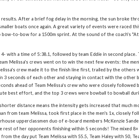
 results. After a brief fog delay in the morning, the sun broke t
smaller boats once again. A great variety of events were raced thi
 bow-to-bow for a 1500m sprint. At the sound of the coach's "Att
4- with a time of 5:38.1, followed by team Eddie in second place. 
Team Melissa's crews went on to win the next few events: the men
lissa's crew made it to the finish line first, trailed by the other
ithin 3 seconds of each other and staying in contact with the oth
seconds ahead of Team Melissa's crew who were closely followed b
te best effort, and the top 3 crews were bowball to bowball duri
horter distance means the intensity gets increased that much mor
man from team Melissa, took first place in the men's 1x, closely 
powerhouse upperclassmen duo of e-board members McKenzie Sandel
e rest of her opponents finishing within 5 seconds! The mixed 8+ 
s from the day put Team Melissa with 55.5, Team Haley with 50, Te