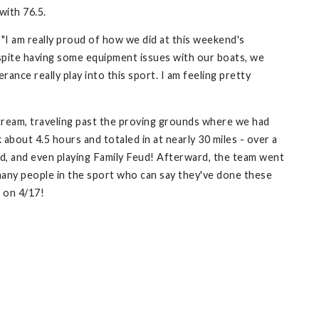
with 76.5.
"I am really proud of how we did at this weekend's
espite having some equipment issues with our boats, we
ance really play into this sport. I am feeling pretty
ream, traveling past the proving grounds where we had
about 4.5 hours and totaled in at nearly 30 miles - over a
ed, and even playing Family Feud! Afterward, the team went
many people in the sport who can say they've done these
g on 4/17!