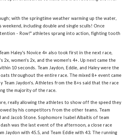
hrough; with the springtime weather warming up the water,
s weekend, including double and single sculls! Once
ention - Row!" athletes sprang into action, fighting tooth
Team Haley's Novice 4+ also took first in the next race,
's 2x, women's 2x, and the women's 4+. Up next came the
s within 10 seconds. Team Jaydon, Eddie, and Haley were the
er boats throughout the entire race. The mixed 8+ event came
y Team Jaydon's. Athletes from the 8+s said that the race
ng the majority of the race.
e, really allowing the athletes to show off the speed they
followed by his competitors from the other teams. Team
 and Jacob Stone. Sophomore Isabel Albaitis of team
dash was the last event of the afternoon, a close race
am Jaydon with 45.5, and Team Eddie with 43. The running