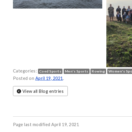
Categories:
Coed Sports
Men's Sports
Rowing
Women's Spo
Posted on
April 19, 2021
.
View all Blog entries
Page last modified April 19, 2021