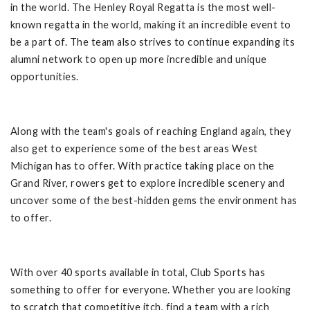
in the world. The Henley Royal Regatta is the most well-
known regatta in the world, making it an incredible event to
be a part of. The team also strives to continue expanding its
alumni network to open up more incredible and unique
opportunities.
Along with the team's goals of reaching England again, they
also get to experience some of the best areas West
Michigan has to offer. With practice taking place on the
Grand River, rowers get to explore incredible scenery and
uncover some of the best-hidden gems the environment has
to offer.
With over 40 sports available in total, Club Sports has
something to offer for everyone. Whether you are looking
to scratch that competitive itch, find a team with a rich