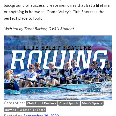
background of success, create memories that last a lifetime,
or anything in between, Grand Valley's Club Sports is the
perfect place to look.
Written by Trent Barker, GVSU Student
Categories:
Club Sport Feature
Coed Sports
Men's Sports
Rowing
Women's Sports
Posted on
September 29, 2020
.