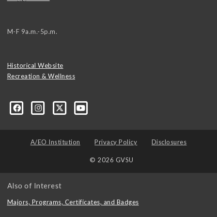
M-F 9a.m.-5p.m.
Historical Website
Recreation & Wellness
A/EO Institution
Privacy Policy
Disclosures
© 2026 GVSU
Also of Interest
Majors, Programs, Certificates, and Badges