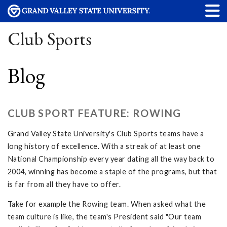
Club Sports
Blog
CLUB SPORT FEATURE: ROWING
Grand Valley State University's Club Sports teams have a
long history of excellence. With a streak of at least one
National Championship every year dating all the way back to
2004, winning has become a staple of the programs, but that
is far from all they have to offer.
Take for example the Rowing team. When asked what the
team culture is like, the team's President said "Our team