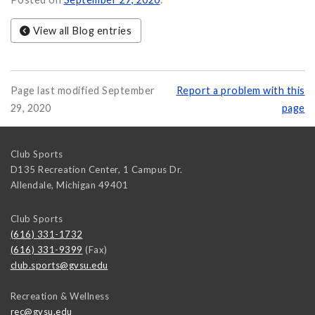
View all Blog entries
Page last modified September
Report a problem with this
29, 2020
page
Club Sports
D135 Recreation Center, 1 Campus Dr.
Allendale
,
Michigan
49401
Club Sports
(616) 331-1732
(616) 331-9399
(Fax)
club.sports@gvsu.edu
Recreation & Wellness
rec@gvsu.edu