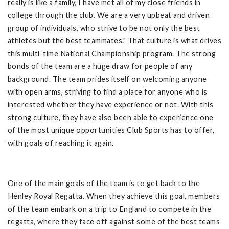
really is like a family, I have met all of my close friends in
college through the club. We are a very upbeat and driven
group of individuals, who strive to be not only the best
athletes but the best teammates." That culture is what drives
this multi-time National Championship program. The strong
bonds of the team are a huge draw for people of any
background. The team prides itself on welcoming anyone
with open arms, striving to find a place for anyone who is
interested whether they have experience or not. With this
strong culture, they have also been able to experience one
of the most unique opportunities Club Sports has to offer,
with goals of reaching it again.
One of the main goals of the team is to get back to the
Henley Royal Regatta. When they achieve this goal, members
of the team embark on a trip to England to compete in the
regatta, where they face off against some of the best teams