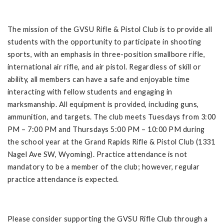
The mission of the GVSU Rifle & Pistol Club is to provide all
students with the opportunity to participate in shooting
sports, with an emphasis in three-position smallbore rifle,
international air rifle, and air pistol. Regardless of skill or
ability, all members can have a safe and enjoyable time
interacting with fellow students and engaging in
marksmanship. All equipment is provided, including guns,
ammunition, and targets. The club meets Tuesdays from 3:00
PM – 7:00 PM and Thursdays 5:00 PM – 10:00 PM during
the school year at the Grand Rapids Rifle & Pistol Club (1331
Nagel Ave SW, Wyoming). Practice attendance is not
mandatory to be a member of the club; however, regular
practice attendance is expected.
Please consider supporting the GVSU Rifle Club through a