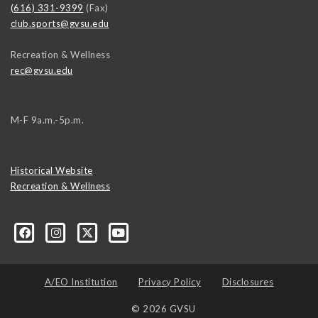
(616) 331-9399
(Fax)
club.sports@gvsu.edu
Recreation & Wellness
rec@gvsu.edu
M-F 9a.m.-5p.m.
Historical Website
Recreation & Wellness
A/EO Institution
Privacy Policy
Disclosures
© 2026 GVSU