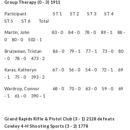
Group Therapy (0 - 3) 1911
Participant ST 1 ST 2 ST 3 ST 4
ST 5 ST 6 Total
Martin, John 83 - 0 84 - 0 78 - 0 89 - 1 88 -
0 80 - 0 502 - 1
Bruizeman, Tristan 86 - 0 79 - 1 77 - 1 73 - 0 80
- 0 78 - 0 473 - 2
Karas, Katheryn 67 - 0 56 - 0 54 - 0 72 - 1 69
- 1 75 - 0 393 - 2
Wardrop, Connor 68 - 0 70 - 0 63 - 0 59 - 0 69
- 1 61 - 0 390 – 1
Grand Rapids Rifle & Pistol Club (3 - 1) 2128 defeats
Cowley 4-H Shooting Sports (3 - 2) 1778