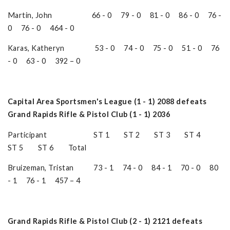
Martin, John 66 - 0 79 - 0 81 - 0 86 - 0 76 -
0 76 - 0 464 - 0
Karas, Katheryn 53 - 0 74 - 0 75 - 0 51 - 0 76
- 0 63 - 0 392 – 0
Capital Area Sportsmen's League (1 - 1) 2088 defeats
Grand Rapids Rifle & Pistol Club (1 - 1) 2036
Participant ST 1 ST 2 ST 3 ST 4
ST 5 ST 6 Total
Bruizeman, Tristan 73 - 1 74 - 0 84 - 1 70 - 0 80
- 1 76 - 1 457 – 4
Grand Rapids Rifle & Pistol Club (2 - 1) 2121 defeats