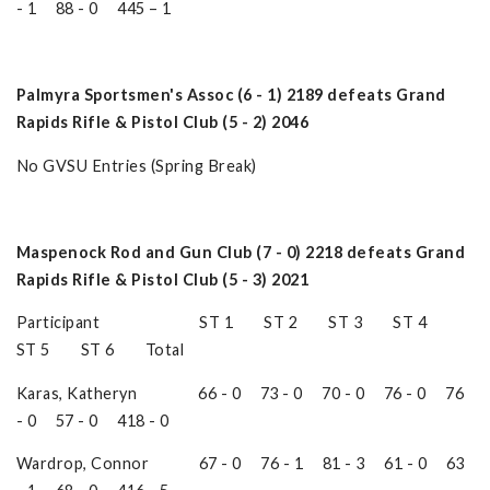
- 1 88 - 0 445 – 1
Palmyra Sportsmen's Assoc (6 - 1) 2189 defeats Grand
Rapids Rifle & Pistol Club (5 - 2) 2046
No GVSU Entries (Spring Break)
Maspenock Rod and Gun Club (7 - 0) 2218 defeats Grand
Rapids Rifle & Pistol Club (5 - 3) 2021
Participant ST 1 ST 2 ST 3 ST 4
ST 5 ST 6 Total
Karas, Katheryn 66 - 0 73 - 0 70 - 0 76 - 0 76
- 0 57 - 0 418 - 0
Wardrop, Connor 67 - 0 76 - 1 81 - 3 61 - 0 63