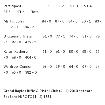
Participant ST 1 ST 2 ST 3 ST 4
ST 5 ST 6 Total
Martin, John 84 - 0 87 - 0 84 - 0 80 - 1 83 -
0 86 - 1 504 - 2
Bruizeman, Tristan 81 - 0 79 - 1 74 - 0 81 - 0 78
- 1 82 - 0 475 - 2
Karas, Katheryn 61 - 0 61 - 0 80 - 0 68 - 0 66
- 0 68 - 0 404 - 0
Wardrop, Connor 68 - 0 59 - 0 64 - 0 69 - 0 57
- 0 65 - 0 382 – 0
Grand Rapids Rifle & Pistol Club (4 - 1) 2040 defeats
Seaford NJROTC (1 - 4) 1551