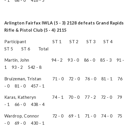
- 1 68 - 0 416 - 5
Arlington Fairfax IWLA (5 - 3) 2128 defeats Grand Rapids
Rifle & Pistol Club (5 - 4) 2115
Participant ST 1 ST 2 ST 3 ST 4
ST 5 ST 6 Total
Martin, John 94 - 2 93 - 0 86 - 0 85 - 3 91 -
1 93 - 2 542 - 8
Bruizeman, Tristan 71 - 0 72 - 0 76 - 0 81 - 1 76
- 0 81 - 0 457 - 1
Karas, Katheryn 74 - 1 70 - 0 77 - 2 72 - 0 79
- 1 66 - 0 438 - 4
Wardrop, Connor 72 - 0 69 - 1 71 - 0 74 - 0 75
- 0 69 - 0 430 - 1