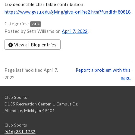
tax-deductible charitable contribution:
https://www.gvsu.edu/giving/give-online2.htm?fundId=80818
Categories:
Rifle
Posted by Seth Williams on
April 7, 2022
.
View all Blog entries
Page last modified April 7,
Report a problem with this
2022
page
Club Sports
D135 Recreation Center, 1 Campus Dr.
Allendale
,
Michigan
49401
Club Sports
(616) 331-1732