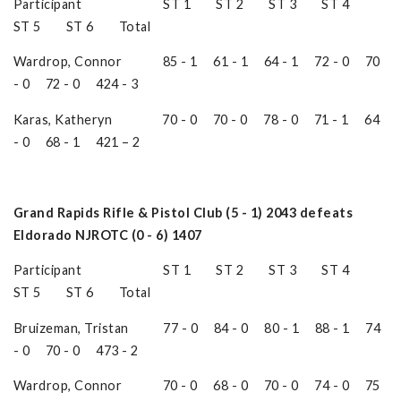
Participant ST 1 ST 2 ST 3 ST 4
ST 5 ST 6 Total
Wardrop, Connor 85 - 1 61 - 1 64 - 1 72 - 0 70
- 0 72 - 0 424 - 3
Karas, Katheryn 70 - 0 70 - 0 78 - 0 71 - 1 64
- 0 68 - 1 421 – 2
Grand Rapids Rifle & Pistol Club (5 - 1) 2043 defeats
Eldorado NJROTC (0 - 6) 1407
Participant ST 1 ST 2 ST 3 ST 4
ST 5 ST 6 Total
Bruizeman, Tristan 77 - 0 84 - 0 80 - 1 88 - 1 74
- 0 70 - 0 473 - 2
Wardrop, Connor 70 - 0 68 - 0 70 - 0 74 - 0 75