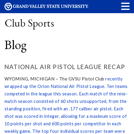
Club Sports
Blog
NATIONAL AIR PISTOL LEAGUE RECAP
WYOMING, MICHIGAN – The GVSU Pistol Club
recently
wrapped up the Orion National Air Pistol League. Ten teams
competed in the league this season. Each match of the nine-
match season consisted of 60 shots unsupported, from the
standing position, fired with an .177 caliber air pistol. Each
shot was scored in integer, allowing for a maximum score of
10 points per shot and 600 points per competitor in each
weekly game. The top four individual scores per team were