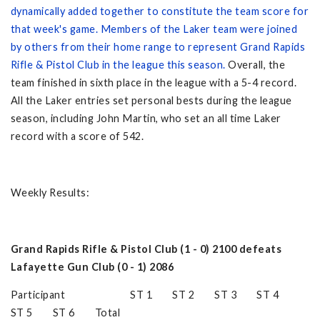
dynamically added together to constitute the team score for
that week's game. Members of the Laker team were joined
by others from their home range to represent Grand Rapids
Rifle & Pistol Club in the league this season.
Overall, the
team finished in sixth place in the league with a 5-4 record.
All the Laker entries set personal bests during the league
season, including John Martin, who set an all time Laker
record with a score of 542.
Weekly Results:
Grand Rapids Rifle & Pistol Club (1 - 0) 2100 defeats
Lafayette Gun Club (0 - 1) 2086
Participant ST 1 ST 2 ST 3 ST 4
ST 5 ST 6 Total