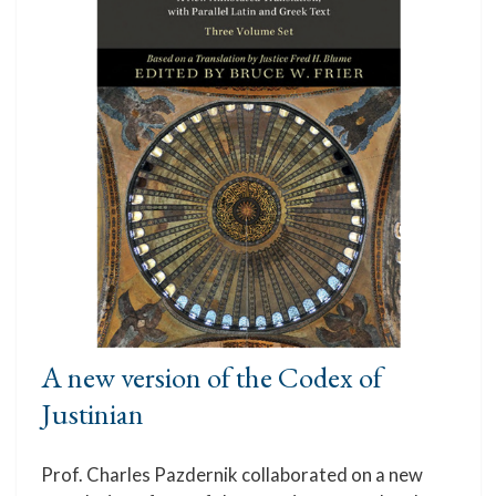
A new version of the Codex of
Justinian
Prof. Charles Pazdernik collaborated on a new