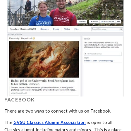
FACEBOOK
There are two ways to connect with us on Facebook.
The
GVSU Classics Alumni Association
is open to all
Classics alumni, including majors and minors. This is a place