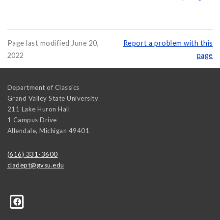
Page last modified June 20,
Report a problem with this
2022
page
Department of Classics
Grand Valley State University
211 Lake Huron Hall
1 Campus Drive
Allendale
,
Michigan
49401
(616) 331-3600
cladept@gvsu.edu