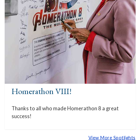
Homerathon VIII!
Thanks to all who made Homerathon 8 a great
success!
View More Spotlights