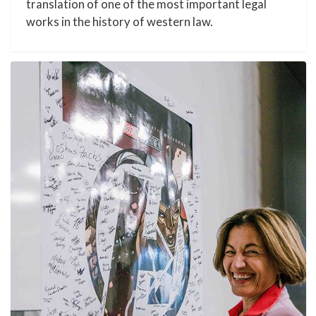
translation of one of the most important legal
works in the history of western law.