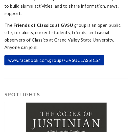
to build alumni activities, and to share information, news,
support.
The
Friends of Classics at GVSU
group is an open public
site, for alums, current students, friends, and casual
observers of Classics at Grand Valley State University.
Anyone can join!
www.facebook.com/groups/GVSUCLASSICS/
SPOTLIGHTS