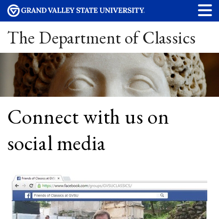
The Department of Classics
Connect with us on
social media