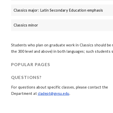
Classics major: Latin Secondary Education emphasis
Classics minor
Students who plan on graduate work in Classics should be 
the 300 level and above) in both languages; such students
POPULAR PAGES
QUESTIONS?
For questions about specific classes, please contact the
Department at
cladept@gvsu.edu
.