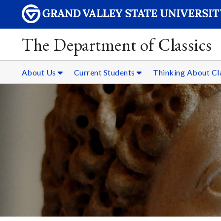
The Department of Classics
About Us
Current Students
Thinking About Cl