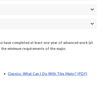
o have completed at least one year of advanced work (at
d the minimum requirements of the major.
Classics: What Can I Do With This Major? (PDF)