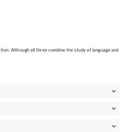
ation. Although all three combine the study of language and