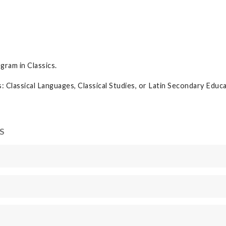
s
gram in Classics.
: Classical Languages, Classical Studies, or Latin Secondary Educ
S