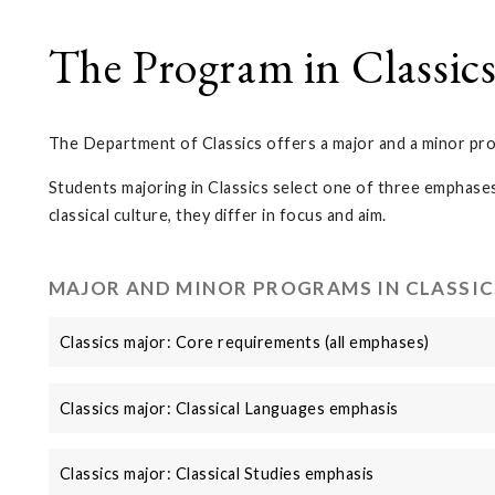
The Program in Classic
The Department of Classics offers a major and a minor pro
Students majoring in Classics select one of three emphases
classical culture, they differ in focus and aim.
MAJOR AND MINOR PROGRAMS IN CLASSIC
Classics major: Core requirements (all emphases)
Classics major: Classical Languages emphasis
Classics major: Classical Studies emphasis