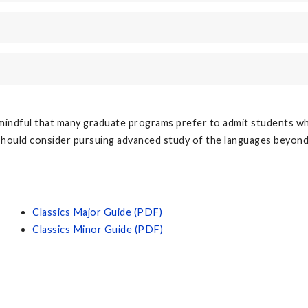
mindful that many graduate programs prefer to admit students wh
 should consider pursuing advanced study of the languages beyon
Classics Major Guide (PDF)
Classics Minor Guide (PDF)