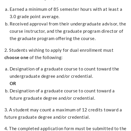
Earned a minimum of 85 semester hours with at least a
3.0 grade point average.
Received approval from their undergraduate advisor, the
course instructor, and the graduate program director of
the graduate program offering the course.
2. Students wishing to apply for dual enrollment must
choose one
of the following:
Designation of a graduate course to count toward the
undergraduate degree and/or credential.
OR
Designation of a graduate course to count toward a
future graduate degree and/or credential.
3. A student may count a maximum of 12 credits toward a
future graduate degree and/or credential.
4. The completed application form must be submitted to the