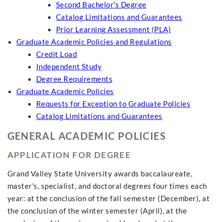
Second Bachelor's Degree
Catalog Limitations and Guarantees
Prior Learning Assessment (PLA)
Graduate Academic Policies and Regulations
Credit Load
Independent Study
Degree Requirements
Graduate Academic Policies
Requests for Exception to Graduate Policies
Catalog Limitations and Guarantees
GENERAL ACADEMIC POLICIES
APPLICATION FOR DEGREE
Grand Valley State University awards baccalaureate,
master's, specialist, and doctoral degrees four times each
year: at the conclusion of the fall semester (December), at
the conclusion of the winter semester (April), at the