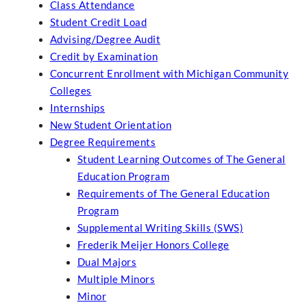
Class Attendance
Student Credit Load
Advising/Degree Audit
Credit by Examination
Concurrent Enrollment with Michigan Community
Colleges
Internships
New Student Orientation
Degree Requirements
Student Learning Outcomes of The General
Education Program
Requirements of The General Education
Program
Supplemental Writing Skills (SWS)
Frederik Meijer Honors College
Dual Majors
Multiple Minors
Minor