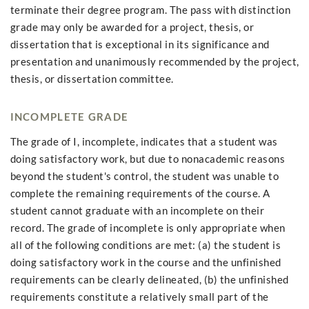
terminate their degree program. The pass with distinction
grade may only be awarded for a project, thesis, or
dissertation that is exceptional in its significance and
presentation and unanimously recommended by the project,
thesis, or dissertation committee.
INCOMPLETE GRADE
The grade of I, incomplete, indicates that a student was
doing satisfactory work, but due to nonacademic reasons
beyond the student's control, the student was unable to
complete the remaining requirements of the course. A
student cannot graduate with an incomplete on their
record. The grade of incomplete is only appropriate when
all of the following conditions are met: (a) the student is
doing satisfactory work in the course and the unfinished
requirements can be clearly delineated, (b) the unfinished
requirements constitute a relatively small part of the