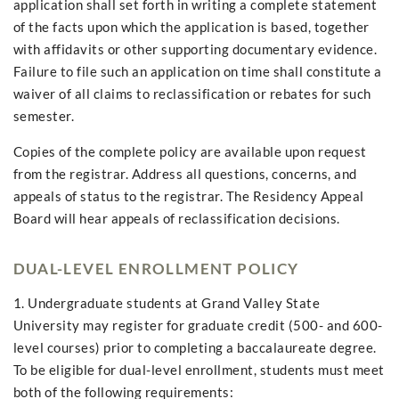
application shall set forth in writing a complete statement
of the facts upon which the application is based, together
with affidavits or other supporting documentary evidence.
Failure to file such an application on time shall constitute a
waiver of all claims to reclassification or rebates for such
semester.
Copies of the complete policy are available upon request
from the registrar. Address all questions, concerns, and
appeals of status to the registrar. The Residency Appeal
Board will hear appeals of reclassification decisions.
DUAL-LEVEL ENROLLMENT POLICY
1. Undergraduate students at Grand Valley State
University may register for graduate credit (500- and 600-
level courses) prior to completing a baccalaureate degree.
To be eligible for dual-level enrollment, students must meet
both of the following requirements: