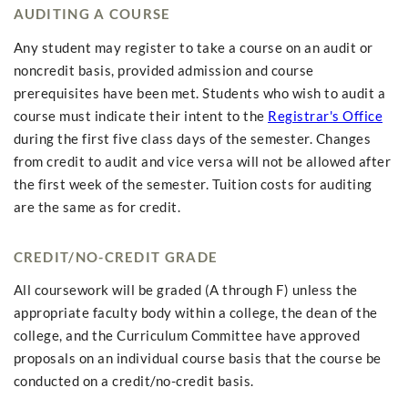
AUDITING A COURSE
Any student may register to take a course on an audit or
noncredit basis, provided admission and course
prerequisites have been met. Students who wish to audit a
course must indicate their intent to the
Registrar's Office
during the first five class days of the semester. Changes
from credit to audit and vice versa will not be allowed after
the first week of the semester. Tuition costs for auditing
are the same as for credit.
CREDIT/NO-CREDIT GRADE
All coursework will be graded (A through F) unless the
appropriate faculty body within a college, the dean of the
college, and the Curriculum Committee have approved
proposals on an individual course basis that the course be
conducted on a credit/no-credit basis.