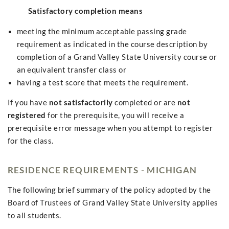
Satisfactory completion means
meeting the minimum acceptable passing grade
requirement as indicated in the course description by
completion of a Grand Valley State University course or
an equivalent transfer class or
having a test score that meets the requirement.
If you have
not satisfactorily
completed or are
not
registered
for the prerequisite, you will receive a
prerequisite error message when you attempt to register
for the class.
RESIDENCE REQUIREMENTS - MICHIGAN
The following brief summary of the policy adopted by the
Board of Trustees of Grand Valley State University applies
to all students.