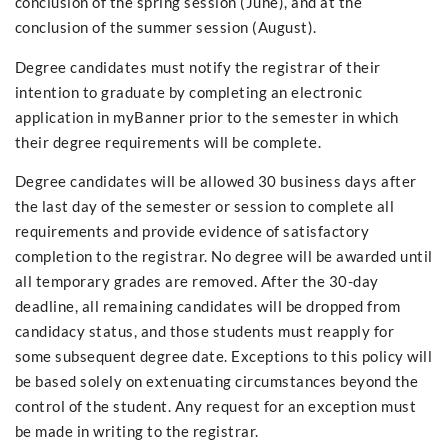
conclusion of the spring session (June), and at the
conclusion of the summer session (August).
Degree candidates must notify the registrar of their
intention to graduate by completing an electronic
application in myBanner prior to the semester in which
their degree requirements will be complete.
Degree candidates will be allowed 30 business days after
the last day of the semester or session to complete all
requirements and provide evidence of satisfactory
completion to the registrar. No degree will be awarded until
all temporary grades are removed. After the 30-day
deadline, all remaining candidates will be dropped from
candidacy status, and those students must reapply for
some subsequent degree date. Exceptions to this policy will
be based solely on extenuating circumstances beyond the
control of the student. Any request for an exception must
be made in writing to the registrar.