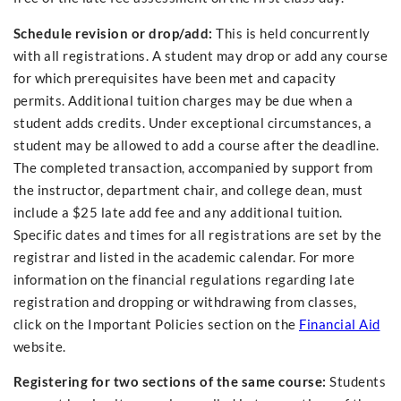
Schedule revision or drop/add:
This is held concurrently
with all registrations. A student may drop or add any course
for which prerequisites have been met and capacity
permits. Additional tuition charges may be due when a
student adds credits. Under exceptional circumstances, a
student may be allowed to add a course after the deadline.
The completed transaction, accompanied by support from
the instructor, department chair, and college dean, must
include a $25 late add fee and any additional tuition.
Specific dates and times for all registrations are set by the
registrar and listed in the academic calendar. For more
information on the financial regulations regarding late
registration and dropping or withdrawing from classes,
click on the Important Policies section on the
Financial Aid
website.
Registering for two sections of the same course:
Students