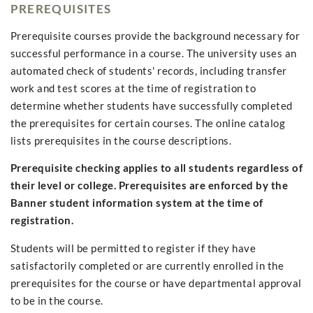
PREREQUISITES
Prerequisite courses provide the background necessary for
successful performance in a course. The university uses an
automated check of students' records, including transfer
work and test scores at the time of registration to
determine whether students have successfully completed
the prerequisites for certain courses. The online catalog
lists prerequisites in the course descriptions.
Prerequisite checking applies to all students regardless of
their level or college. Prerequisites are enforced by the
Banner student information system at the time of
registration.
Students will be permitted to register if they have
satisfactorily completed or are currently enrolled in the
prerequisites for the course or have departmental approval
to be in the course.