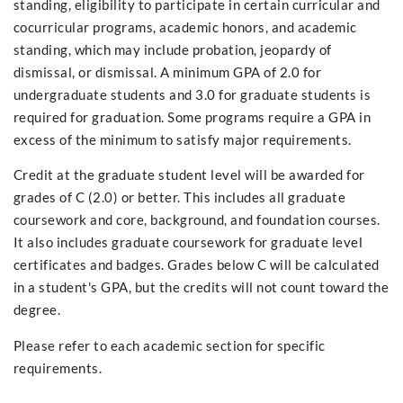
standing, eligibility to participate in certain curricular and
cocurricular programs, academic honors, and academic
standing, which may include probation, jeopardy of
dismissal, or dismissal. A minimum GPA of 2.0 for
undergraduate students and 3.0 for graduate students is
required for graduation. Some programs require a GPA in
excess of the minimum to satisfy major requirements.
Credit at the graduate student level will be awarded for
grades of C (2.0) or better. This includes all graduate
coursework and core, background, and foundation courses.
It also includes graduate coursework for graduate level
certificates and badges. Grades below C will be calculated
in a student's GPA, but the credits will not count toward the
degree.
Please refer to each academic section for specific
requirements.