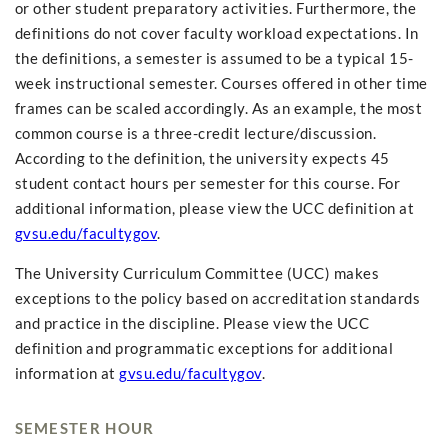
or other student preparatory activities. Furthermore, the
definitions do not cover faculty workload expectations. In
the definitions, a semester is assumed to be a typical 15-
week instructional semester. Courses offered in other time
frames can be scaled accordingly. As an example, the most
common course is a three-credit lecture/discussion.
According to the definition, the university expects 45
student contact hours per semester for this course. For
additional information, please view the UCC definition at
gvsu.edu/facultygov
.
The University Curriculum Committee (UCC) makes
exceptions to the policy based on accreditation standards
and practice in the discipline. Please view the UCC
definition and programmatic exceptions for additional
information at
gvsu.edu/facultygov
.
SEMESTER HOUR