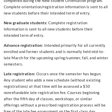
completed during the New Student Orientation program.
Complete orientation/registration information is sent to all
new students before their intended term of entry.
New graduate students:
Complete registration
information is sent to all new students before their
intended term of entry.
Advance registration:
Intended primarily for all currently
enrolled and former students and is normally held mid-to-
late March for the upcoming spring/summer, fall, and winter
semesters.
Late registration:
Occurs once the semester has begun.
Any student who adds a new schedule (without existing
registrations) at that time will be assessed a $50
nonrefundable late registration fee. Courses beginning
after the fifth day of classes, workshops, or similar
offerings without a prescribed registration process will be
free of the late fee assessment on the first class day.