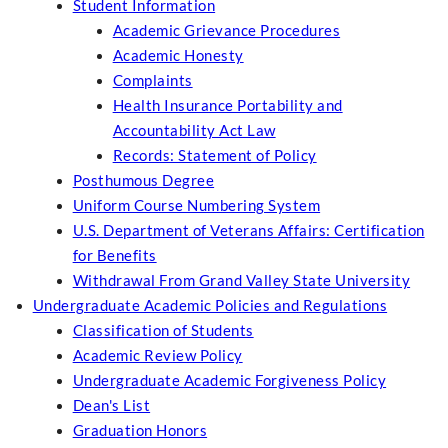
Student Information
Academic Grievance Procedures
Academic Honesty
Complaints
Health Insurance Portability and
Accountability Act Law
Records: Statement of Policy
Posthumous Degree
Uniform Course Numbering System
U.S. Department of Veterans Affairs: Certification
for Benefits
Withdrawal From Grand Valley State University
Undergraduate Academic Policies and Regulations
Classification of Students
Academic Review Policy
Undergraduate Academic Forgiveness Policy
Dean's List
Graduation Honors