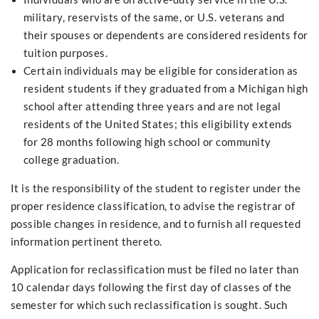
military, reservists of the same, or U.S. veterans and
their spouses or dependents are considered residents for
tuition purposes.
Certain individuals may be eligible for consideration as
resident students if they graduated from a Michigan high
school after attending three years and are not legal
residents of the United States; this eligibility extends
for 28 months following high school or community
college graduation.
It is the responsibility of the student to register under the
proper residence classification, to advise the registrar of
possible changes in residence, and to furnish all requested
information pertinent thereto.
Application for reclassification must be filed no later than
10 calendar days following the first day of classes of the
semester for which such reclassification is sought. Such