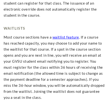
student can register for that class. The issuance of an
electronic override does not automatically register the
student in the course.
WAITLISTS
Most course sections have a
waitlist feature
. If a course
has reached capacity, you may choose to add your name to
the waitlist for that course. If a spot in the course section
opens and you are next in line, you will receive an email at
your GVSU student email notifying you to register. You
must register for the class within 36 hours of receiving the
email notification (the allowed time is subject to change as
the payment deadline for a semester approaches). If you
miss the 36-hour window, you will be automatically dropped
from the waitlist. Joining the waitlist does not guarantee
you a seat in the class.