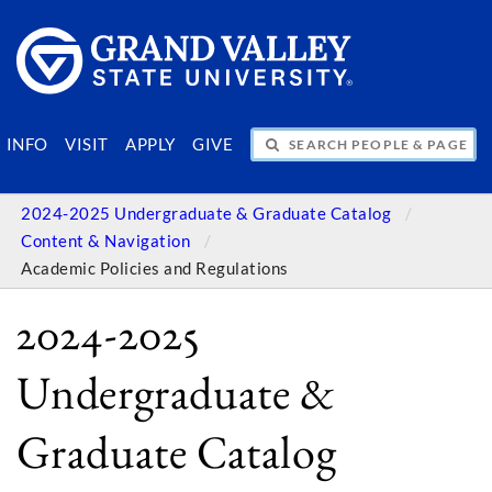
SEARCH PEOPLE & PAGES
INFO
VISIT
APPLY
GIVE
2024-2025 Undergraduate & Graduate Catalog
Content & Navigation
Academic Policies and Regulations
2024-2025
Undergraduate &
Graduate Catalog