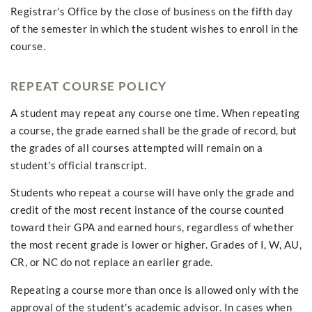
Registrar's Office by the close of business on the fifth day
of the semester in which the student wishes to enroll in the
course.
REPEAT COURSE POLICY
A student may repeat any course one time. When repeating
a course, the grade earned shall be the grade of record, but
the grades of all courses attempted will remain on a
student's official transcript.
Students who repeat a course will have only the grade and
credit of the most recent instance of the course counted
toward their GPA and earned hours, regardless of whether
the most recent grade is lower or higher. Grades of I, W, AU,
CR, or NC do not replace an earlier grade.
Repeating a course more than once is allowed only with the
approval of the student's academic advisor. In cases when