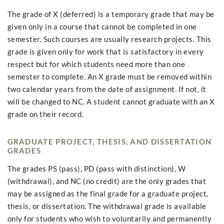
The grade of X (deferred) is a temporary grade that may be
given only in a course that cannot be completed in one
semester. Such courses are usually research projects. This
grade is given only for work that is satisfactory in every
respect but for which students need more than one
semester to complete. An X grade must be removed within
two calendar years from the date of assignment. If not, it
will be changed to NC. A student cannot graduate with an X
grade on their record.
GRADUATE PROJECT, THESIS, AND DISSERTATION
GRADES
The grades PS (pass), PD (pass with distinction), W
(withdrawal), and NC (no credit) are the only grades that
may be assigned as the final grade for a graduate project,
thesis, or dissertation. The withdrawal grade is available
only for students who wish to voluntarily and permanently