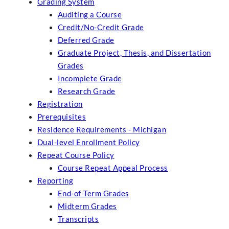
Grading System
Auditing a Course
Credit/No-Credit Grade
Deferred Grade
Graduate Project, Thesis, and Dissertation
Grades
Incomplete Grade
Research Grade
Registration
Prerequisites
Residence Requirements - Michigan
Dual-level Enrollment Policy
Repeat Course Policy
Course Repeat Appeal Process
Reporting
End-of-Term Grades
Midterm Grades
Transcripts