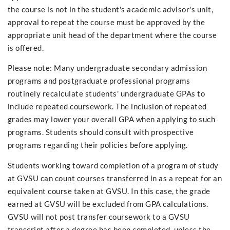
the course is not in the student's academic advisor's unit,
approval to repeat the course must be approved by the
appropriate unit head of the department where the course
is offered.
Please note: Many undergraduate secondary admission
programs and postgraduate professional programs
routinely recalculate students' undergraduate GPAs to
include repeated coursework. The inclusion of repeated
grades may lower your overall GPA when applying to such
programs. Students should consult with prospective
programs regarding their policies before applying.
Students working toward completion of a program of study
at GVSU can count courses transferred in as a repeat for an
equivalent course taken at GVSU. In this case, the grade
earned at GVSU will be excluded from GPA calculations.
GVSU will not post transfer coursework to a GVSU
transcript after a degree has been completed, unless the