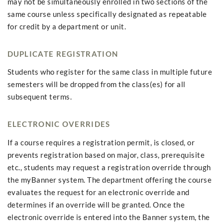
may not be simultaneously enrolled in two sections of the
same course unless specifically designated as repeatable
for credit by a department or unit.
DUPLICATE REGISTRATION
Students who register for the same class in multiple future
semesters will be dropped from the class(es) for all
subsequent terms.
ELECTRONIC OVERRIDES
If a course requires a registration permit, is closed, or
prevents registration based on major, class, prerequisite
etc., students may request a registration override through
the myBanner system. The department offering the course
evaluates the request for an electronic override and
determines if an override will be granted. Once the
electronic override is entered into the Banner system, the