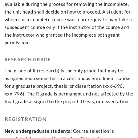
available during the process for removing the incomplete,
the unit head shall decide on how to proceed. A student for
whom the incomplete course was a prerequisite may take a
subsequent course only if the instructor of the course and
the instructor who granted the incomplete both grant
permission.
RESEARCH GRADE
The grade of R (research) is the only grade that may be
assigned each semester to a continuous enrollment course
for a graduate project, thesis, or dissertation (xxx-696,
xxx-796). The R grade is permanent and not affected by the
final grade assigned to the project, thesis, or dissertation.
REGISTRATION
New undergraduate students:
Course selection is