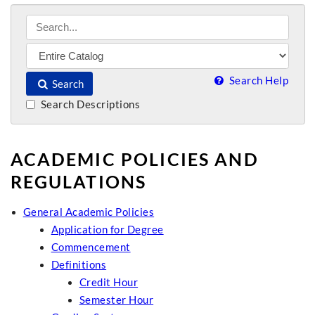
Search Help
Search
Search Descriptions
ACADEMIC POLICIES AND
REGULATIONS
General Academic Policies
Application for Degree
Commencement
Definitions
Credit Hour
Semester Hour