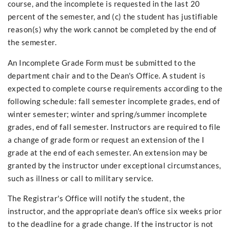
course, and the incomplete is requested in the last 20
percent of the semester, and (c) the student has justifiable
reason(s) why the work cannot be completed by the end of
the semester.
An Incomplete Grade Form must be submitted to the
department chair and to the Dean's Office. A student is
expected to complete course requirements according to the
following schedule: fall semester incomplete grades, end of
winter semester; winter and spring/summer incomplete
grades, end of fall semester. Instructors are required to file
a change of grade form or request an extension of the I
grade at the end of each semester. An extension may be
granted by the instructor under exceptional circumstances,
such as illness or call to military service.
The Registrar's Office will notify the student, the
instructor, and the appropriate dean's office six weeks prior
to the deadline for a grade change. If the instructor is not