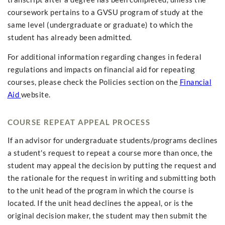
coursework pertains to a GVSU program of study at the
same level (undergraduate or graduate) to which the
student has already been admitted.
For additional information regarding changes in federal
regulations and impacts on financial aid for repeating
courses, please check the Policies section on the
Financial
Aid
website.
COURSE REPEAT APPEAL PROCESS
If an advisor for undergraduate students/programs declines
a student's request to repeat a course more than once, the
student may appeal the decision by putting the request and
the rationale for the request in writing and submitting both
to the unit head of the program in which the course is
located. If the unit head declines the appeal, or is the
original decision maker, the student may then submit the