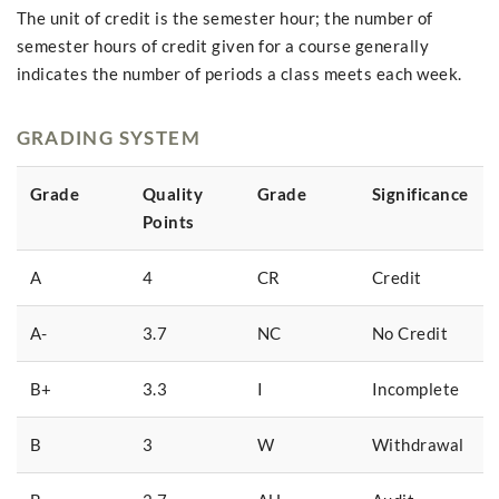
The unit of credit is the semester hour; the number of
semester hours of credit given for a course generally
indicates the number of periods a class meets each week.
GRADING SYSTEM
Grade
Quality
Grade
Significance
Points
A
4
CR
Credit
A-
3.7
NC
No Credit
B+
3.3
I
Incomplete
B
3
W
Withdrawal