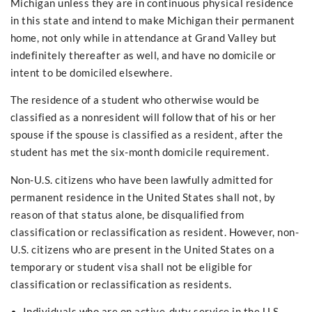
Michigan unless they are in continuous physical residence
in this state and intend to make Michigan their permanent
home, not only while in attendance at Grand Valley but
indefinitely thereafter as well, and have no domicile or
intent to be domiciled elsewhere.
The residence of a student who otherwise would be
classified as a nonresident will follow that of his or her
spouse if the spouse is classified as a resident, after the
student has met the six-month domicile requirement.
Non-U.S. citizens who have been lawfully admitted for
permanent residence in the United States shall not, by
reason of that status alone, be disqualified from
classification or reclassification as resident. However, non-
U.S. citizens who are present in the United States on a
temporary or student visa shall not be eligible for
classification or reclassification as residents.
Individuals who are on active-duty service in the U.S.