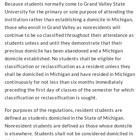
Because students normally come to Grand Valley State
University for the primary or sole purpose of attending the
institution rather than establishing a domicile in Michigan,
those who enroll in Grand Valley as nonresidents will
continue to be so classified throughout their attendance as
students unless and until they demonstrate that their
previous domicile has been abandoned and a Michigan
domicile established. No students shall be eligible for
classification or reclassification as a resident unless they
shall be domiciled in Michigan and have resided in Michigan
continuously for not less than six months immediately
preceding the first day of classes of the semester for which
classification or reclassification is sought.
For purposes of the regulations, resident students are
defined as students domiciled in the State of Michigan.
Nonresident students are defined as those whose domicile
is elsewhere. Students shall not be considered domiciled in