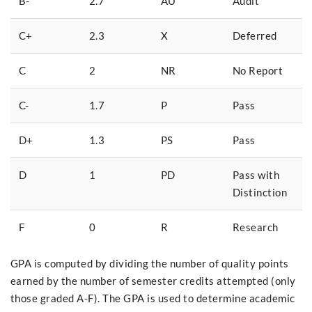
B-
2.7
AU
Audit
C+
2.3
X
Deferred
C
2
NR
No Report
C-
1.7
P
Pass
D+
1.3
PS
Pass
D
1
PD
Pass with
Distinction
F
0
R
Research
GPA is computed by dividing the number of quality points
earned by the number of semester credits attempted (only
those graded A-F). The GPA is used to determine academic