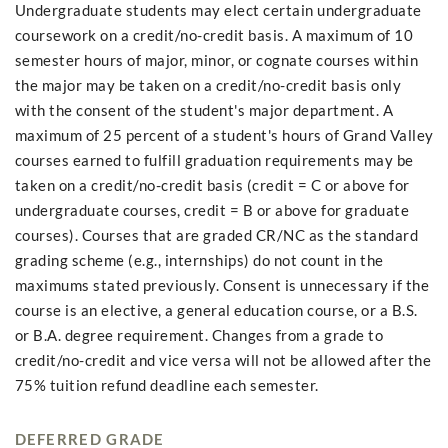
Undergraduate students may elect certain undergraduate
coursework on a credit/no-credit basis. A maximum of 10
semester hours of major, minor, or cognate courses within
the major may be taken on a credit/no-credit basis only
with the consent of the student's major department. A
maximum of 25 percent of a student's hours of Grand Valley
courses earned to fulfill graduation requirements may be
taken on a credit/no-credit basis (credit = C or above for
undergraduate courses, credit = B or above for graduate
courses). Courses that are graded CR/NC as the standard
grading scheme (e.g., internships) do not count in the
maximums stated previously. Consent is unnecessary if the
course is an elective, a general education course, or a B.S.
or B.A. degree requirement. Changes from a grade to
credit/no-credit and vice versa will not be allowed after the
75% tuition refund deadline each semester.
DEFERRED GRADE