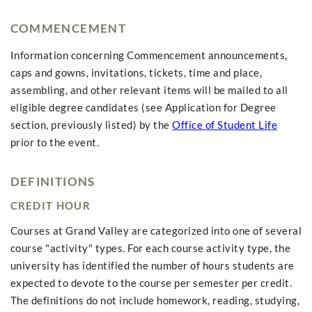
COMMENCEMENT
Information concerning Commencement announcements,
caps and gowns, invitations, tickets, time and place,
assembling, and other relevant items will be mailed to all
eligible degree candidates (see Application for Degree
section, previously listed) by the
Office of Student Life
prior to the event.
DEFINITIONS
CREDIT HOUR
Courses at Grand Valley are categorized into one of several
course "activity" types. For each course activity type, the
university has identified the number of hours students are
expected to devote to the course per semester per credit.
The definitions do not include homework, reading, studying,