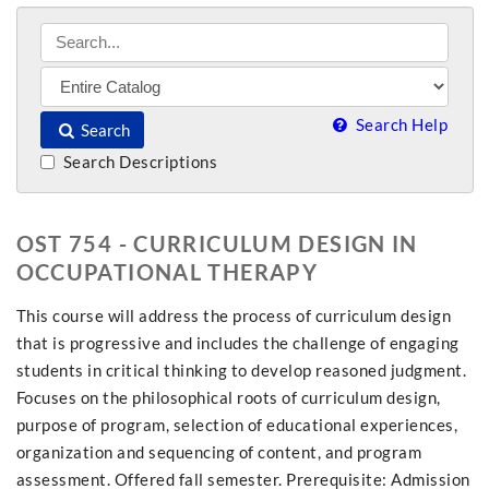
Search Help
Search
Search Descriptions
OST 754 - CURRICULUM DESIGN IN
OCCUPATIONAL THERAPY
This course will address the process of curriculum design
that is progressive and includes the challenge of engaging
students in critical thinking to develop reasoned judgment.
Focuses on the philosophical roots of curriculum design,
purpose of program, selection of educational experiences,
organization and sequencing of content, and program
assessment. Offered fall semester. Prerequisite: Admission