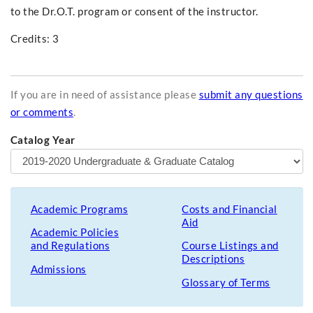
to the Dr.O.T. program or consent of the instructor.
Credits: 3
If you are in need of assistance please
submit any questions
or comments
.
Catalog Year
Academic Programs
Costs and Financial
Aid
Academic Policies
and Regulations
Course Listings and
Descriptions
Admissions
Glossary of Terms