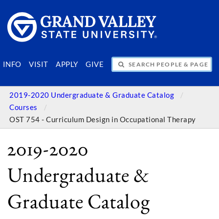
SEARCH PEOPLE & PAGES
INFO
VISIT
APPLY
GIVE
2019-2020 Undergraduate & Graduate Catalog
Courses
OST 754 - Curriculum Design in Occupational Therapy
2019-2020
Undergraduate &
Graduate Catalog