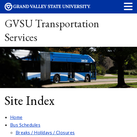
GVSU Transportation
Services
Site Index
Home
Bus Schedules
Breaks / Holidays / Closures