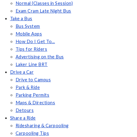
Normal (Classes in Session)
Exam Cram Late Night Bus
Take a Bus
Bus System
Mobile Apps
How Do I Get To...
Tips for Riders
Advertising on the Bus
Laker Line BRT
Drive a Car
Drive to Campus
Park & Ride
Parking Permits
Maps & Directions
Detours
Share a Ride
Ridesharing & Carpooling
Carpooling Tips