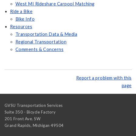
West MI Rideshare Carpool Matching
Ride a Bike
Bike Info
Resources
Transportation Data & Media
Regional Transportation
Comments & Concerns
Report a problem with this
page
GVSU Transportation Services
Suite 350 - Bicycle Factory
201 Front Ave. SW
Grand Rapids
,
Michigan
49504