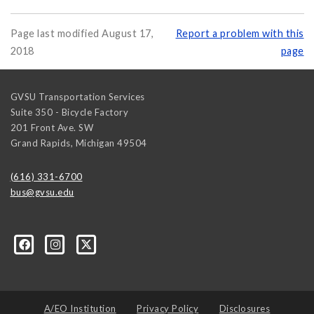
Page last modified August 17,
Report a problem with this
2018
page
GVSU Transportation Services
Suite 350 - Bicycle Factory
201 Front Ave. SW
Grand Rapids
,
Michigan
49504
(616) 331-6700
bus@gvsu.edu
A/EO Institution
Privacy Policy
Disclosures