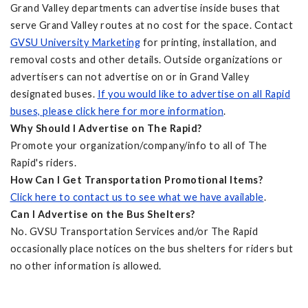
Grand Valley departments can advertise inside buses that
serve Grand Valley routes at no cost for the space. Contact
GVSU University Marketing
for printing, installation, and
removal costs and other details. Outside organizations or
advertisers can not advertise on or in Grand Valley
designated buses.
If you would like to advertise on all Rapid
buses, please click here for more information
.
Why Should I Advertise on The Rapid?
Promote your organization/company/info to all of The
Rapid's riders.
How Can I Get Transportation Promotional Items?
Click here to contact us to see what we have available
.
Can I Advertise on the Bus Shelters?
No. GVSU Transportation Services and/or The Rapid
occasionally place notices on the bus shelters for riders but
no other information is allowed.