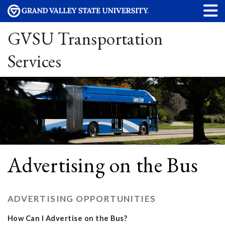
GVSU Transportation
Services
Advertising on the Bus
ADVERTISING OPPORTUNITIES
How Can I Advertise on the Bus?