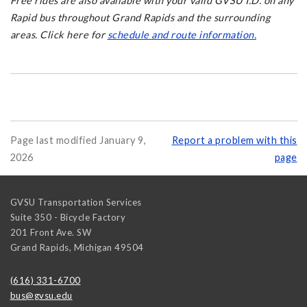
Free rides are also available with your valid GVSU I.D. on any
Rapid bus throughout Grand Rapids and the surrounding
areas. Click here for
schedule and route information.
Page last modified January 9,
Report a problem with this
2026
page
GVSU Transportation Services
Suite 350 - Bicycle Factory
201 Front Ave. SW
Grand Rapids
,
Michigan
49504
(616) 331-6700
bus@gvsu.edu