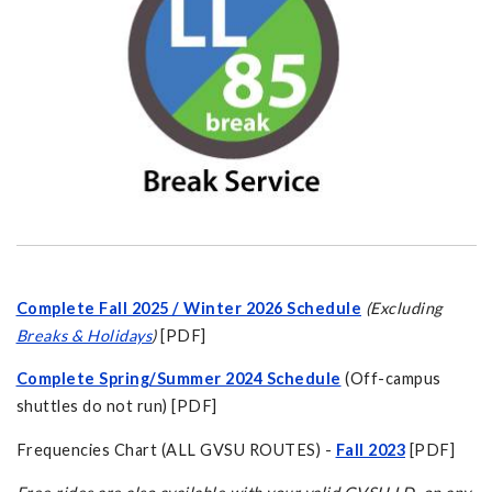
Complete Fall 2025 / Winter 2026 Schedule
(Excluding
Breaks & Holidays
)
[PDF]
Complete Spring/Summer 2024 Schedule
(Off-campus
shuttles do not run) [PDF]
Frequencies Chart (ALL GVSU ROUTES) -
Fall 2023
[PDF]