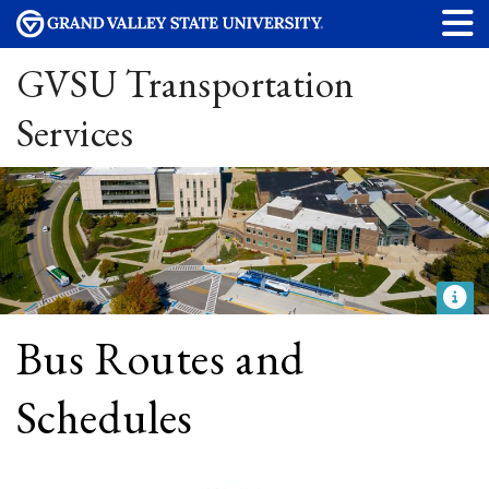
GVSU Transportation
Services
Bus Routes and
Schedules