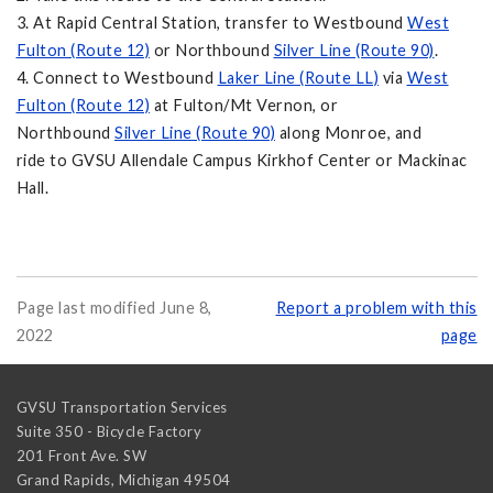
3. At Rapid Central Station, transfer to Westbound
West
Fulton (Route 12)
or Northbound
Silver Line (Route 90)
.
4. Connect to Westbound
Laker Line (Route LL)
via
West
Fulton (Route 12)
at Fulton/Mt Vernon, or
Northbound
Silver Line (Route 90)
along Monroe, and
ride to GVSU Allendale Campus Kirkhof Center or Mackinac
Hall.
Page last modified June 8,
Report a problem with this
2022
page
GVSU Transportation Services
Suite 350 - Bicycle Factory
201 Front Ave. SW
Grand Rapids
,
Michigan
49504