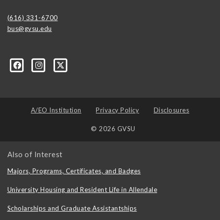
(616) 331-6700
bus@gvsu.edu
A/EO Institution
Privacy Policy
Disclosures
© 2026 GVSU
Also of Interest
Majors, Programs, Certificates, and Badges
University Housing and Resident Life in Allendale
Scholarships and Graduate Assistantships