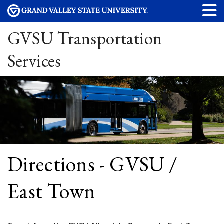
GVSU Transportation
Services
Directions - GVSU /
East Town