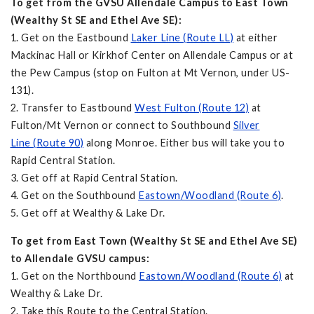
To get from the GVSU Allendale Campus to East Town
(Wealthy St SE and Ethel Ave SE):
1. Get on the Eastbound
Laker Line (Route LL)
at either
Mackinac Hall or Kirkhof Center on Allendale Campus or at
the Pew Campus (stop on Fulton at Mt Vernon, under US-
131).
2. Transfer to Eastbound
West Fulton (Route 12)
at
Fulton/Mt Vernon or connect to Southbound
Silver
Line (Route 90)
along Monroe. Either bus will take you to
Rapid Central Station.
3. Get off at Rapid Central Station.
4. Get on the Southbound
Eastown/Woodland (Route 6)
.
5. Get off at Wealthy & Lake Dr.
To get from East Town (Wealthy St SE and Ethel Ave SE)
to Allendale GVSU campus:
1. Get on the Northbound
Eastown/Woodland (Route 6)
at
Wealthy & Lake Dr.
2. Take this Route to the Central Station.