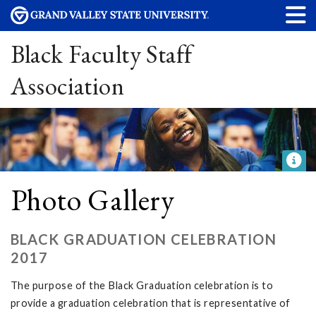
Black Faculty Staff
Association
Photo Gallery
BLACK GRADUATION CELEBRATION
2017
The purpose of the Black Graduation celebration is to
provide a graduation celebration that is representative of