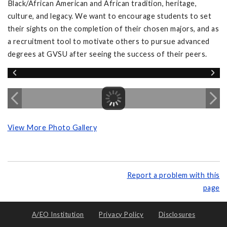
Black/African American and African tradition, heritage,
culture, and legacy. We want to encourage students to set
their sights on the completion of their chosen majors, and as
a recruitment tool to motivate others to pursue advanced
degrees at GVSU after seeing the success of their peers.
View More Photo Gallery
Report a problem with this
page
A/EO Institution
Privacy Policy
Disclosures