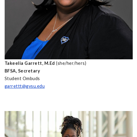
Takeelia Garrett, M.Ed
(she/her/hers)
BFSA, Secretary
Student Ombuds
garrettt@gvsu.edu