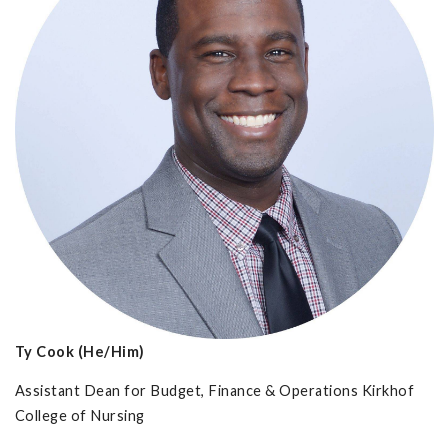
Ty Cook (He/Him)
Assistant Dean for Budget, Finance & Operations Kirkhof
College of Nursing