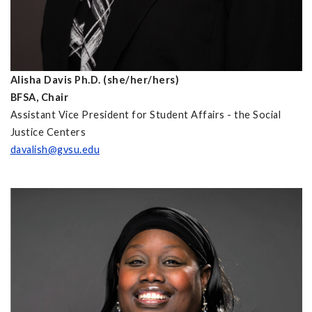
Alisha Davis Ph.D. (she/her/hers)
BFSA, Chair
Assistant Vice President for Student Affairs - the Social
Justice Centers
davalish@gvsu.edu