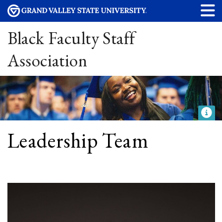
Black Faculty Staff
Association
Leadership Team