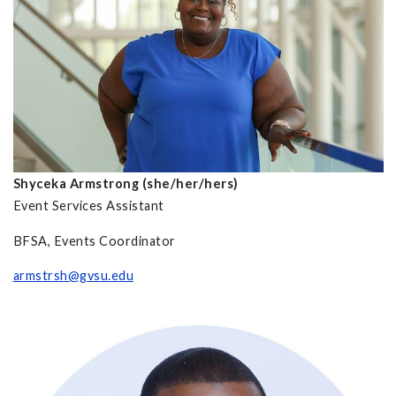
Shyceka Armstrong (she/her/hers)
Event Services Assistant
BFSA, Events Coordinator
armstrsh@gvsu.edu