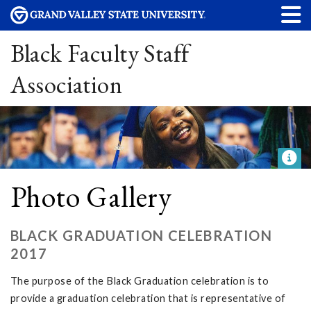
Black Faculty Staff
Association
Photo Gallery
BLACK GRADUATION CELEBRATION
2017
The purpose of the Black Graduation celebration is to
provide a graduation celebration that is representative of