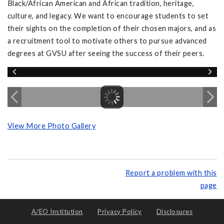
Black/African American and African tradition, heritage,
culture, and legacy. We want to encourage students to set
their sights on the completion of their chosen majors, and as
a recruitment tool to motivate others to pursue advanced
degrees at GVSU after seeing the success of their peers.
View More Photo Gallery
Report a problem with this
page
A/EO Institution
Privacy Policy
Disclosures