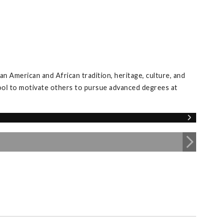
an American and African tradition, heritage, culture, and
tool to motivate others to pursue advanced degrees at