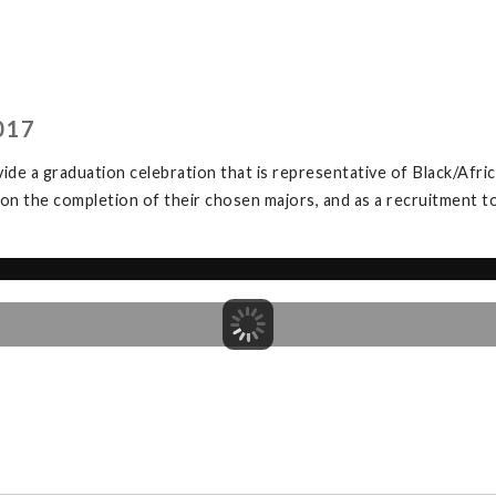
017
de a graduation celebration that is representative of Black/Afric
 on the completion of their chosen majors, and as a recruitment 