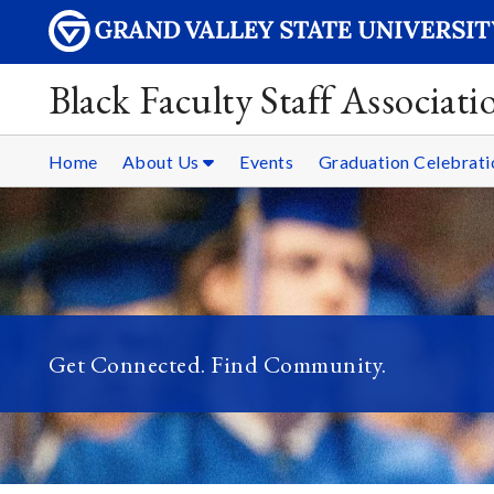
Black Faculty Staff Associati
Home
About Us
Events
Graduation Celebrati
Get Connected. Find Community.