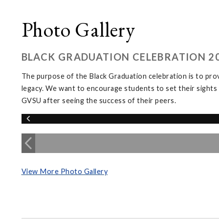
Photo Gallery
BLACK GRADUATION CELEBRATION 2
The purpose of the Black Graduation celebration is to provi
legacy. We want to encourage students to set their sights
GVSU after seeing the success of their peers.
View More Photo Gallery