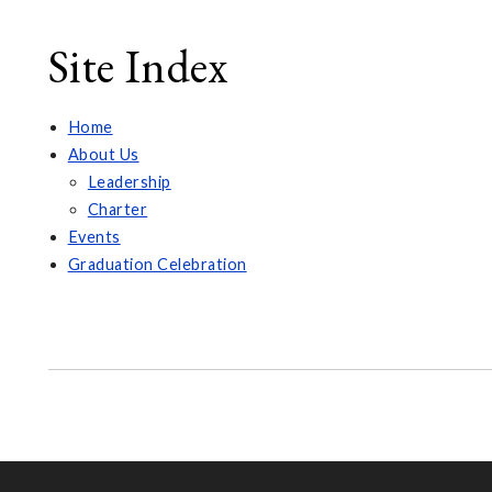
Site Index
Home
About Us
Leadership
Charter
Events
Graduation Celebration