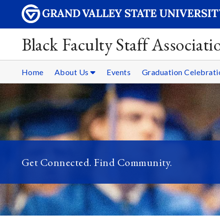
Black Faculty Staff Associati
Home
About Us
Events
Graduation Celebrati
Get Connected. Find Community.