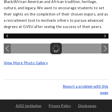
Black/African American and African tradition, heritage,
culture, and legacy. We want to encourage students to set
their sights on the completion of their chosen majors, and as
a recruitment tool to motivate others to pursue advanced
degrees at GVSU after seeing the success of their peers.
View More Photo Gallery
Report a problem with this
page
A/EO Institution
Privacy Policy
Disclosures