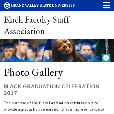
Black Faculty Staff
Association
Photo Gallery
BLACK GRADUATION CELEBRATION
2017
The purpose of the Black Graduation celebration is to
provide a graduation celebration that is representative of