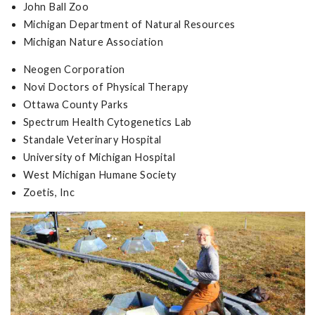
John Ball Zoo
Michigan Department of Natural Resources
Michigan Nature Association
Neogen Corporation
Novi Doctors of Physical Therapy
Ottawa County Parks
Spectrum Health Cytogenetics Lab
Standale Veterinary Hospital
University of Michigan Hospital
West Michigan Humane Society
Zoetis, Inc