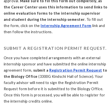
approval.
Make sure to fill this form out completely, as
the Career Center uses this information to send links to
online evaluation forms to the internship supervisor
and student during the internship semester
. To fill out
the form, click on the
Internship Agreement Form
link and
then follow the instructions.
SUBMIT A REGISTRATION PERMIT REQUEST.
Once you have completed arrangements with an external
internship sponsor and have submitted the online internship
agreement form,
submit a
Registration Permit Request
to
the Biology Office
(3300G Kindschi Hall of Science). Your
faculty advisor will need to sign the Registration Permit
Request form before it is submitted to the Biology Office.
Once this form is processed, you will be able to register for
the internship credits online.