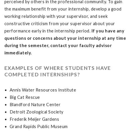
perceived by others in the professional community. To gain
the maximum benefit from your internship, develop a good
working relationship with your supervisor, and seek
constructive criticism from your supervisor about your
performance early in the internship period.
If you have any
questions or concerns about your internship at any time
during the semester, contact your faculty advisor
immediately.
EXAMPLES OF WHERE STUDENTS HAVE
COMPLETED INTERNSHIPS?
Annis Water Resources Institute
Big Cat Rescue
Blandford Nature Center
Detroit Zoological Society
Frederik Meijer Gardens
Grand Rapids Public Museum