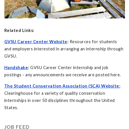
Related Links:
GVSU Career Center Website
:
Resources for students
and employers interested in arranging an internship through
GVSU.
Handshake
:
GVSU Career Center internship and job
postings - any announcements we receive are posted here.
The Student Conservation Association (SCA) Website:
Clearinghouse for a variety of quality conservation
internships in over 50 disciplines throughout the United
States.
JOB FEED