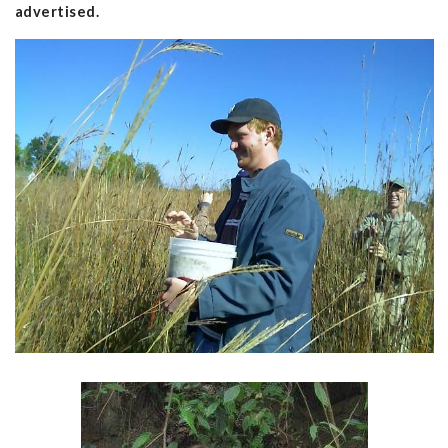
advertised.