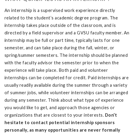
An internship is a supervised work experience directly
related to the student’s academic degree program. The
internship takes place outside of the classroom, and is
directed by a field supervisor and a GVSU faculty member. An
internship may be full or part time, typically lasts for one
semester, and can take place during the fall, winter, or
spring/summer semesters. The internship should be planned
with the faculty advisor the semester prior to when the
experience will take place. Both paid and volunteer
internships can be completed for credit. Paid internships are
usually readily available during the summer through a variety
of summer jobs, while volunteer internships can be arranged
during any semester. Think about what type of experience
you would like to get, and approach those agencies or
organizations that are closest to your interests.
Don’t
hesitate to contact potential internship sponsors
personally, as many opportunities are never formally