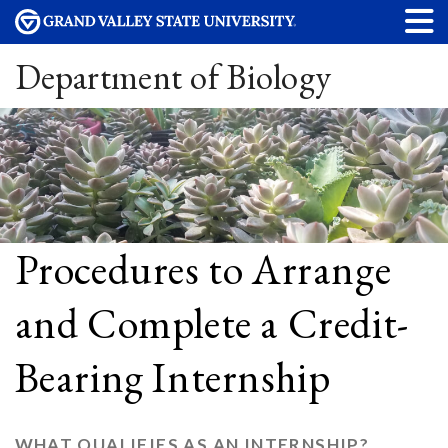
Department of Biology
Procedures to Arrange
and Complete a Credit-
Bearing Internship
WHAT QUALIFIES AS AN INTERNSHIP?