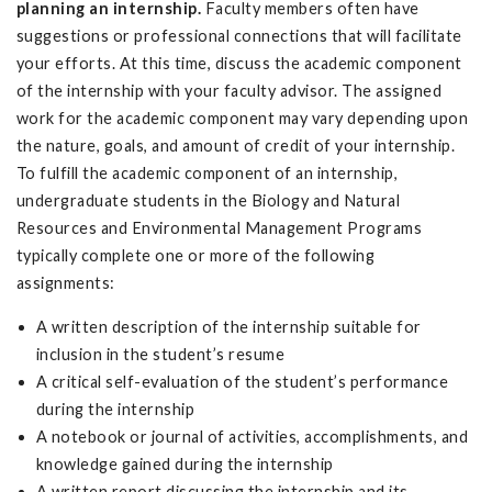
planning an internship.
Faculty members often have
suggestions or professional connections that will facilitate
your efforts. At this time, discuss the academic component
of the internship with your faculty advisor. The assigned
work for the academic component may vary depending upon
the nature, goals, and amount of credit of your internship.
To fulfill the academic component of an internship,
undergraduate students in the Biology and Natural
Resources and Environmental Management Programs
typically complete one or more of the following
assignments:
A written description of the internship suitable for
inclusion in the student’s resume
A critical self-evaluation of the student’s performance
during the internship
A notebook or journal of activities, accomplishments, and
knowledge gained during the internship
A written report discussing the internship and its