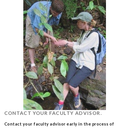
CONTACT YOUR FACULTY ADVISOR.
Contact your faculty advisor early in the process of