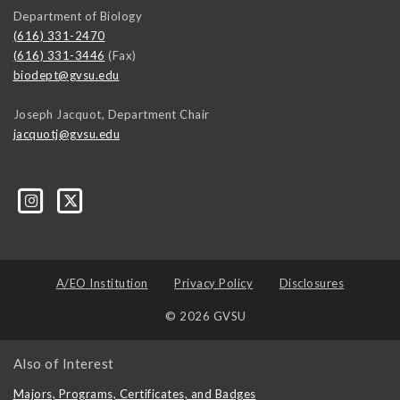
Department of Biology
(616) 331-2470
(616) 331-3446
(Fax)
biodept@gvsu.edu
Joseph Jacquot, Department Chair
jacquotj@gvsu.edu
A/EO Institution
Privacy Policy
Disclosures
© 2026 GVSU
Also of Interest
Majors, Programs, Certificates, and Badges