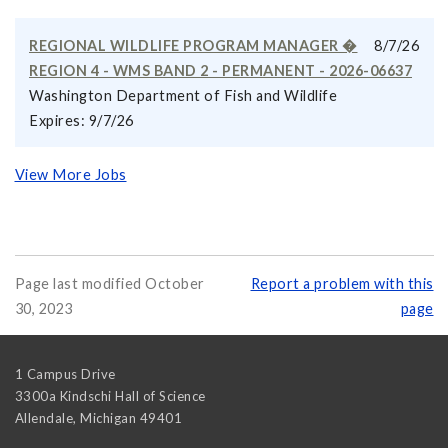
REGIONAL WILDLIFE PROGRAM MANAGER �
8/7/26
REGION 4 - WMS BAND 2 - PERMANENT - 2026-06637
Washington Department of Fish and Wildlife
Expires: 9/7/26
View More Jobs
Page last modified October
Report a problem with this
30, 2023
page
1 Campus Drive
3300a Kindschi Hall of Science
Allendale
,
Michigan
49401