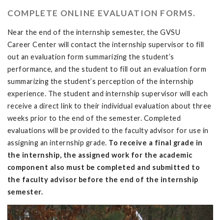
COMPLETE ONLINE EVALUATION FORMS.
Near the end of the internship semester, the GVSU
Career Center will contact the internship supervisor to fill
out an evaluation form summarizing the student’s
performance, and the student to fill out an evaluation form
summarizing the student’s perception of the internship
experience. The student and internship supervisor will each
receive a direct link to their individual evaluation about three
weeks prior to the end of the semester. Completed
evaluations will be provided to the faculty advisor for use in
assigning an internship grade.
To receive a final grade in
the internship, the assigned work for the academic
component also must be completed and submitted to
the faculty advisor before the end of the internship
semester.