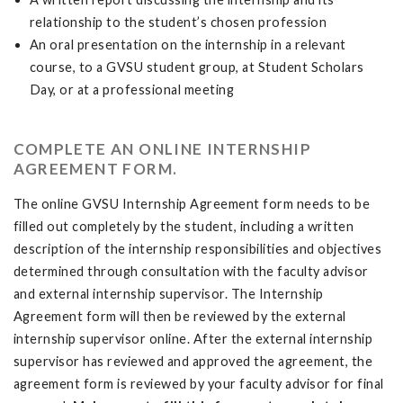
relationship to the student’s chosen profession
An oral presentation on the internship in a relevant
course, to a GVSU student group, at Student Scholars
Day, or at a professional meeting
COMPLETE AN ONLINE INTERNSHIP
AGREEMENT FORM.
The online GVSU Internship Agreement form needs to be
filled out completely by the student, including a written
description of the internship responsibilities and objectives
determined through consultation with the faculty advisor
and external internship supervisor. The Internship
Agreement form will then be reviewed by the external
internship supervisor online. After the external internship
supervisor has reviewed and approved the agreement, the
agreement form is reviewed by your faculty advisor for final