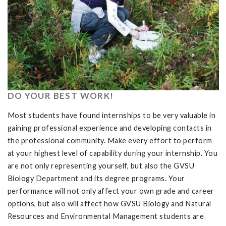
DO YOUR BEST WORK!
Most students have found internships to be very valuable in
gaining professional experience and developing contacts in
the professional community. Make every effort to perform
at your highest level of capability during your internship. You
are not only representing yourself, but also the GVSU
Biology Department and its degree programs. Your
performance will not only affect your own grade and career
options, but also will affect how GVSU Biology and Natural
Resources and Environmental Management students are