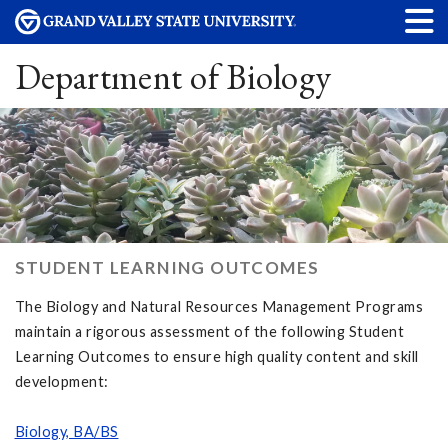
Department of Biology
STUDENT LEARNING OUTCOMES
The Biology and Natural Resources Management Programs
maintain a rigorous assessment of the following Student
Learning Outcomes to ensure high quality content and skill
development:
Biology, BA/BS