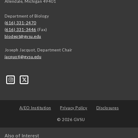
Allendale
,
Michigan
49401
Department of Biology
(616) 331-2470
(616) 331-3446
(Fax)
biodept@gvsu.edu
Joseph Jacquot, Department Chair
jacquotj@gvsu.edu
A/EO Institution
Privacy Policy
Disclosures
© 2026 GVSU
Also of Interest