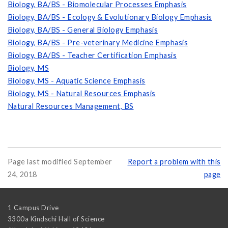
Biology, BA/BS - Biomolecular Processes Emphasis
Biology, BA/BS - Ecology & Evolutionary Biology Emphasis
Biology, BA/BS - General Biology Emphasis
Biology, BA/BS - Pre-veterinary Medicine Emphasis
Biology, BA/BS - Teacher Certification Emphasis
Biology, MS
Biology, MS - Aquatic Science Emphasis
Biology, MS - Natural Resources Emphasis
Natural Resources Management, BS
Page last modified September
Report a problem with this
24, 2018
page
1 Campus Drive
3300a Kindschi Hall of Science