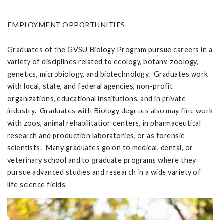
EMPLOYMENT OPPORTUNITIES
Graduates of the GVSU Biology Program pursue careers in a
variety of disciplines related to ecology, botany, zoology,
genetics, microbiology, and biotechnology. Graduates work
with local, state, and federal agencies, non-profit
organizations, educational institutions, and in private
industry. Graduates with Biology degrees also may find work
with zoos, animal rehabilitation centers, in pharmaceutical
research and production laboratories, or as forensic
scientists. Many graduates go on to medical, dental, or
veterinary school and to graduate programs where they
pursue advanced studies and research in a wide variety of
life science fields.