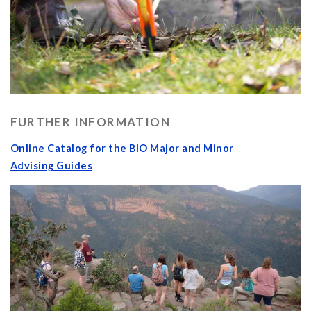
FURTHER INFORMATION
Online Catalog for the BIO Major and Minor
Advising Guides