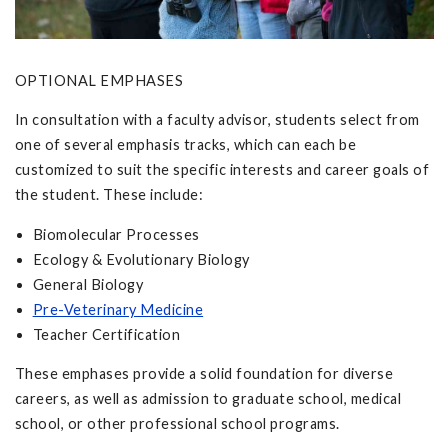
OPTIONAL EMPHASES
In consultation with a faculty advisor, students select from
one of several emphasis tracks, which can each be
customized to suit the specific interests and career goals of
the student. These include:
Biomolecular Processes
Ecology & Evolutionary Biology
General Biology
Pre-Veterinary Medicine
Teacher Certification
These emphases provide a solid foundation for diverse
careers, as well as admission to graduate school, medical
school, or other professional school programs.