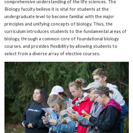
comprehensive understanding of the life sciences. The
Biology faculty believe it is vital for students at the
undergraduate level to become familiar with the major
principles and unifying concepts of biology. Thus, the
curriculum introduces students to the fundamental areas of
biology, through a common core of foundational biology
courses, and provides flexibility by allowing students to
select from a diverse array of elective courses.