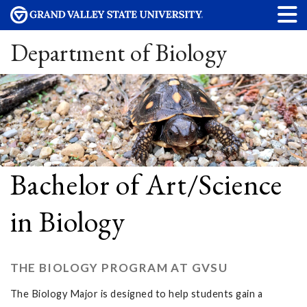
Department of Biology
Bachelor of Art/Science
in Biology
THE BIOLOGY PROGRAM AT GVSU
The Biology Major is designed to help students gain a