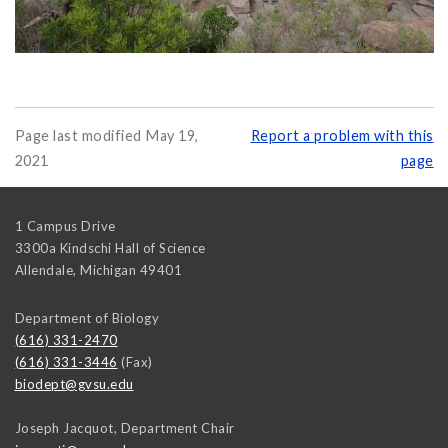
Page last modified May 19,
Report a problem with this
2021
page
1 Campus Drive
3300a Kindschi Hall of Science
Allendale
,
Michigan
49401
Department of Biology
(616) 331-2470
(616) 331-3446
(Fax)
biodept@gvsu.edu
Joseph Jacquot, Department Chair