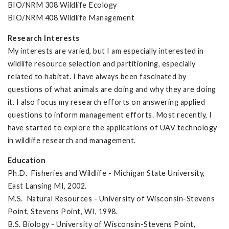
BIO/NRM 308 Wildlife Ecology
BIO/NRM 408 Wildlife Management
Research Interests
My interests are varied, but I am especially interested in
wildlife resource selection and partitioning, especially
related to habitat. I have always been fascinated by
questions of what animals are doing and why they are doing
it. I also focus my research efforts on answering applied
questions to inform management efforts. Most recently, I
have started to explore the applications of UAV technology
in wildlife research and management.
Education
Ph.D. Fisheries and Wildlife - Michigan State University,
East Lansing MI, 2002.
M.S. Natural Resources - University of Wisconsin-Stevens
Point, Stevens Point, WI, 1998.
B.S. Biology - University of Wisconsin-Stevens Point,