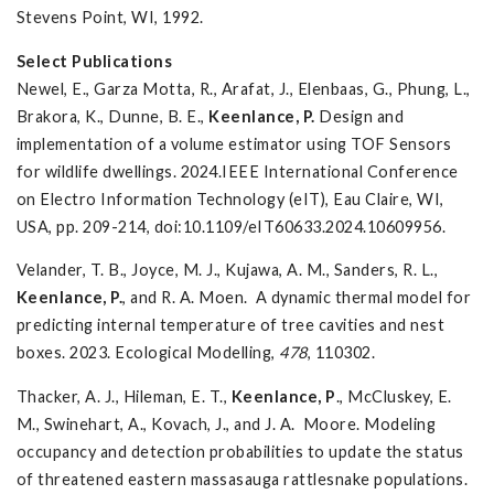
Stevens Point, WI, 1992.
Select Publications
Newel, E., Garza Motta, R., Arafat, J., Elenbaas, G., Phung, L.,
Brakora, K., Dunne, B. E.,
Keenlance, P.
Design and
implementation of a volume estimator using TOF Sensors
for wildlife dwellings. 2024.
IEEE International Conference
on Electro Information Technology (eIT), Eau Claire, WI,
USA, pp. 209-214, doi:10.1109/eIT60633.2024.10609956.
Velander, T. B., Joyce, M. J., Kujawa, A. M., Sanders, R. L.,
Keenlance, P.
, and R. A. Moen. A dynamic thermal model for
predicting internal temperature of tree cavities and nest
boxes. 2023. Ecological Modelling,
478
, 110302.
Thacker, A. J., Hileman, E. T.,
Keenlance, P
., McCluskey, E.
M., Swinehart, A., Kovach, J., and J. A. Moore. Modeling
occupancy and detection probabilities to update the status
of threatened eastern massasauga rattlesnake populations.