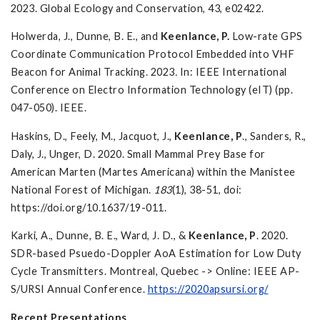
2023. Global Ecology and Conservation, 43, e02422.
Holwerda, J., Dunne, B. E., and
Keenlance, P.
Low-rate GPS
Coordinate Communication Protocol Embedded into VHF
Beacon for Animal Tracking. 2023
.
In: IEEE International
Conference on Electro Information Technology (eIT) (pp.
047-050). IEEE.
Haskins, D., Feely, M., Jacquot, J.,
Keenlance, P
., Sanders, R.,
Daly, J., Unger, D. 2020. Small Mammal Prey Base for
American Marten (Martes Americana) within the Manistee
National Forest of Michigan.
183
(1), 38-51, doi:
https://doi.org/10.1637/19-011.
Karki, A., Dunne, B. E., Ward, J. D., &
Keenlance, P
. 2020.
SDR-based Psuedo-Doppler AoA Estimation for Low Duty
Cycle Transmitters. Montreal, Quebec -> Online: IEEE AP-
S/URSI Annual Conference.
https://2020apsursi.org/
Recent Presentations