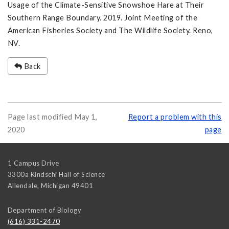
Usage of the Climate-Sensitive Snowshoe Hare at Their
Southern Range Boundary. 2019. Joint Meeting of the
American Fisheries Society and The Wildlife Society. Reno,
NV.
Back
Page last modified May 1,
Report a problem with this
2020
page
1 Campus Drive
3300a Kindschi Hall of Science
Allendale
,
Michigan
49401
Department of Biology
(616) 331-2470