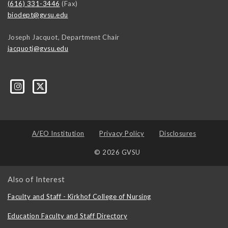
(616) 331-3446
(Fax)
biodept@gvsu.edu
Joseph Jacquot, Department Chair
jacquotj@gvsu.edu
A/EO Institution
Privacy Policy
Disclosures
© 2026 GVSU
Also of Interest
Faculty and Staff - Kirkhof College of Nursing
Education Faculty and Staff Directory