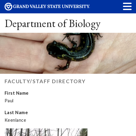
Department of Biology
FACULTY/STAFF DIRECTORY
First Name
Paul
Last Name
Keenlance