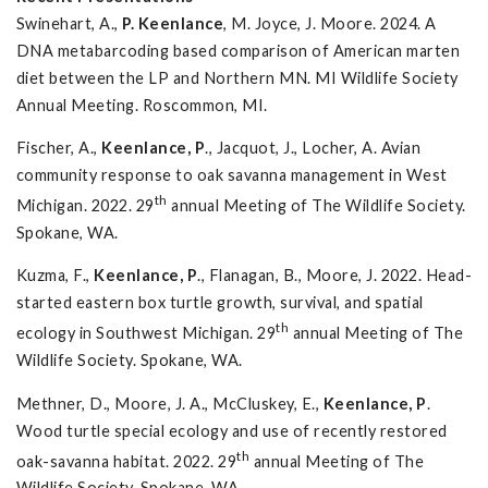
Swinehart, A.,
P. Keenlance
, M. Joyce, J. Moore. 2024. A
DNA metabarcoding based comparison of American marten
diet between the LP and Northern MN. MI Wildlife Society
Annual Meeting. Roscommon, MI.
Fischer, A.,
Keenlance, P
., Jacquot, J., Locher, A. Avian
community response to oak savanna management in West
th
Michigan. 2022. 29
annual Meeting of The Wildlife Society.
Spokane, WA.
Kuzma, F.,
Keenlance, P
., Flanagan, B., Moore, J. 2022. Head-
started eastern box turtle growth, survival, and spatial
th
ecology in Southwest Michigan. 29
annual Meeting of The
Wildlife Society. Spokane, WA.
Methner, D., Moore, J. A., McCluskey, E.,
Keenlance, P
.
Wood turtle special ecology and use of recently restored
th
oak-savanna habitat. 2022. 29
annual Meeting of The
Wildlife Society. Spokane, WA.