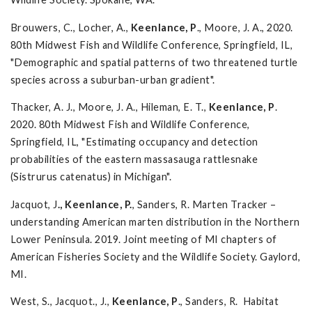
Brouwers, C., Locher, A.,
Keenlance, P
., Moore, J. A., 2020.
80th Midwest Fish and Wildlife Conference, Springfield, IL,
"Demographic and spatial patterns of two threatened turtle
species across a suburban-urban gradient".
Thacker, A. J., Moore, J. A., Hileman, E. T.,
Keenlance, P
.
2020. 80th Midwest Fish and Wildlife Conference,
Springfield, IL, "Estimating occupancy and detection
probabilities of the eastern massasauga rattlesnake
(Sistrurus catenatus) in Michigan".
Jacquot, J
., Keenlance, P.
, Sanders, R. Marten Tracker –
understanding American marten distribution in the Northern
Lower Peninsula. 2019. Joint meeting of MI chapters of
American Fisheries Society and the Wildlife Society. Gaylord,
MI.
West, S., Jacquot., J.,
Keenlance, P
., Sanders, R. Habitat