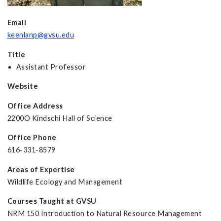
Email
keenlanp@gvsu.edu
Title
Assistant Professor
Website
Office Address
2200O Kindschi Hall of Science
Office Phone
616-331-8579
Areas of Expertise
Wildlife Ecology and Management
Courses Taught at GVSU
NRM 150 Introduction to Natural Resource Management