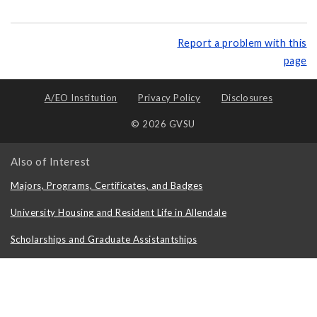
Report a problem with this
page
A/EO Institution
Privacy Policy
Disclosures
© 2026 GVSU
Also of Interest
Majors, Programs, Certificates, and Badges
University Housing and Resident Life in Allendale
Scholarships and Graduate Assistantships