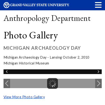
Anthropology Department
Photo Gallery
MICHIGAN ARCHAEOLOGY DAY
Michigan Archaeology Day - Lansing October 2, 2010
Michigan Historical Museum
View More Photo Gallery