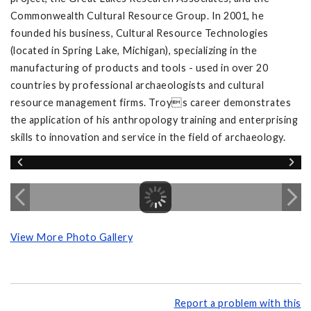
Commonwealth Cultural Resource Group. In 2001, he
founded his business, Cultural Resource Technologies
(located in Spring Lake, Michigan), specializing in the
manufacturing of products and tools - used in over 20
countries by professional archaeologists and cultural
resource management firms. Troys career demonstrates
the application of his anthropology training and enterprising
skills to innovation and service in the field of archaeology.
View More Photo Gallery
Report a problem with this