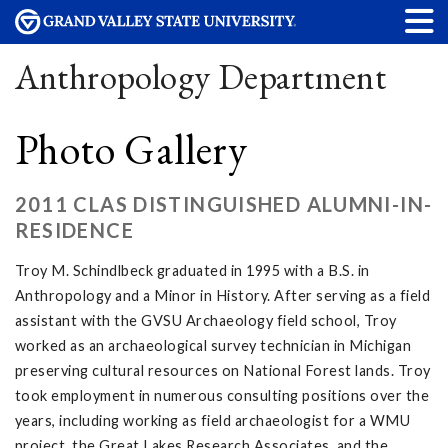
Anthropology Department
Photo Gallery
2011 CLAS DISTINGUISHED ALUMNI-IN-
RESIDENCE
Troy M. Schindlbeck graduated in 1995 with a B.S. in
Anthropology and a Minor in History. After serving as a field
assistant with the GVSU Archaeology field school, Troy
worked as an archaeological survey technician in Michigan
preserving cultural resources on National Forest lands. Troy
took employment in numerous consulting positions over the
years, including working as field archaeologist for a WMU
project, the Great Lakes Research Associates, and the