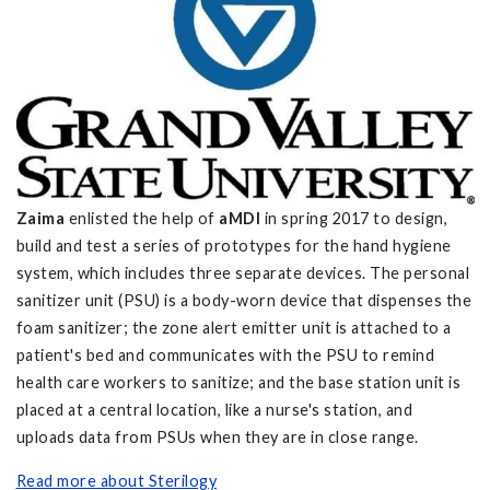
Zaima
enlisted the help of
aMDI
in spring 2017 to design,
build and test a series of prototypes for the hand hygiene
system, which includes three separate devices. The personal
sanitizer unit
(PSU) is a body-worn device that dispenses the
foam sanitizer; the zone alert emitter unit is attached to a
patient's bed and communicates with the PSU to remind
health care workers to sanitize; and the base station unit is
placed at a central location, like a nurse's station, and
uploads data from PSUs when they are in close range.
Read more about Sterilogy