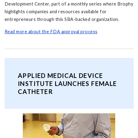
Development Center, part of a monthly series where Brophy
highlights companies and resources available for
entrepreneurs through this SBA-backed organization.
Read more about the FDA approval process
APPLIED MEDICAL DEVICE
INSTITUTE LAUNCHES FEMALE
CATHETER