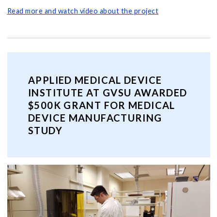
Read more and watch video about the project
APPLIED MEDICAL DEVICE
INSTITUTE AT GVSU AWARDED
$500K GRANT FOR MEDICAL
DEVICE MANUFACTURING
STUDY