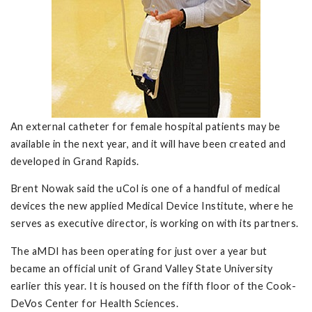
An external catheter for female hospital patients may be
available in the next year, and it will have been created and
developed in Grand Rapids.
Brent Nowak said the uCol is one of a handful of medical
devices the new applied Medical Device Institute, where he
serves as executive director, is working on with its partners.
The aMDI has been operating for just over a year but
became an official unit of Grand Valley State University
earlier this year. It is housed on the fifth floor of the Cook-
DeVos Center for Health Sciences.