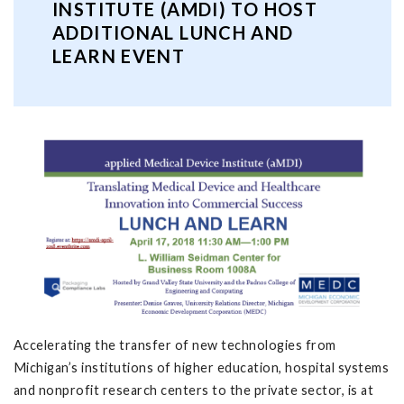
INSTITUTE (AMDI) TO HOST
ADDITIONAL LUNCH AND
LEARN EVENT
Accelerating the transfer of new technologies from
Michigan’s institutions of higher education, hospital systems
and nonprofit research centers to the private sector, is at