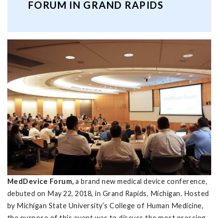
FORUM IN GRAND RAPIDS
MedDevice Forum,
a brand new medical device conference,
debuted on May 22, 2018, in Grand Rapids, Michigan. Hosted
by Michigan State University’s College of Human Medicine,
the purpose of this event was to discuss the most pressing