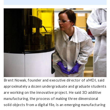
Brent Nowak, founder and executive director of aMDI, said
approximately a dozen undergraduate and graduate students
are working on the innovative project. He said 3D additive
manufacturing, the process of making three dimensional
solid objects from a digital file, is an emerging manufacturing