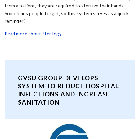
from a patient, they are required to sterilize their hands.
Sometimes people forget, so this system serves as a quick
reminder.”
Read more about Sterilogy
GVSU GROUP DEVELOPS
SYSTEM TO REDUCE HOSPITAL
INFECTIONS AND INCREASE
SANITATION