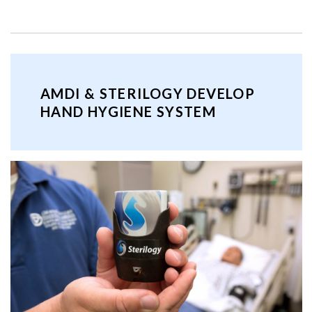
AMDI & STERILOGY DEVELOP
HAND HYGIENE SYSTEM