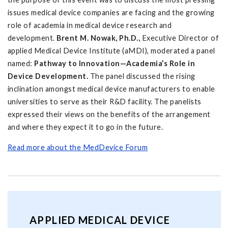
issues medical device companies are facing and the growing
role of academia in medical device research and
development.
Brent M. Nowak, Ph.D.,
Executive Director of
applied Medical Device Institute (aMDI), moderated a panel
named:
Pathway to Innovation—Academia’s Role in
Device Development.
The panel discussed the rising
inclination amongst medical device manufacturers to enable
universities to serve as their R&D facility. The panelists
expressed their views on the benefits of the arrangement
and where they expect it to go in the future.
Read more about the MedDevice Forum
APPLIED MEDICAL DEVICE