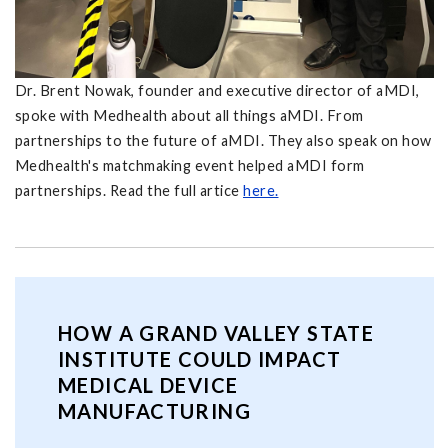
Dr. Brent Nowak, founder and executive director of aMDI,
spoke with Medhealth about all things aMDI. From
partnerships to the future of aMDI. They also speak on how
Medhealth's matchmaking event helped aMDI form
partnerships. Read the full artice
here.
HOW A GRAND VALLEY STATE
INSTITUTE COULD IMPACT
MEDICAL DEVICE
MANUFACTURING