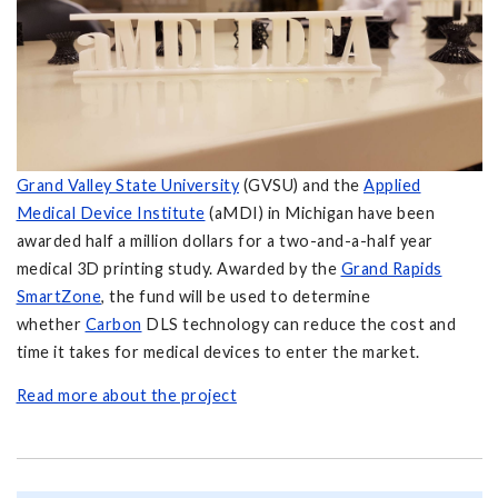
Grand Valley State University
(GVSU) and the
Applied
Medical Device Institute
(aMDI) in Michigan have been
awarded half a million dollars for a two-and-a-half year
medical 3D printing study. Awarded by the
Grand Rapids
SmartZone
, the fund will be used to determine
whether
Carbon
DLS technology can reduce the cost and
time it takes for medical devices to enter the market.
Read more about the project