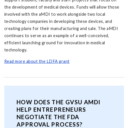
the development of medical devices. Funds will allow those
involved with the aMDI to work alongside two local
technology companies in developing these devices, and
creating plans for their manufacturing and sale. The aMDI
continues to serve as an example of a well-conceived,
efficient launching ground for innovation in medical
technology.
Read more about the LDFA grant
HOW DOES THE GVSU AMDI
HELP ENTREPRENEURS
NEGOTIATE THE FDA
APPROVAL PROCESS?