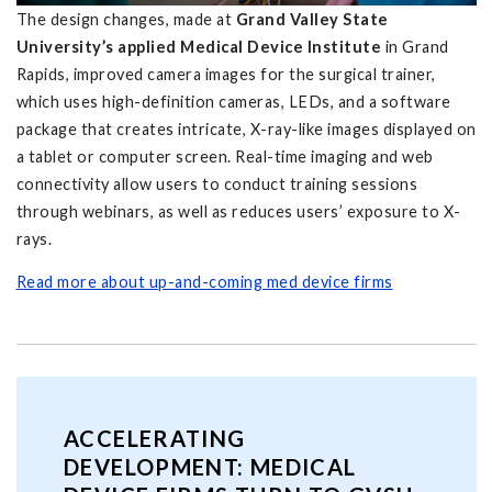
The design changes, made at
Grand Valley State
University’s applied Medical Device Institute
in Grand
Rapids, improved camera images for the surgical trainer,
which uses high-definition cameras, LEDs, and a software
package that creates intricate, X-ray-like images displayed on
a tablet or computer screen. Real-time imaging and web
connectivity allow users to conduct training sessions
through webinars, as well as reduces users’ exposure to X-
rays.
Read more about up-and-coming med device firms
ACCELERATING
DEVELOPMENT: MEDICAL