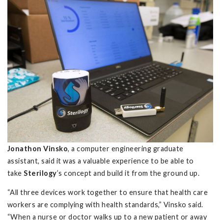
Jonathon Vinsko
, a computer engineering graduate
assistant, said it was a valuable experience to be able to
take
Sterilogy
’s concept and build it from the ground up.
“All three devices work together to ensure that health care
workers are complying with health standards,” Vinsko said.
“When a nurse or doctor walks up to a new patient or away