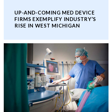
UP-AND-COMING MED DEVICE
FIRMS EXEMPLIFY INDUSTRY’S
RISE IN WEST MICHIGAN