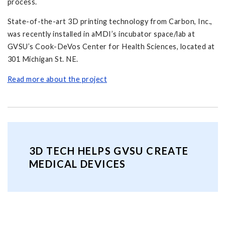
process.
State-of-the-art 3D printing technology from Carbon, Inc.,
was recently installed in aMDI’s incubator space/lab at
GVSU’s Cook-DeVos Center for Health Sciences, located at
301 Michigan St. NE.
Read more about the project
3D TECH HELPS GVSU CREATE
MEDICAL DEVICES