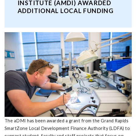
INSTITUTE (AMDI) AWARDED
ADDITIONAL LOCAL FUNDING
The aDMI has been awarded a grant from the Grand Rapids
SmartZone Local Development Finance Authority (LDFA) to
support student, faculty and staff projects that focus on