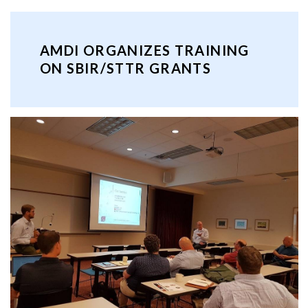
AMDI ORGANIZES TRAINING
ON SBIR/STTR GRANTS