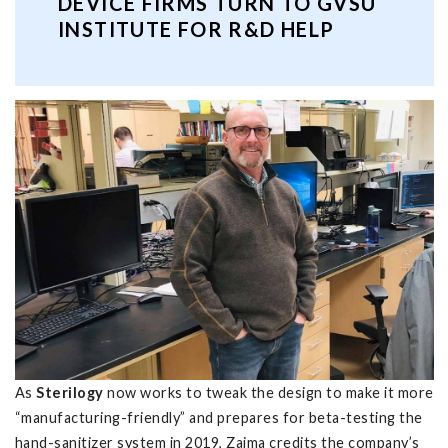
DEVICE FIRMS TURN TO GVSU
INSTITUTE FOR R&D HELP
As
Sterilogy
now works to tweak the design to make it more
“manufacturing-friendly” and prepares for beta-testing the
hand-sanitizer system in 2019, Zaima credits the company’s