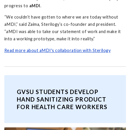
progress to
aMDI
.
“We couldn’t have gotten to where we are today without
aMDI,” said Zaima, Sterilogy’s co-founder and president.
“aMDI was able to take our statement of work and make it
into a working prototype, make it into reality.”
Read more about aMDI's collaboration with Sterilogy
GVSU STUDENTS DEVELOP
HAND SANITIZING PRODUCT
FOR HEALTH CARE WORKERS