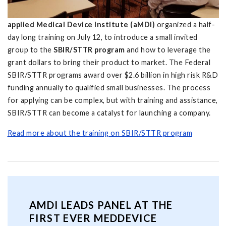
applied Medical Device Institute (aMDI)
organized a half-
day long training on July 12, to introduce a small invited
group to the
SBIR/STTR program
and how to leverage the
grant dollars to bring their product to market. The Federal
SBIR/STTR programs award over $2.6 billion in high risk R&D
funding annually to qualified small businesses. The process
for applying can be complex, but with training and assistance,
SBIR/STTR can become a catalyst for launching a company.
Read more about the training on SBIR/STTR program
AMDI LEADS PANEL AT THE
FIRST EVER MEDDEVICE