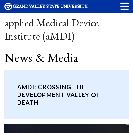
applied Medical Device
Institute (aMDI)
News & Media
AMDI: CROSSING THE
DEVELOPMENT VALLEY OF
DEATH