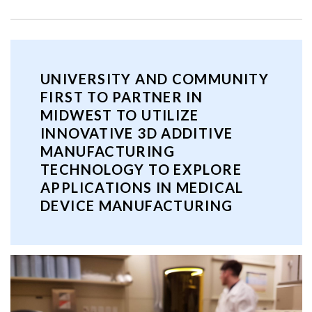
UNIVERSITY AND COMMUNITY
FIRST TO PARTNER IN
MIDWEST TO UTILIZE
INNOVATIVE 3D ADDITIVE
MANUFACTURING
TECHNOLOGY TO EXPLORE
APPLICATIONS IN MEDICAL
DEVICE MANUFACTURING