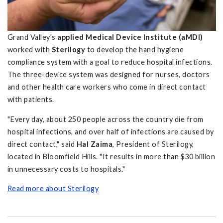
Grand Valley's
applied Medical Device Institute (aMDI)
worked with
Sterilogy
to develop the hand hygiene
compliance system with a goal to reduce hospital infections.
The three-device system was designed for nurses, doctors
and other health care workers who come in direct contact
with patients.
"Every day, about 250 people across the country die from
hospital infections, and over half of infections are caused by
direct contact," said
Hal Zaima
, President of Sterilogy,
located in Bloomfield Hills. "It results in more than $30 billion
in unnecessary costs to hospitals."
Read more about Sterilogy