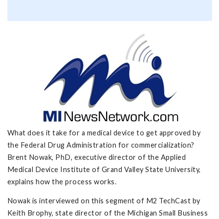
What does it take for a medical device to get approved by
the Federal Drug Administration for commercialization?
Brent Nowak, PhD, executive director of the Applied
Medical Device Institute of Grand Valley State University,
explains how the process works.
Nowak is interviewed on this segment of M2 TechCast by
Keith Brophy, state director of the Michigan Small Business