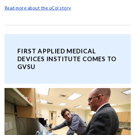
Read more about the uCol story
FIRST APPLIED MEDICAL
DEVICES INSTITUTE COMES TO
GVSU