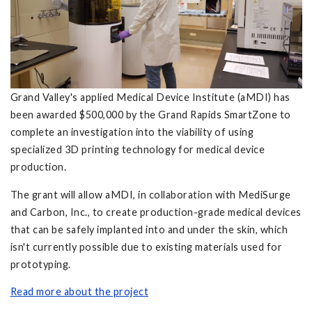
Grand Valley's applied Medical Device Institute (aMDI) has
been awarded $500,000 by the Grand Rapids SmartZone to
complete an investigation into the viability of using
specialized 3D printing technology for medical device
production.
The grant will allow aMDI, in collaboration with MediSurge
and Carbon, Inc., to create production-grade medical devices
that can be safely implanted into and under the skin, which
isn't currently possible due to existing materials used for
prototyping.
Read more about the project