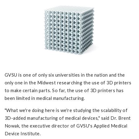
GVSU is one of only six universities in the nation and the
only one in the Midwest researching the use of 3D printers
to make certain parts. So far, the use of 3D printers has
been limited in medical manufacturing.
"What we're doing here is we're studying the scalability of
3D-added manufacturing of medical devices," said Dr. Brent
Nowak, the executive director of GVSU's Applied Medical
Device Institute.