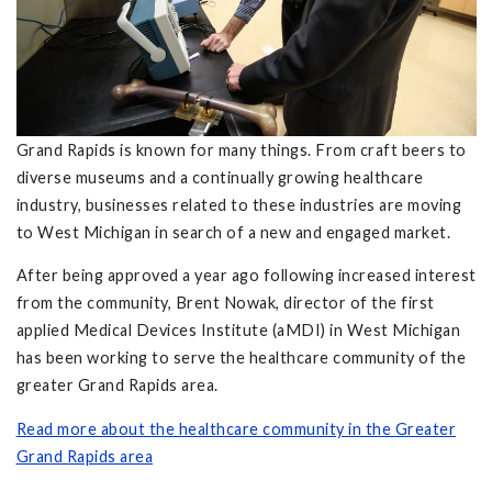
Grand Rapids is known for many things. From craft beers to
diverse museums and a continually growing healthcare
industry, businesses related to these industries are moving
to West Michigan in search of a new and engaged market.
After being approved a year ago following increased interest
from the community, Brent Nowak, director of the first
applied Medical Devices Institute (aMDI) in West Michigan
has been working to serve the healthcare community of the
greater Grand Rapids area.
Read more about the healthcare community in the Greater
Grand Rapids area