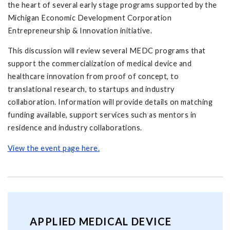
the heart of several early stage programs supported by the
Michigan Economic Development Corporation
Entrepreneurship & Innovation initiative.
This discussion will review several MEDC programs that
support the commercialization of medical device and
healthcare innovation from proof of concept, to
translational research, to startups and industry
collaboration. Information will provide details on matching
funding available, support services such as mentors in
residence and industry collaborations.
View the event page here.
APPLIED MEDICAL DEVICE