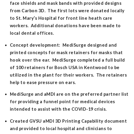
face shields and mask bands with provided designs
from Carbon 3D. The first lots were donated locally
to St. Mary’s Hospital for front line heath care
workers. Additional donations have been made to
local dental offices.
Concept development: MediSurge designed and
printed concepts for mask retainers for masks that
hook over the ear. MediSurge completed a full build
of 100 retainers for Bosch USA in Kentwood to be
utilized in the plant for their workers. The retainers
help to ease pressure on ears.
MediSurge and aMDI are on the preferred partner list
for providing a funnel point for medical devices
intended to assist with the COVID-19 crisis.
Created GVSU aMDI 3D Printing Capability document
and provided to local hospital and clinicians to