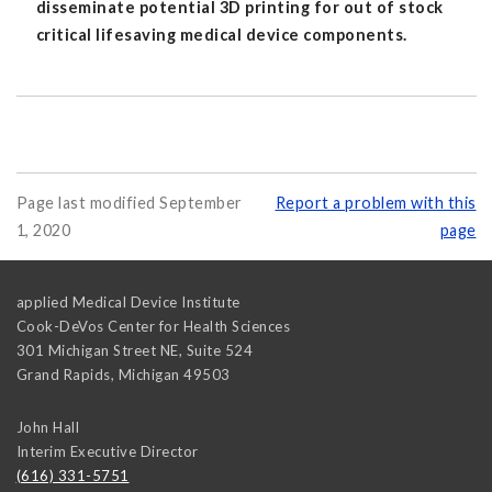
disseminate potential 3D printing for out of stock
critical lifesaving medical device components.
Page last modified September
Report a problem with this
1, 2020
page
applied Medical Device Institute
Cook-DeVos Center for Health Sciences
301 Michigan Street NE, Suite 524
Grand Rapids
,
Michigan
49503
John Hall
Interim Executive Director
(616) 331-5751