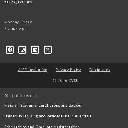
halljd@gvsu.edu
Monday-Friday
9 a.m. - 5 p.m.
A/EO Institution
Privacy Policy
Disclosures
© 2026 GVSU
Also of Interest
Majors, Programs, Certificates, and Badges
University Housing and Resident Life in Allendale
Scholarships and Graduate Assistantships