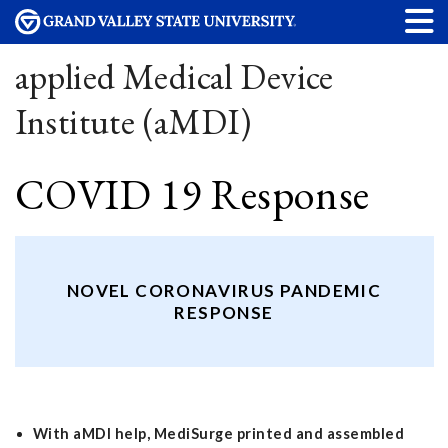
applied Medical Device
Institute (aMDI)
COVID 19 Response
NOVEL CORONAVIRUS PANDEMIC
RESPONSE
With aMDI help, MediSurge printed and assembled