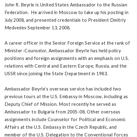
John R. Beyrle is United States Ambassador to the Russian
Federation. He arrived in Moscow to take up his posting in
July 2008, and presented credentials to President Dmitriy
Medvedev September 13, 2008.
A career officer in the Senior Foreign Service at the rank of
Minister-Counselor, Ambassador Beyrle has held policy
positions and foreign assignments with an emphasis on U.S.
relations with Central and Eastern Europe, Russia, and the
USSR since joining the State Department in 1983.
Ambassador Beyrle’s overseas service has included two
previous tours at the U.S. Embassy in Moscow, including as
Deputy Chief of Mission. Most recently he served as
Ambassador to Bulgaria from 2005-08. Other overseas
assignments include Counselor for Political and Economic
Affairs at the U.S. Embassy in the Czech Republic, and
member of the U.S. Delegation to the Conventional Forces