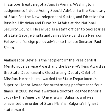
in Europe Treaty negotiations in Vienna. Washington
assignments include Acting Special Adviser to the Secretary
of State for the New Independent States, and Director for
Russian, Ukrainian and Eurasian Affairs at the National
Security Council. He served as a staff officer to Secretaries
of State George Shultz and James Baker, and as a Pearson
Fellow and foreign policy adviser to the late Senator Paul
Simon.
Ambassador Beyrle is the recipient of the Presidential
Meritorious Service Award, and the Baker-Wilkins Award as
the State Department’s Outstanding Deputy Chief of
Mission. He has been awarded the State Department’s
Superior Honor Award for outstanding performance four
times. In 2008, he was awarded a doctoral degree honoris
causa by the American University in Bulgaria, and was
presented the order of Stara Planina, Bulgaria’s highest
state award.