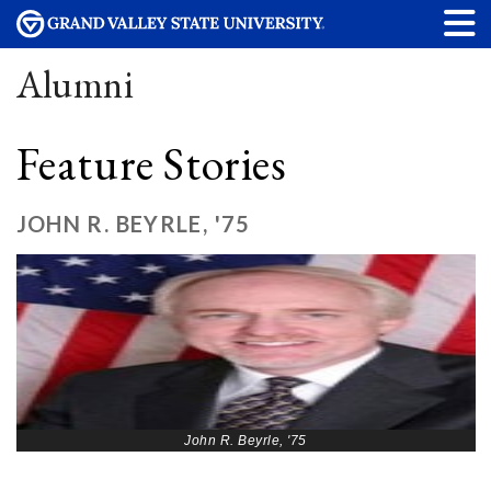
Alumni
Feature Stories
JOHN R. BEYRLE, '75
John R. Beyrle, '75