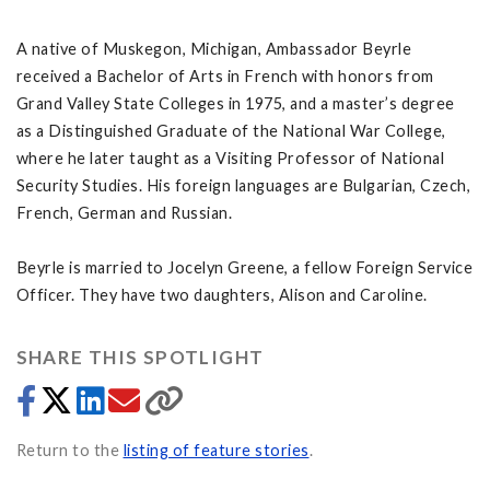
A native of Muskegon, Michigan, Ambassador Beyrle
received a Bachelor of Arts in French with honors from
Grand Valley State Colleges in 1975, and a master’s degree
as a Distinguished Graduate of the National War College,
where he later taught as a Visiting Professor of National
Security Studies. His foreign languages are Bulgarian, Czech,
French, German and Russian.
Beyrle is married to Jocelyn Greene, a fellow Foreign Service
Officer. They have two daughters, Alison and Caroline.
SHARE THIS SPOTLIGHT
Return to the
listing of feature stories
.