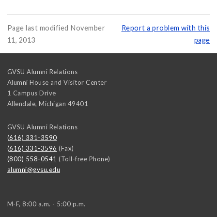
Page last modified November
Report a problem with this
11, 2013
page
GVSU Alumni Relations
Alumni House and Visitor Center
1 Campus Drive
Allendale
,
Michigan
49401
GVSU Alumni Relations
(616) 331-3590
(616) 331-3596
(Fax)
(800) 558-0541
(Toll-free Phone)
alumni@gvsu.edu
M-F, 8:00 a.m. - 5:00 p.m.