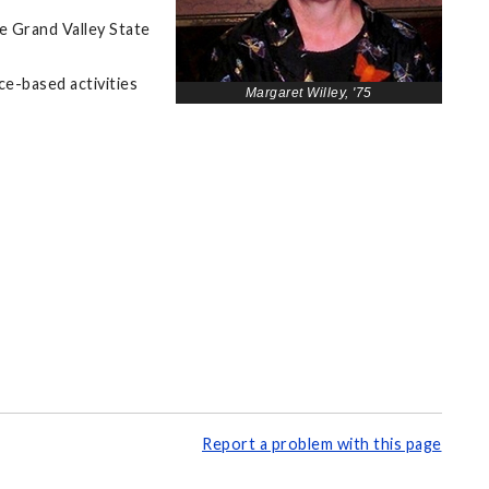
e Grand Valley State
ce-based activities
Margaret Willey, '75
Report a problem with this page