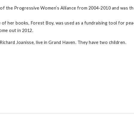
 of the Progressive Women’s Alliance from 2004-2010 and was th
 of her books, Forest Boy, was used as a fundraising tool for pea
come out in 2012.
ichard Joanisse, live in Grand Haven. They have two children.