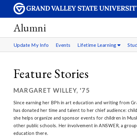
Alumni
Update My Info
Events
Lifetime Learning
Stu
Feature Stories
MARGARET WILLEY, '75
Since earning her BPh in art education and writing from Gra
has donated her time and talent to her chief audience: ch
she helps organize and sponsor events for children in Mus
other public schools. Her involvement in ANSWER, a group th
education there.