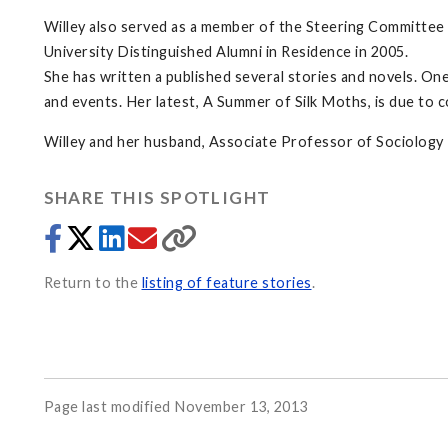
Willey also served as a member of the Steering Committee
University Distinguished Alumni in Residence in 2005.
She has written a published several stories and novels. One
and events. Her latest, A Summer of Silk Moths, is due to 
Willey and her husband, Associate Professor of Sociology R
SHARE THIS SPOTLIGHT
Return to the
listing of feature stories
.
Page last modified November 13, 2013