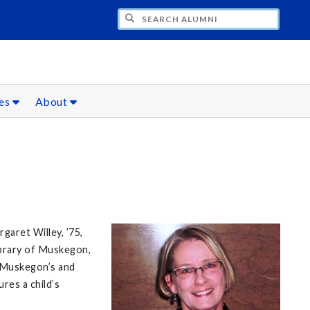
CH ALUMNI
ces
About
garet Willey, ’75,
ibrary of Muskegon,
o Muskegon’s and
res a child’s