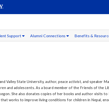
SEAR
Submit
dent Support
Alumni Connections
Benefits & Resour
nd Valley State University, author, peace activist, and speaker Mar
ildren and adolescents. As a board member of the Friends of the L
kegon. She also donates copies of her books and author visits t
at works to improve living conditions for children in Nepal, ensu