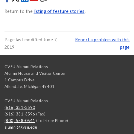
Return to the
listing of feature stories
.
Page last modified June 7,
Report a problem with this
2019
page
GVSU Alumni Relations
Alumni House and Visitor Center
1 Campus Drive
Allendale
,
Michigan
49401
GVSU Alumni Relations
(616) 331-3590
(616) 331-3596
(Fax)
(800) 558-0541
(Toll-free Phone)
alumni@gvsu.edu