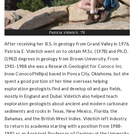
Patricia Videtich, '76
After receiving her B.S. in geology from Grand Valley in 1976,
Patricia E. Videtich went on to obtain M.Sc. (1978) and Ph.D.
(1982) degrees in geology from Brown University. From
1981-1988 she was a Research Geologist for Conoco Inc.
(now ConocoPhillips) based in Ponca City, Oklahoma, but she
spent a good portion of her time overseas helping
exploration geologists find and develop oil and gas fields,
mostly in England and Dubai. Videtich also helped teach
exploration geologists about ancient and modern carbonate
sediments and rocks in Texas, New Mexico, Florida, the
Bahamas, and the British West Indies. Videtich left industry
to return to academia starting with a position from 1988-
1992 as an Assistant Professor of Geology at the University