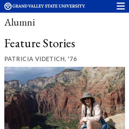
Alumni
Feature Stories
PATRICIA VIDETICH, '76