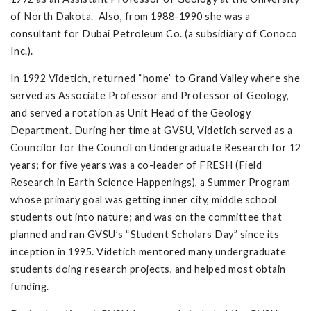
of North Dakota. Also, from 1988-1990 she was a
consultant for Dubai Petroleum Co. (a subsidiary of Conoco
Inc.).
In 1992 Videtich, returned “home” to Grand Valley where she
served as Associate Professor and Professor of Geology,
and served a rotation as Unit Head of the Geology
Department. During her time at GVSU, Videtich served as a
Councilor for the Council on Undergraduate Research for 12
years; for five years was a co-leader of FRESH (Field
Research in Earth Science Happenings), a Summer Program
whose primary goal was getting inner city, middle school
students out into nature; and was on the committee that
planned and ran GVSU’s “Student Scholars Day” since its
inception in 1995. Videtich mentored many undergraduate
students doing research projects, and helped most obtain
funding.