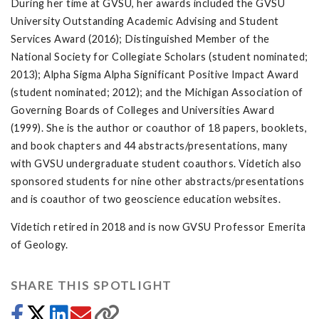
During her time at GVSU, her awards included the GVSU
University Outstanding Academic Advising and Student
Services Award (2016); Distinguished Member of the
National Society for Collegiate Scholars (student nominated;
2013); Alpha Sigma Alpha Significant Positive Impact Award
(student nominated; 2012); and the Michigan Association of
Governing Boards of Colleges and Universities Award
(1999). She is the author or coauthor of 18 papers, booklets,
and book chapters and 44 abstracts/presentations, many
with GVSU undergraduate student coauthors. Videtich also
sponsored students for nine other abstracts/presentations
and is coauthor of two geoscience education websites.
Videtich retired in 2018 and is now GVSU Professor Emerita
of Geology.
SHARE THIS SPOTLIGHT