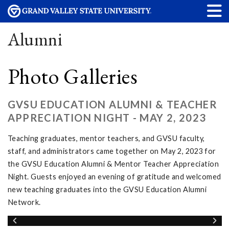
Alumni
Photo Galleries
GVSU EDUCATION ALUMNI & TEACHER
APPRECIATION NIGHT - MAY 2, 2023
Teaching graduates, mentor teachers, and GVSU faculty,
staff, and administrators came together on May 2, 2023 for
the GVSU Education Alumni & Mentor Teacher Appreciation
Night. Guests enjoyed an evening of gratitude and welcomed
new teaching graduates into the GVSU Education Alumni
Network.