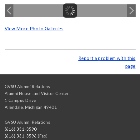
View More Photo Galleries
Report a problem with this
page
GVSU Alumni Relations
Alumni House and Visitor Center
1 Campus Drive
Allendale
,
Michigan
49401
GVSU Alumni Relations
(616) 331-3590
(616) 331-3596
(Fax)