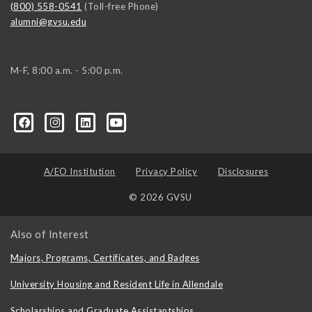
(800) 558-0541
(Toll-free Phone)
alumni@gvsu.edu
M-F, 8:00 a.m. - 5:00 p.m.
A/EO Institution
Privacy Policy
Disclosures
© 2026 GVSU
Also of Interest
Majors, Programs, Certificates, and Badges
University Housing and Resident Life in Allendale
Scholarships and Graduate Assistantships